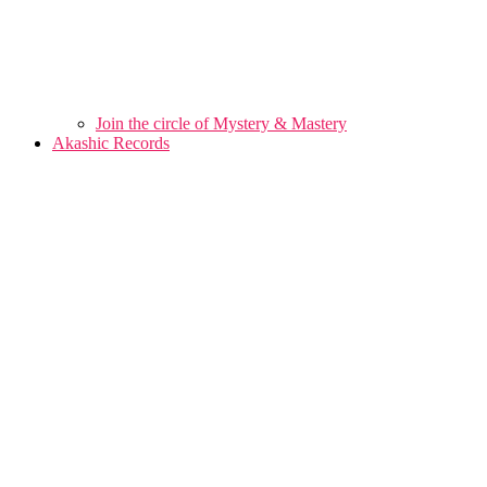
Join the circle of Mystery & Mastery
Akashic Records