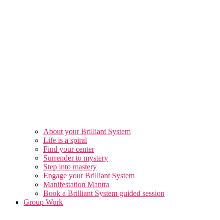
About your Brilliant System
Life is a spiral
Find your center
Surrender to mystery
Step into mastery
Engage your Brilliant System
Manifestation Mantra
Book a Brilliant System guided session
Group Work