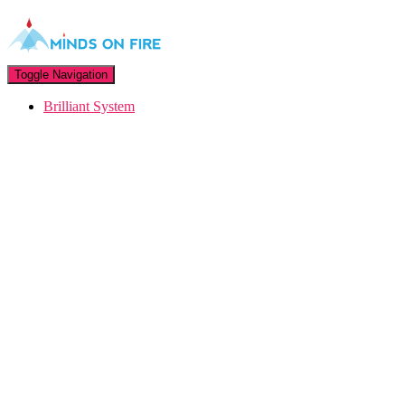
Toggle Navigation
Brilliant System