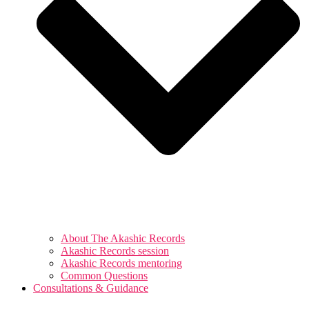
About The Akashic Records
Akashic Records session
Akashic Records mentoring
Common Questions
Consultations & Guidance