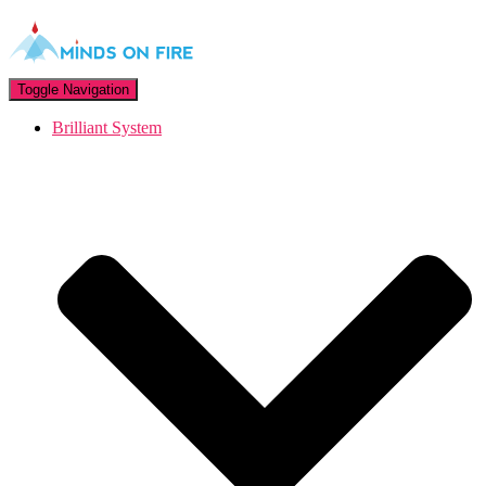
Toggle Navigation
Brilliant System