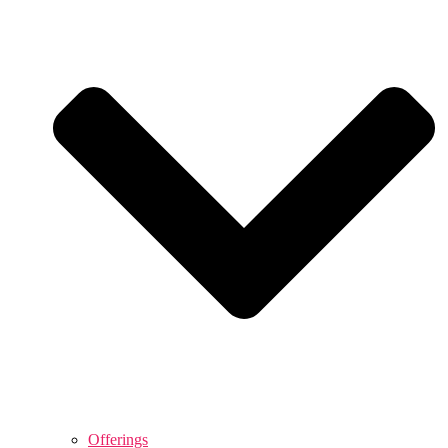
Offerings