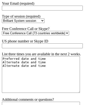
Your Email (required)
Type of session (required)
Free Conference Call or Skype?
US phone number or Skype ID
List three times you are available in the next 2 weeks.
Additional comments or questions?