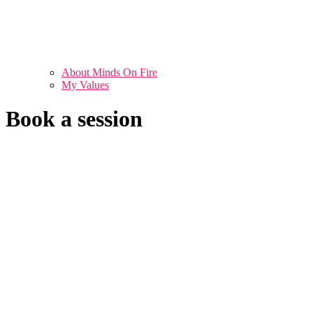
About Minds On Fire
My Values
Book a session