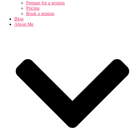
Prepare for a session
Pricing
Book a session
Blog
About Me