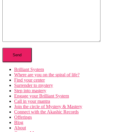
Brilliant System
Where are you on the spiral of life?
Find your center
Surrender to mystery
Step into mastery
Engage your Brilliant System
Call in your mantra
Join the circle of Mystery & Mastery
Connect with the Akashic Records
Offerings
Blog
About