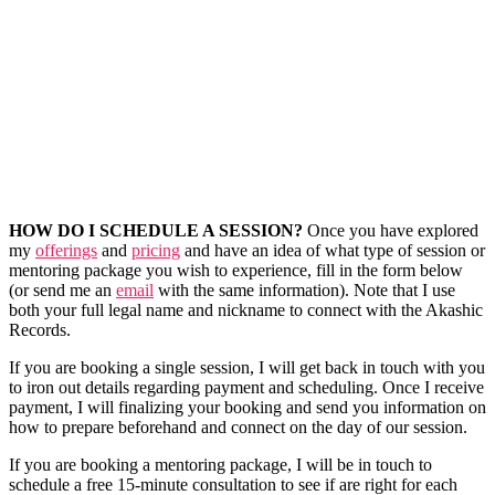
HOW DO I SCHEDULE A SESSION?
Once you have explored
my
offerings
and
pricing
and have an idea of what type of session or
mentoring package you wish to experience, fill in the form below
(or send me an
email
with the same information). Note that I use
both your full legal name and nickname to connect with the Akashic
Records.
If you are booking a single session, I will get back in touch with you
to iron out details regarding payment and scheduling. Once I receive
payment, I will finalizing your booking and send you information on
how to prepare beforehand and connect on the day of our session.
If you are booking a mentoring package, I will be in touch to
schedule a free 15-minute consultation to see if are right for each