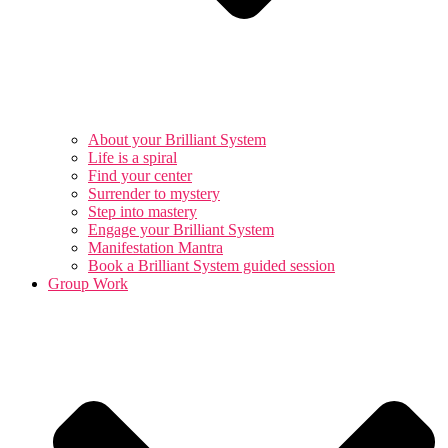
About your Brilliant System
Life is a spiral
Find your center
Surrender to mystery
Step into mastery
Engage your Brilliant System
Manifestation Mantra
Book a Brilliant System guided session
Group Work