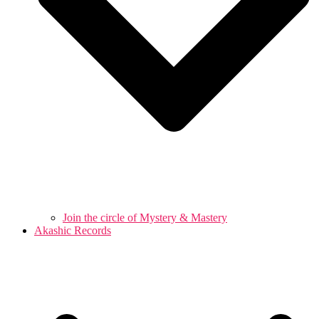
Join the circle of Mystery & Mastery
Akashic Records