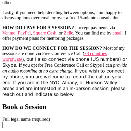
other.
Lastly, if you need help deciding between options, I am happy to
discuss options over email or over a free 15-minute consultation.
HOW DO I PAY FOR A SESSION?
I accept payments via
Venmo
,
PayPal
,
Square Cash
, or
Zelle
. You can find me by
email
. I
offer payment plans for mentoring packages.
HOW DO WE CONNECT FOR THE SESSION?
Most of my
sessions are done via Free Conference Call (
73 countries
, but I also connect via phone (US numbers) or
worldwide
)
Skype.
If you opt for Free Conference Call or Skype I can
provide
If you wish to connect
an audio recording at no extra charge
.
by phone, you are welcome to record the call on your
end. If you are in the NYC, Albany, or Hudson Valley
areas and are interested in an in-person session, please
reach out and indicate so below.
Book a Session
Full legal name (required)