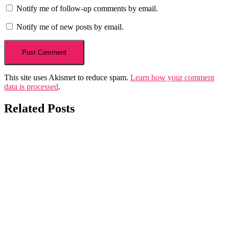
Notify me of follow-up comments by email.
Notify me of new posts by email.
This site uses Akismet to reduce spam.
Learn how your comment
data is processed
.
Related Posts