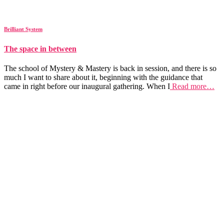
Brilliant System
The space in between
The school of Mystery & Mastery is back in session, and there is so
much I want to share about it, beginning with the guidance that
came in right before our inaugural gathering. When I
Read more…