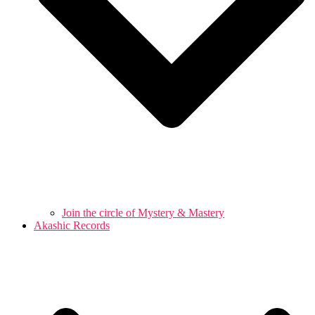
Join the circle of Mystery & Mastery
Akashic Records