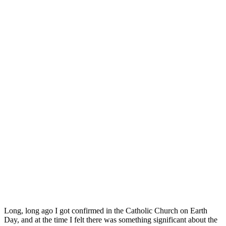
Long, long ago I got confirmed in the Catholic Church on Earth
Day, and at the time I felt there was something significant about the