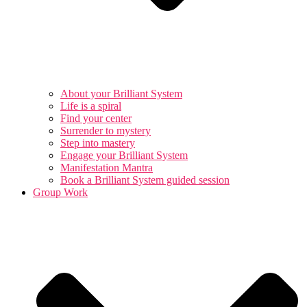
About your Brilliant System
Life is a spiral
Find your center
Surrender to mystery
Step into mastery
Engage your Brilliant System
Manifestation Mantra
Book a Brilliant System guided session
Group Work