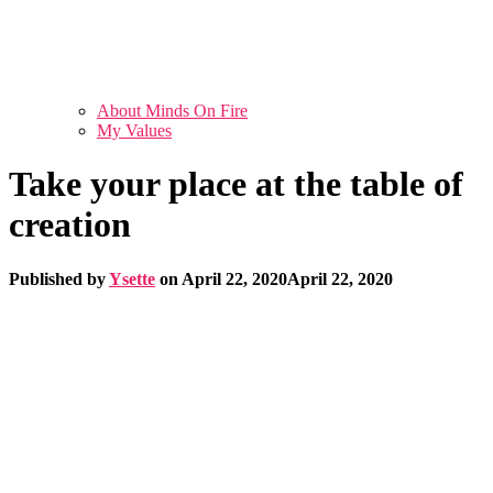
About Minds On Fire
My Values
Take your place at the table of
creation
Published by
Ysette
on
April 22, 2020
April 22, 2020