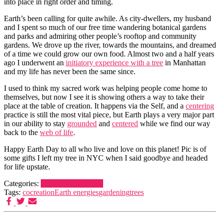
into place in right order and timing.
Earth’s been calling for quite awhile. As city-dwellers, my husband
and I spent so much of our free time wandering botanical gardens
and parks and admiring other people’s rooftop and community
gardens. We drove up the river, towards the mountains, and dreamed
of a time we could grow our own food. Almost two and a half years
ago I underwent an
initiatory experience with a tree
in Manhattan
and my life has never been the same since.
I used to think my sacred work was helping people come home to
themselves, but now I see it is showing others a way to take their
place at the table of creation. It happens via the Self, and a
centering
practice is still the most vital piece, but Earth plays a very major part
in our ability to stay
grounded
and
centered
while we find our way
back to the
web of life
.
Happy Earth Day to all who live and love on this planet! Pic is of
some gifts I left my tree in NYC when I said goodbye and headed
for life upstate.
Categories:
Brilliant System
Life
Tags:
cocreation
Earth energies
gardening
trees