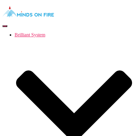
Toggle
Navigation
Brilliant System