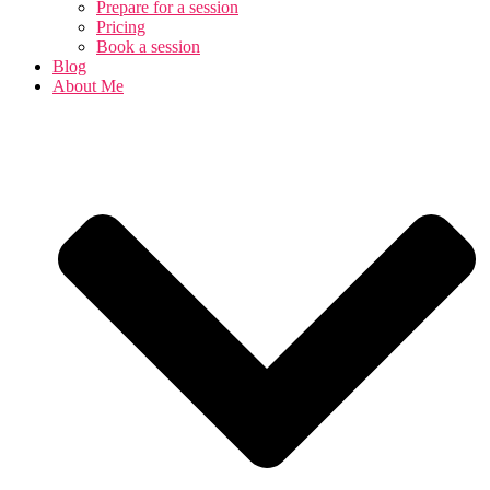
Prepare for a session
Pricing
Book a session
Blog
About Me