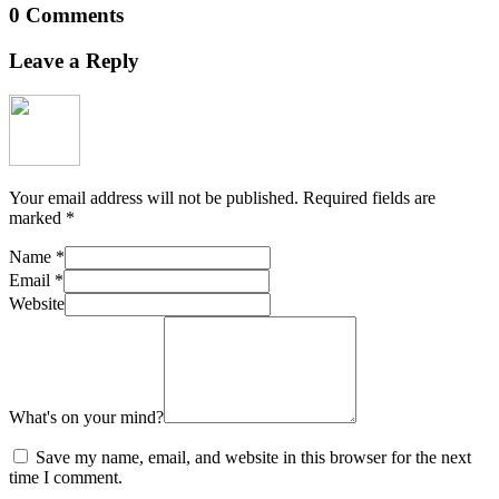
0 Comments
Leave a Reply
Your email address will not be published.
Required fields are
marked
*
Name
*
Email
*
Website
What's on your mind?
Save my name, email, and website in this browser for the next
time I comment.