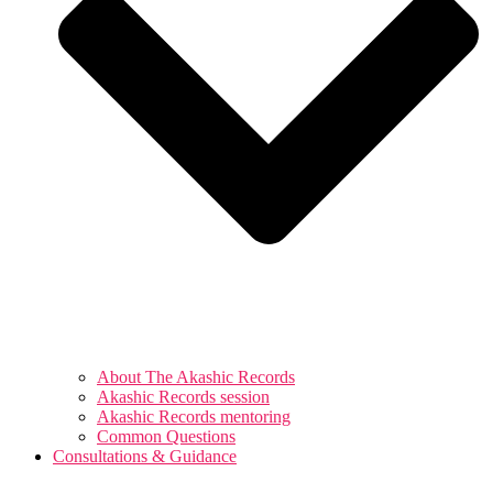
About The Akashic Records
Akashic Records session
Akashic Records mentoring
Common Questions
Consultations & Guidance