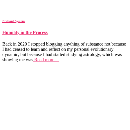
Brilliant System
Humility in the Process
Back in 2020 I stopped blogging anything of substance not because
I had ceased to learn and reflect on my personal evolutionary
dynamic, but because I had started studying astrology, which was
showing me was
Read more…