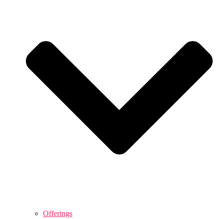
Offerings