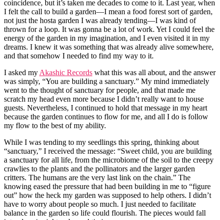
coincidence, but it’s taken me decades to come to it. Last year, when
I felt the call to build a garden—I mean a food forest sort of garden,
not just the hosta garden I was already tending—I was kind of
thrown for a loop. It was gonna be a lot of work. Yet I could feel the
energy of the garden in my imagination, and I even visited it in my
dreams. I knew it was something that was already alive somewhere,
and that somehow I needed to find my way to it.
I asked my
Akashic Records
what this was all about, and the answer
was simply, “You are building a sanctuary.” My mind immediately
went to the thought of sanctuary for people, and that made me
scratch my head even more because I didn’t really want to house
guests. Nevertheless, I continued to hold that message in my heart
because the garden continues to flow for me, and all I do is follow
my flow to the best of my ability.
While I was tending to my seedlings this spring, thinking about
“sanctuary,” I received the message: “Sweet child, you are building
a sanctuary for all life, from the microbiome of the soil to the creepy
crawlies to the plants and the pollinators and the larger garden
critters. The humans are the very last link on the chain.” The
knowing eased the pressure that had been building in me to “figure
out” how the heck my garden was supposed to help others. I didn’t
have to worry about people so much. I just needed to facilitate
balance in the garden so life could flourish. The pieces would fall