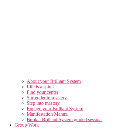
About your Brilliant System
Life is a spiral
Find your center
Surrender to mystery
Step into mastery
Engage your Brilliant System
Manifestation Mantra
Book a Brilliant System guided session
Group Work