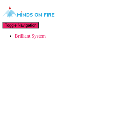
Toggle Navigation
Brilliant System