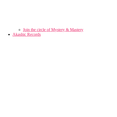
Join the circle of Mystery & Mastery
Akashic Records