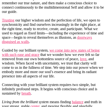
remember our true nature, and then make a conscious choice to
connect continuously to the multidimensional Self and allow it to be
our guide.
Trusting
our higher wisdom and the perfection of life, we open to
synchronicity and find ourselves increasingly in the right place, at
the right time, ready to receive, create, and participate. What we
used to regard as fixed limits—including the experience of time and
space—begin to reveal themselves as illusions, as
doorways
disguised as walls
.
Guided by our brilliant system,
we come into new states of being
with such ease and grace
that we wonder how we ever felt so far
removed from our own bottomless source of peace,
love
, and
wisdom. When faced with uncertainty, we trust that clarity will
come to us in the fullness of time. We step into our power when we
embody more and more our soul’s essence and bring its radiant
presence into all aspects of our life.
Connecting with your brilliant system requires two simple, but
infinitely profound steps. It begins with conscious choice and is
sustained by
breath
.
Living from the brilliant system
means finding
balance
and truth in
your strong, stable
center
, and moving flexibly and playfully