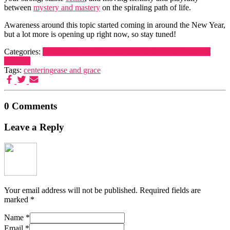
between
mystery and mastery
on the spiraling path of life.
Awareness around this topic started coming in around the New Year,
but a lot more is opening up right now, so stay tuned!
Categories:
Brilliant System
Heart centered living
Life
Mystery &
Mastery
Tags:
centering
ease and grace
0 Comments
Leave a Reply
Your email address will not be published.
Required fields are
marked
*
Name
*
Email
*