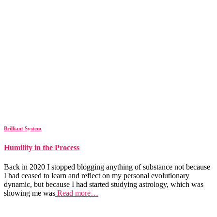
Brilliant System
Humility in the Process
Back in 2020 I stopped blogging anything of substance not because
I had ceased to learn and reflect on my personal evolutionary
dynamic, but because I had started studying astrology, which was
showing me was
Read more…