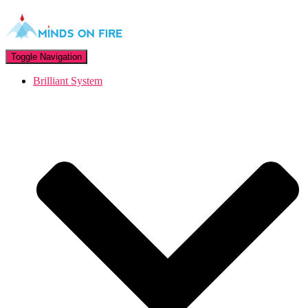
Toggle Navigation
Brilliant System