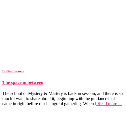
Brilliant System
The space in between
The school of Mystery & Mastery is back in session, and there is so
much I want to share about it, beginning with the guidance that
came in right before our inaugural gathering. When I
Read more…