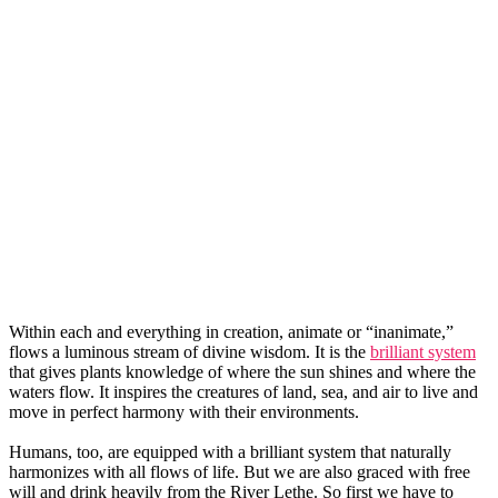
Within each and everything in creation, animate or “inanimate,”
flows a luminous stream of divine wisdom. It is the
brilliant system
that gives plants knowledge of where the sun shines and where the
waters flow. It inspires the creatures of land, sea, and air to live and
move in perfect harmony with their environments.
Humans, too, are equipped with a brilliant system that naturally
harmonizes with all flows of life. But we are also graced with free
will and drink heavily from the River Lethe. So first we have to