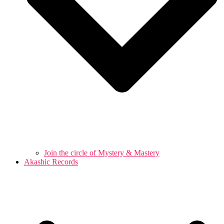
Join the circle of Mystery & Mastery
Akashic Records