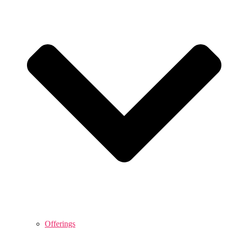
Offerings