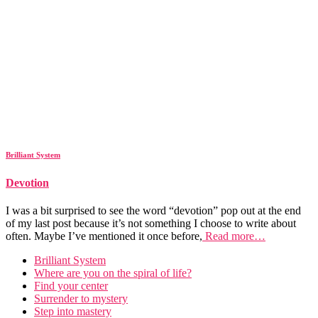
Brilliant System
Devotion
I was a bit surprised to see the word “devotion” pop out at the end
of my last post because it’s not something I choose to write about
often. Maybe I’ve mentioned it once before,
Read more…
Brilliant System
Where are you on the spiral of life?
Find your center
Surrender to mystery
Step into mastery