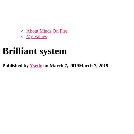
About Minds On Fire
My Values
Brilliant system
Published by
Ysette
on
March 7, 2019
March 7, 2019