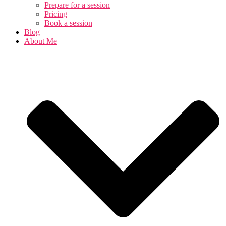
Prepare for a session
Pricing
Book a session
Blog
About Me