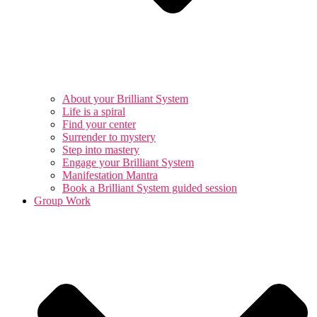
About your Brilliant System
Life is a spiral
Find your center
Surrender to mystery
Step into mastery
Engage your Brilliant System
Manifestation Mantra
Book a Brilliant System guided session
Group Work