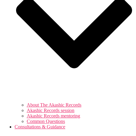
About The Akashic Records
Akashic Records session
Akashic Records mentoring
Common Questions
Consultations & Guidance