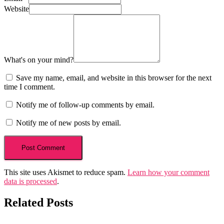
Website
What's on your mind?
Save my name, email, and website in this browser for the next
time I comment.
Notify me of follow-up comments by email.
Notify me of new posts by email.
This site uses Akismet to reduce spam.
Learn how your comment
data is processed
.
Related Posts