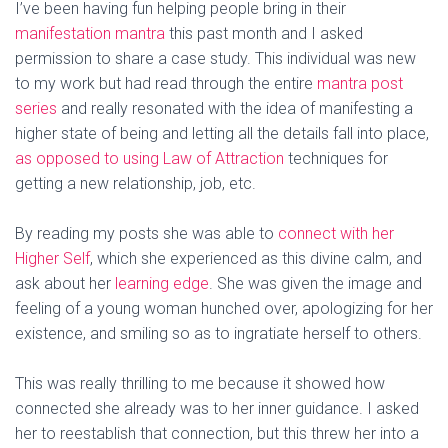
I’ve been having fun helping people bring in their
manifestation mantra
this past month and I asked
permission to share a case study. This individual was new
to my work but had read through the entire
mantra post
series
and really resonated with the idea of manifesting a
higher state of being and letting all the details fall into place,
as opposed to using Law of Attraction
techniques for
getting a new relationship, job, etc.
By reading my posts she was able to
connect with her
Higher Self
, which she experienced as this divine calm, and
ask about her
learning edge
. She was given the image and
feeling of a young woman hunched over, apologizing for her
existence, and smiling so as to ingratiate herself to others.
This was really thrilling to me because it showed how
connected she already was to her inner guidance. I asked
her to reestablish that connection, but this threw her into a