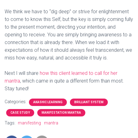
We think we have to “dig deep” or strive for enlightenment
to come to know this Self, but the key is simply coming fully
to the present moment, directing your intention, and
opening to receive. You are simply bringing awareness to a
connection that is already there. When we load it with
expectations of how it should always feel transcendent, we
miss how easy, natural, and accessible it truly is.
Next I will share
how this client learned to call for her
mantra
, which came in quite a different form than most.
Stay tuned!
Categories:
AKASHIC LEARNING
BRILLIANT SYSTEM
CASE STUDY
MANIFESTATION MANTRA
Tags:
manifesting
mantra