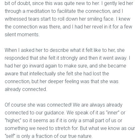
bit of doubt, since this was quite new to her. I gently led her
through a meditation to facilitate the connection, and I
witnessed tears start to roll down her smiling face. I knew
the connection was there, and I had her revel in it for a few
silent moments.
When I asked her to describe what it felt like to her, she
responded that she felt it strongly and then it went away. I
had her go inward again to make sure, and she became
aware that intellectually she felt she had lost the
connection, but her deeper feeling was that she was
already connected.
Of course she was connected! We are always already
connected to our guidance. We speak of it as “inner” or
“higher,” so it seems as if it is only a small part of us or
something we need to stretch for. But what we know as our
“self” is only a fraction of our true nature.