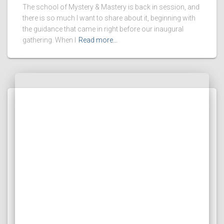
The school of Mystery & Mastery is back in session, and
there is so much I want to share about it, beginning with
the guidance that came in right before our inaugural
gathering. When I
Read more…