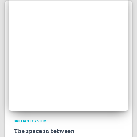
BRILLIANT SYSTEM
The space in between