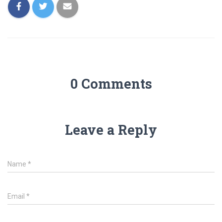
0 Comments
Leave a Reply
Name
*
Email
*