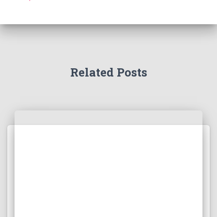
Related Posts