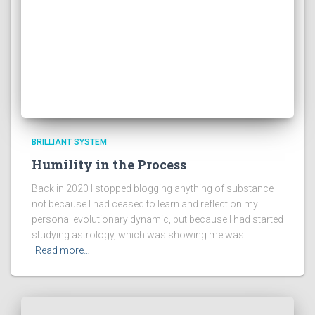
BRILLIANT SYSTEM
Humility in the Process
Back in 2020 I stopped blogging anything of substance
not because I had ceased to learn and reflect on my
personal evolutionary dynamic, but because I had started
studying astrology, which was showing me was
Read more…