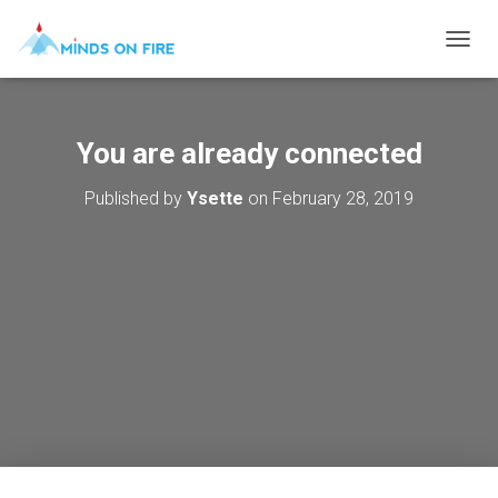
T
O
G
G
L
You are already connected
E
N
Published by
Ysette
on
February 28, 2019
A
V
I
G
A
T
I
O
N