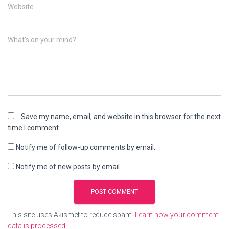
Website
What's on your mind?
Save my name, email, and website in this browser for the next
time I comment.
Notify me of follow-up comments by email.
Notify me of new posts by email.
This site uses Akismet to reduce spam.
Learn how your comment
data is processed
.