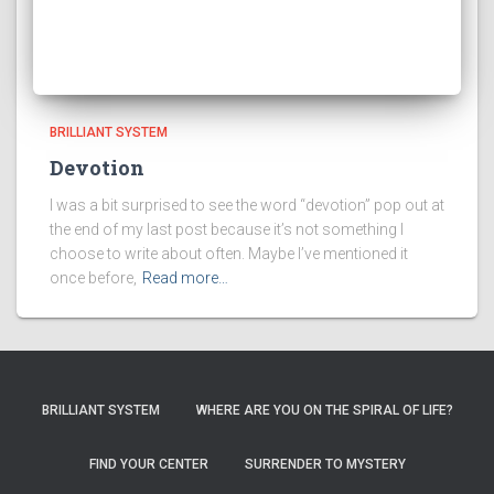
BRILLIANT SYSTEM
Devotion
I was a bit surprised to see the word “devotion” pop out at
the end of my last post because it’s not something I
choose to write about often. Maybe I’ve mentioned it
once before,
Read more…
BRILLIANT SYSTEM
WHERE ARE YOU ON THE SPIRAL OF LIFE?
FIND YOUR CENTER
SURRENDER TO MYSTERY