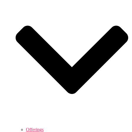
Offerings