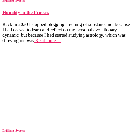
Brilliant System
Humility in the Process
Back in 2020 I stopped blogging anything of substance not because
I had ceased to learn and reflect on my personal evolutionary
dynamic, but because I had started studying astrology, which was
showing me was
Read more…
Brilliant System