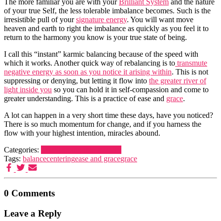
The more familiar you are with your
Brilliant System
and the nature
of your true Self, the less tolerable imbalance becomes. Such is the
irresistible pull of your
signature energy
. You will want move
heaven and earth to right the imbalance as quickly as you feel it to
return to the harmony you know is your true state of being.
I call this “instant” karmic balancing because of the speed with
which it works. Another quick way of rebalancing is to
transmute
negative energy as soon as you notice it arising within
. This is not
suppressing or denying, but letting it flow into
the greater river of
light inside you
so you can hold it in self-compassion and come to
greater understanding. This is a practice of ease and
grace
.
A lot can happen in a very short time these days, have you noticed?
There is so much momentum for change, and if you harness the
flow with your highest intention, miracles abound.
Categories:
Life
Stepping into mastery
Tags:
balance
centering
ease and grace
grace
0 Comments
Leave a Reply