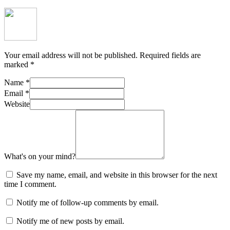
Your email address will not be published.
Required fields are
marked
*
Name
*
Email
*
Website
What's on your mind?
Save my name, email, and website in this browser for the next
time I comment.
Notify me of follow-up comments by email.
Notify me of new posts by email.