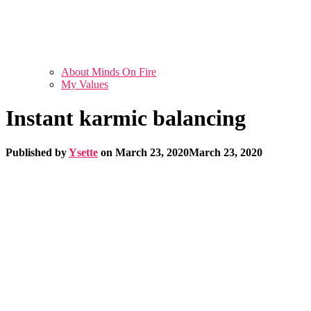
About Minds On Fire
My Values
Instant karmic balancing
Published by
Ysette
on
March 23, 2020
March 23, 2020