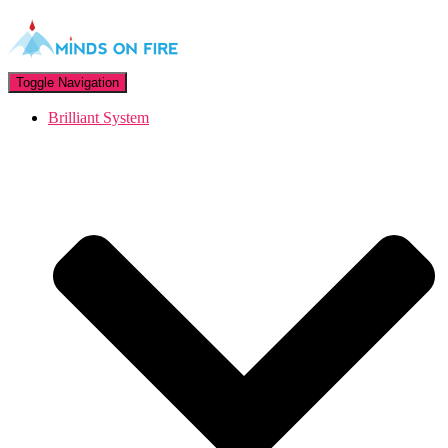
Toggle Navigation
Brilliant System