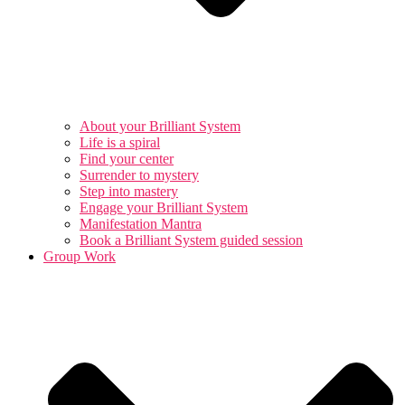
About your Brilliant System
Life is a spiral
Find your center
Surrender to mystery
Step into mastery
Engage your Brilliant System
Manifestation Mantra
Book a Brilliant System guided session
Group Work