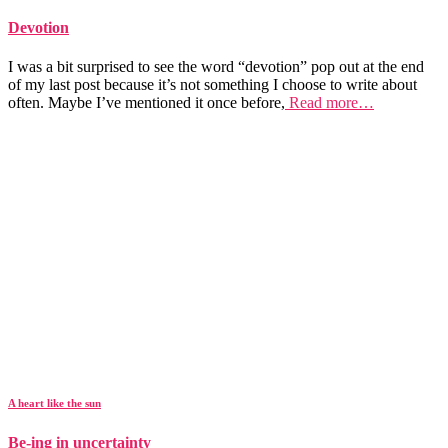
Devotion
I was a bit surprised to see the word “devotion” pop out at the end
of my last post because it’s not something I choose to write about
often. Maybe I’ve mentioned it once before,
Read more…
A heart like the sun
Be-ing in uncertainty