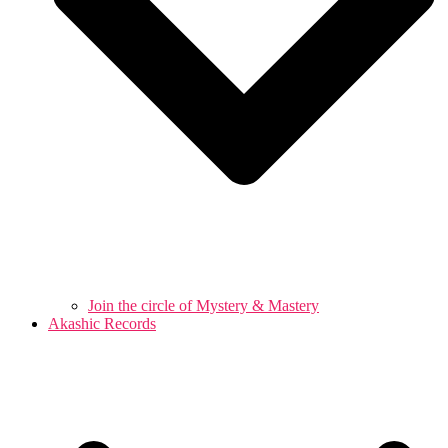
Join the circle of Mystery & Mastery
Akashic Records