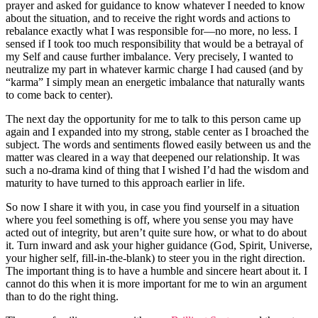
prayer and asked for guidance to know whatever I needed to know
about the situation, and to receive the right words and actions to
rebalance exactly what I was responsible for—no more, no less. I
sensed if I took too much responsibility that would be a betrayal of
my Self and cause further imbalance. Very precisely, I wanted to
neutralize my part in whatever karmic charge I had caused (and by
“karma” I simply mean an energetic imbalance that naturally wants
to come back to center).
The next day the opportunity for me to talk to this person came up
again and I expanded into my strong, stable center as I broached the
subject. The words and sentiments flowed easily between us and the
matter was cleared in a way that deepened our relationship. It was
such a no-drama kind of thing that I wished I’d had the wisdom and
maturity to have turned to this approach earlier in life.
So now I share it with you, in case you find yourself in a situation
where you feel something is off, where you sense you may have
acted out of integrity, but aren’t quite sure how, or what to do about
it. Turn inward and ask your higher guidance (God, Spirit, Universe,
your higher self, fill-in-the-blank) to steer you in the right direction.
The important thing is to have a humble and sincere heart about it. I
cannot do this when it is more important for me to win an argument
than to do the right thing.