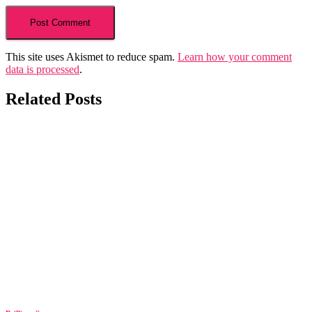
This site uses Akismet to reduce spam.
Learn how your comment
data is processed
.
Related Posts