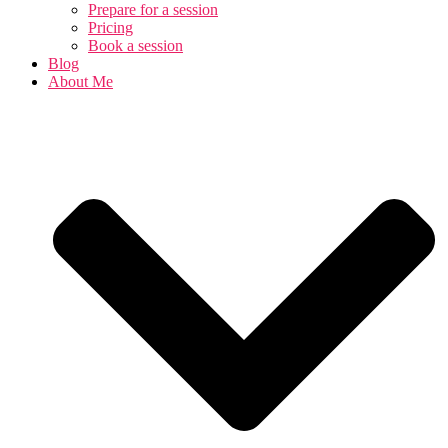
Prepare for a session
Pricing
Book a session
Blog
About Me