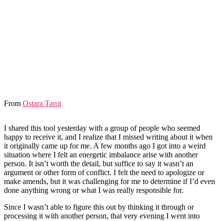
From
Ostara Tarot
I shared this tool yesterday with a group of people who seemed
happy to receive it, and I realize that I missed writing about it when
it originally came up for me. A few months ago I got into a weird
situation where I felt an energetic imbalance arise with another
person. It isn’t worth the detail, but suffice to say it wasn’t an
argument or other form of conflict. I felt the need to apologize or
make amends, but it was challenging for me to determine if I’d even
done anything wrong or what I was really responsible for.
Since I wasn’t able to figure this out by thinking it through or
processing it with another person, that very evening I went into