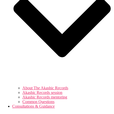
About The Akashic Records
Akashic Records session
Akashic Records mentoring
Common Questions
Consultations & Guidance