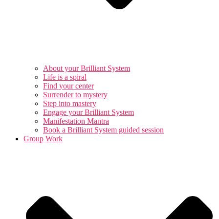
About your Brilliant System
Life is a spiral
Find your center
Surrender to mystery
Step into mastery
Engage your Brilliant System
Manifestation Mantra
Book a Brilliant System guided session
Group Work