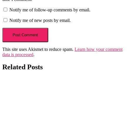
Notify me of follow-up comments by email.
Notify me of new posts by email.
This site uses Akismet to reduce spam.
Learn how your comment
data is processed
.
Related Posts