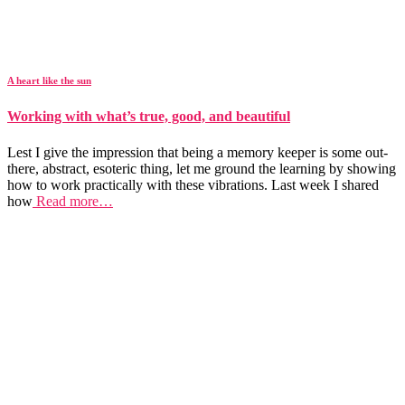
A heart like the sun
Working with what’s true, good, and beautiful
Lest I give the impression that being a memory keeper is some out-
there, abstract, esoteric thing, let me ground the learning by showing
how to work practically with these vibrations. Last week I shared
how
Read more…