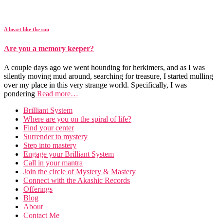
A heart like the sun
Are you a memory keeper?
A couple days ago we went hounding for herkimers, and as I was
silently moving mud around, searching for treasure, I started mulling
over my place in this very strange world. Specifically, I was
pondering
Read more…
Brilliant System
Where are you on the spiral of life?
Find your center
Surrender to mystery
Step into mastery
Engage your Brilliant System
Call in your mantra
Join the circle of Mystery & Mastery
Connect with the Akashic Records
Offerings
Blog
About
Contact Me