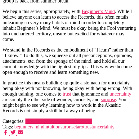
group is back from summer break.
We begin this series, appropriately, with
Beginner’s Mind
. While I
believe anyone can learn to access the Records, this often entails
unlearning so very many habits of mind in order to completely
inhabit Beginner’s Mind. We must be okay being the Fool venturing
into unchartered territory, unsure but excited for whatever may
come.
We stand in the Records as the embodiment of “I learn” rather than
“I know.” To do this, we squeeze out all preconceptions, opinions,
attachments, etc. from the sponge of the mind, and hold all our
current knowledge with the lightest of grips. This way we become
open enough to receive and learn something new.
In practice this means building up quite a stomach for uncertainty,
being okay with not knowing, being okay with being wrong. With
enough training, one comes to
trust
that ignorance and
uncertainty
are simply the other side of wonder, curiosity, and
surprise
. You
might begin to see why learning how to work in the Akashic
Records is not simply a skill but a way of being.
Categories:
Akashic learning
Akashic Records
Tags:
beginners mind
intuition
surprise
tarot
trust
uncertainty