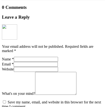
0 Comments
Leave a Reply
Your email address will not be published.
Required fields are
marked
*
Name
*
Email
*
Website
What's on your mind?
Save my name, email, and website in this browser for the next
time I comment.