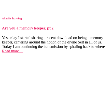
Akashic learning
Are you a memory keeper, pt 2
Yesterday I started sharing a recent download on being a memory
keeper, centering around the notion of the divine Self in all of us.
Today I am continuing the transmission by spiraling back to where
Read more…