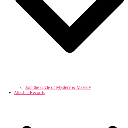
Join the circle of Mystery & Mastery
Akashic Records