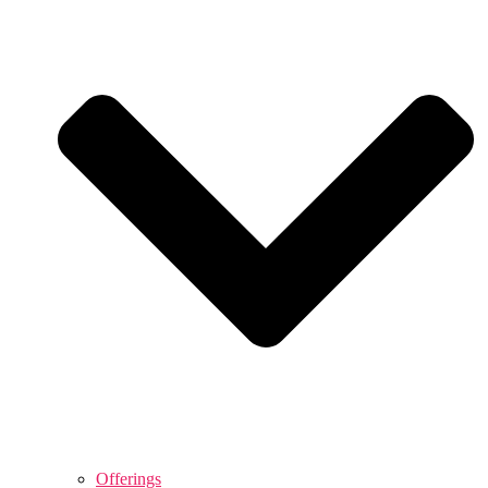
Offerings