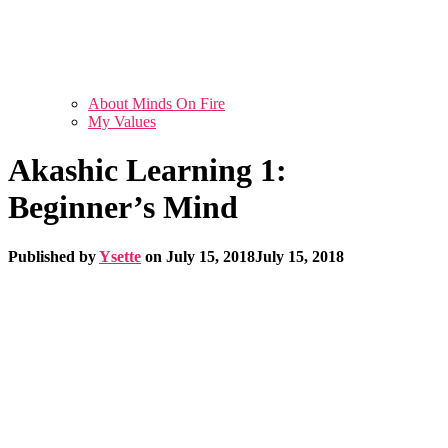
About Minds On Fire
My Values
Akashic Learning 1:
Beginner’s Mind
Published by
Ysette
on
July 15, 2018
July 15, 2018