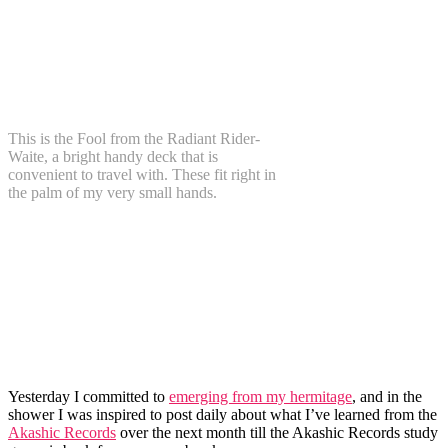
This is the Fool from the Radiant Rider-
Waite, a bright handy deck that is
convenient to travel with. These fit right in
the palm of my very small hands.
Yesterday I committed to
emerging from my hermitage
, and in the
shower I was inspired to post daily about what I’ve learned from the
Akashic Records
over the next month till the Akashic Records study