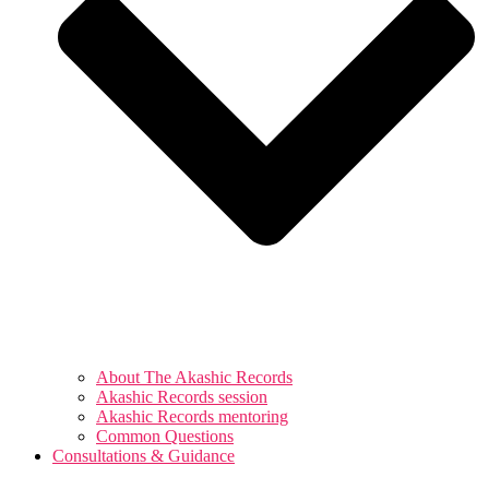
About The Akashic Records
Akashic Records session
Akashic Records mentoring
Common Questions
Consultations & Guidance