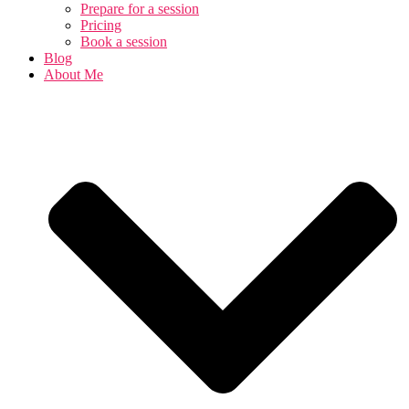
Prepare for a session
Pricing
Book a session
Blog
About Me