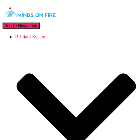
Toggle Navigation
Brilliant System