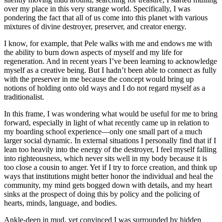
over my place in this very strange world. Specifically, I was
pondering the fact that all of us come into this planet with various
mixtures of divine destroyer, preserver, and creator energy.
I know, for example, that Pele walks with me and endows me with
the ability to burn down aspects of myself and my life for
regeneration. And in recent years I’ve been learning to acknowledge
myself as a creative being. But I hadn’t been able to connect as fully
with the preserver in me because the concept would bring up
notions of holding onto old ways and I do not regard myself as a
traditionalist.
In this frame, I was wondering what would be useful for me to bring
forward, especially in light of what recently came up in relation to
my boarding school experience—only one small part of a much
larger social dynamic. In external situations I personally find that if I
lean too heavily into the energy of the destroyer, I feel myself falling
into righteousness, which never sits well in my body because it is
too close a cousin to anger. Yet if I try to force creation, and think up
ways that institutions might better honor the individual and heal the
community, my mind gets bogged down with details, and my heart
sinks at the prospect of doing this by policy and the policing of
hearts, minds, language, and bodies.
Ankle-deep in mud, yet convinced I was surrounded by hidden