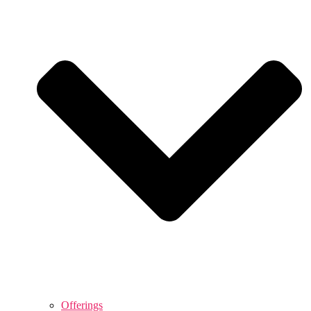
Offerings