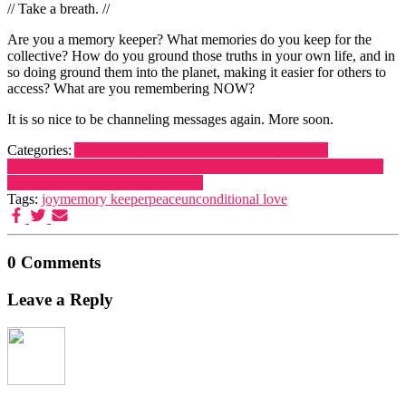
// Take a breath. //
Are you a memory keeper? What memories do you keep for the
collective? How do you ground those truths in your own life, and in
so doing ground them into the planet, making it easier for others to
access? What are you remembering NOW?
It is so nice to be channeling messages again. More soon.
Categories:
A heart like the sun
Akashic learning
Brilliant
System
Finding your center
I align myself with Source
landscape of
your life
Life
Stepping into mastery
Tags:
joy
memory keeper
peace
unconditional love
0 Comments
Leave a Reply