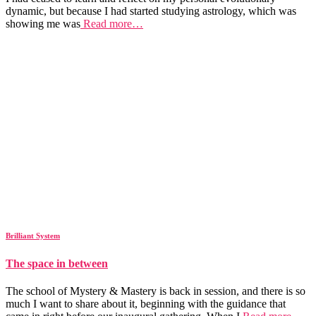
dynamic, but because I had started studying astrology, which was
showing me was
Read more…
Brilliant System
The space in between
The school of Mystery & Mastery is back in session, and there is so
much I want to share about it, beginning with the guidance that