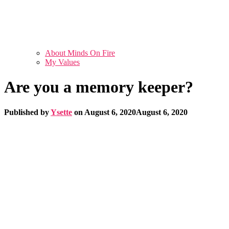
About Minds On Fire
My Values
Are you a memory keeper?
Published by
Ysette
on
August 6, 2020
August 6, 2020