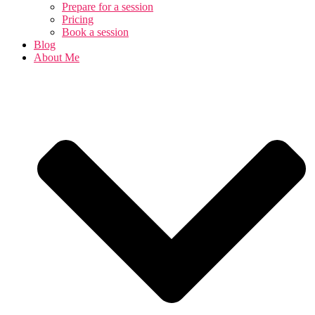
Prepare for a session
Pricing
Book a session
Blog
About Me