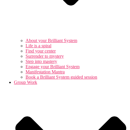
About your Brilliant System
Life is a spiral
Find your center
Surrender to mystery
Step into mastery
Engage your Brilliant System
Manifestation Mantra
Book a Brilliant System guided session
Group Work