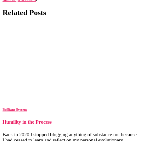
Related Posts
Brilliant System
Humility in the Process
Back in 2020 I stopped blogging anything of substance not because
I had ceased to learn and reflect on my personal evolutionary