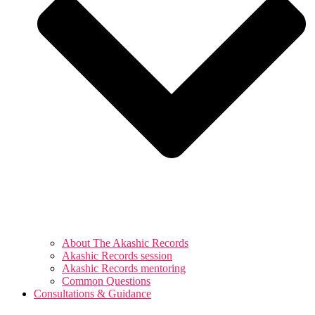
About The Akashic Records
Akashic Records session
Akashic Records mentoring
Common Questions
Consultations & Guidance