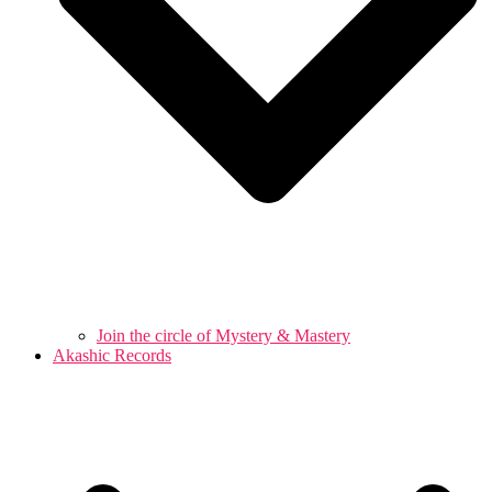
Join the circle of Mystery & Mastery
Akashic Records