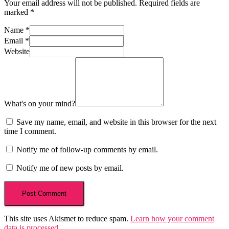
Your email address will not be published.
Required fields are
marked
*
Name
*
Email
*
Website
What's on your mind?
Save my name, email, and website in this browser for the next
time I comment.
Notify me of follow-up comments by email.
Notify me of new posts by email.
This site uses Akismet to reduce spam.
Learn how your comment
data is processed
.