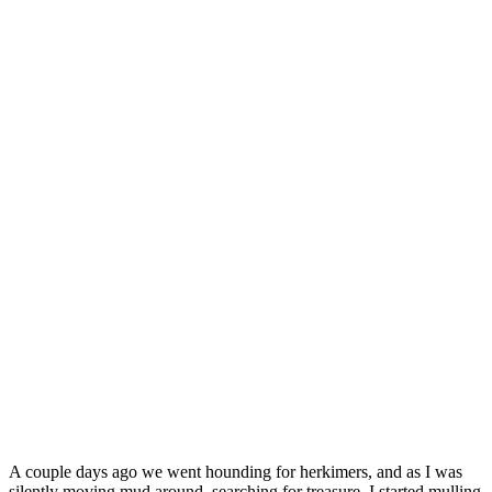
A couple days ago we went hounding for herkimers, and as I was
silently moving mud around, searching for treasure, I started mulling