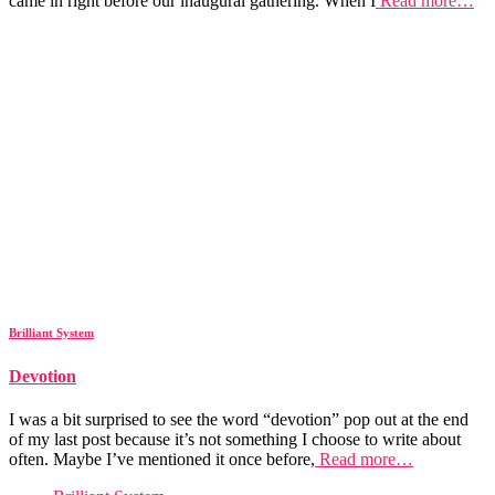
came in right before our inaugural gathering. When I
Read more…
Brilliant System
Devotion
I was a bit surprised to see the word “devotion” pop out at the end
of my last post because it’s not something I choose to write about
often. Maybe I’ve mentioned it once before,
Read more…