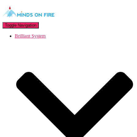
Toggle Navigation
Brilliant System