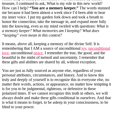
treasure, I continued to ask, What is my role in this new world?
How can I help?
“You are a memory keeper.”
The words stunned
me because it had been almost a week since I’d been able to hear
my inner voice. I put my garden fork down and took a breath to
honor the connection, take the message in, and expand more fully
into the knowing, even as my mind swirled with questions:
What is
a memory keeper? What memories am I keeping? What does
“keeping” even mean in this context?
It means, above all, keeping a memory of the divine Self. It is
remembering that I AM a source of unconditional
joy
,
unconditional
love
, unconditional
peace
. I remember the true, the good, and the
beautiful in the midst of turmoil and uncertainty. I remember that
these gifts and abilities are shared by all, without exception.
You are just as fully sourced as anyone else, regardless of your
personal attributes, circumstances, and history. And to know this
truly and deeply of yourself is to recognize this in everyone else, no
matter their words, actions, or appearance, no matter how tempting it
is for you to be judgmental, righteous, or defensive in these
polarized times. If we cannot recognize this truth in others, we will
always doubt and make these gifts conditional in ourselves. And that
is what it means to forget, to be asleep in your consciousness, to be
blind to your power.