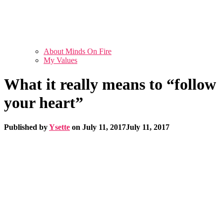
About Minds On Fire
My Values
What it really means to “follow
your heart”
Published by
Ysette
on
July 11, 2017
July 11, 2017