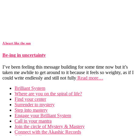
A heart like the sun
Be-ing in uncertainty
I’ve been feeling this message building for some time now but it’s
taken me awhile to get around to it because it feels so weighty, as if I
could write endlessly and still not fully
Read more…
Brilliant System
Where are you on the spiral of life?
Find your center
Surrender to mystery
Step into mastery
Engage your Brilliant System
Call in your mantra
Join the circle of Mystery & Mastery
Connect with the Akashic Records