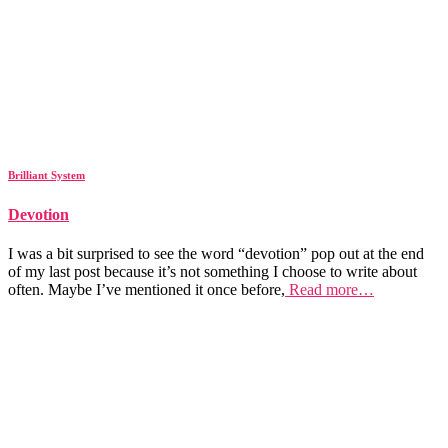
Brilliant System
Devotion
I was a bit surprised to see the word “devotion” pop out at the end
of my last post because it’s not something I choose to write about
often. Maybe I’ve mentioned it once before,
Read more…