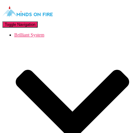
Toggle Navigation
Brilliant System