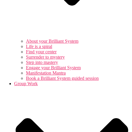
About your Brilliant System
Life is a spiral
Find your center
Surrender to mystery
Step into mastery
Engage your Brilliant System
Manifestation Mantra
Book a Brilliant System guided session
Group Work