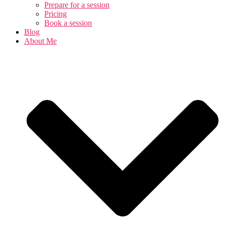
Prepare for a session
Pricing
Book a session
Blog
About Me