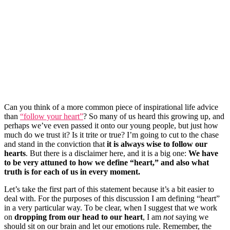
Can you think of a more common piece of inspirational life advice
than
“follow your heart”
? So many of us heard this growing up, and
perhaps we’ve even passed it onto our young people, but just how
much do we trust it? Is it trite or true? I’m going to cut to the chase
and stand in the conviction that
it is always wise to follow our
hearts
. But there is a disclaimer here, and it is a big one:
W
e have
to be very attuned to how we define “heart,” and also what
truth is for each of us in every moment.
Let’s take the first part of this statement because it’s a bit easier to
deal with. For the purposes of this discussion I am defining “heart”
in a very particular way. To be clear, when I suggest that we work
on
dropping from our head to our heart
, I am
not
saying we
should sit on our brain and let our emotions rule. Remember, the