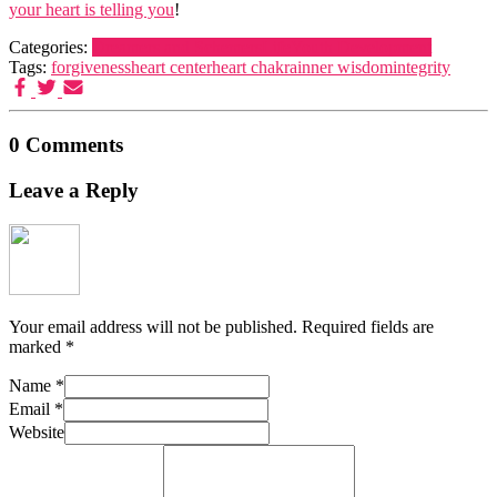
your heart is telling you
!
Categories:
Dreamers and Schemers
Life
Youth Development
Tags:
forgiveness
heart center
heart chakra
inner wisdom
integrity
0 Comments
Leave a Reply
Your email address will not be published.
Required fields are
marked
*
Name
*
Email
*
Website