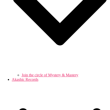
Join the circle of Mystery & Mastery
Akashic Records