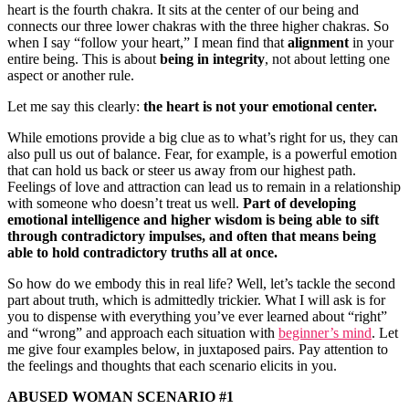
heart is the fourth chakra. It sits at the center of our being and
connects our three lower chakras with the three higher chakras. So
when I say “follow your heart,” I mean find that
alignment
in your
entire being. This is about
being in integrity
, not about letting one
aspect or another rule.
Let me say this clearly:
the heart is not your emotional center.
While emotions provide a big clue as to what’s right for us, they can
also pull us out of balance. Fear, for example, is a powerful emotion
that can hold us back or steer us away from our highest path.
Feelings of love and attraction can lead us to remain in a relationship
with someone who doesn’t treat us well.
Part of developing
emotional intelligence and higher wisdom is being able to sift
through contradictory impulses, and often that means being
able to hold contradictory truths all at once.
So how do we embody this in real life? Well, let’s tackle the second
part about truth, which is admittedly trickier. What I will ask is for
you to dispense with everything you’ve ever learned about “right”
and “wrong” and approach each situation with
beginner’s mind
. Let
me give four examples below, in juxtaposed pairs. Pay attention to
the feelings and thoughts that each scenario elicits in you.
ABUSED WOMAN SCENARIO #1