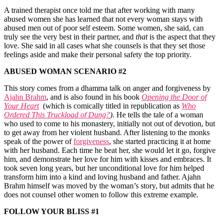
A trained therapist once told me that after working with many
abused women she has learned that not every woman stays with
abused men out of poor self esteem. Some women, she said, can
truly see the very best in their partner, and
that
is the aspect that they
love. She said in all cases what she counsels is that they set those
feelings aside and make their personal safety the top priority.
ABUSED WOMAN SCENARIO #2
This story comes from a dhamma talk on anger and forgiveness by
Ajahn Brahm
, and is also found in his book
Opening the Door of
Your Heart
(which is comically titled in republication as
Who
Ordered This Truckload of Dung?
).
He tells the tale of a woman
who used to come to his monastery, initially not out of devotion, but
to get away from her violent husband. After listening to the monks
speak of the power of
forgiveness
, she started practicing it at home
with her husband. Each time he beat her, she would let it go, forgive
him, and demonstrate her love for him with kisses and embraces. It
took seven long years, but her unconditional love for him helped
transform him into a kind and loving husband and father. Ajahn
Brahm himself was moved by the woman’s story, but admits that he
does not counsel other women to follow this extreme example.
FOLLOW YOUR BLISS #1