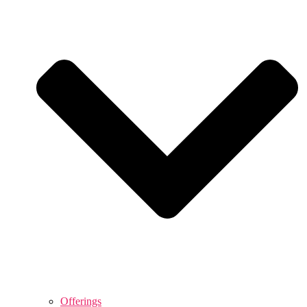
Offerings