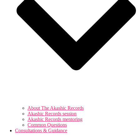
About The Akashic Records
Akashic Records session
Akashic Records mentoring
Common Questions
Consultations & Guidance