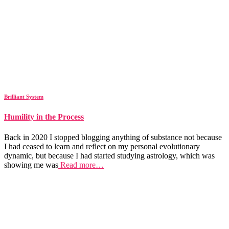
Brilliant System
Humility in the Process
Back in 2020 I stopped blogging anything of substance not because
I had ceased to learn and reflect on my personal evolutionary
dynamic, but because I had started studying astrology, which was
showing me was
Read more…