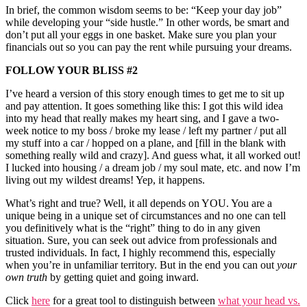
In brief, the common wisdom seems to be: “Keep your day job”
while developing your “side hustle.” In other words, be smart and
don’t put all your eggs in one basket. Make sure you plan your
financials out so you can pay the rent while pursuing your dreams.
FOLLOW YOUR BLISS #2
I’ve heard a version of this story enough times to get me to sit up
and pay attention. It goes something like this: I got this wild idea
into my head that really makes my heart sing, and I gave a two-
week notice to my boss / broke my lease / left my partner / put all
my stuff into a car / hopped on a plane, and [fill in the blank with
something really wild and crazy]. And guess what, it all worked out!
I lucked into housing / a dream job / my soul mate, etc. and now I’m
living out my wildest dreams! Yep, it happens.
What’s right and true? Well, it all depends on YOU. You are a
unique being in a unique set of circumstances and no one can tell
you definitively what is the “right” thing to do in any given
situation. Sure, you can seek out advice from professionals and
trusted individuals. In fact, I highly recommend this, especially
when you’re in unfamiliar territory. But in the end you can out
your
own truth
by getting quiet and going inward.
Click
here
for a great tool to distinguish between
what your head vs.