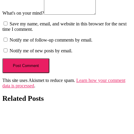
What's on your mind?
Save my name, email, and website in this browser for the next
time I comment.
Notify me of follow-up comments by email.
Notify me of new posts by email.
This site uses Akismet to reduce spam.
Learn how your comment
data is processed
.
Related Posts