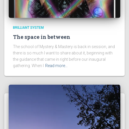
BRILLIANT SYSTEM
The space in between
The school of Mystery & Mastery is back in session, and
there is so much I want to share about it, beginning with
the guidance that came in right before our inaugural
gathering. When I
Read more…