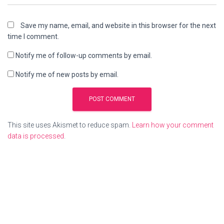
Save my name, email, and website in this browser for the next
time I comment.
Notify me of follow-up comments by email.
Notify me of new posts by email.
This site uses Akismet to reduce spam.
Learn how your comment
data is processed
.