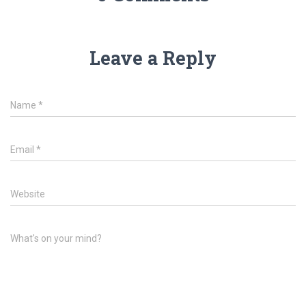
Leave a Reply
Name
*
Email
*
Website
What's on your mind?