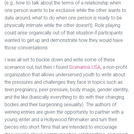
(e.g., how to talk about the terms of a relationship when
one person wants to be exclusive while the other wants to
date around; what to do when one person is ready to be
physically intimate while the other doesn’t). Role playing
could arise organically out of that situation if participants
wanted to get up and demonstrate how they would have
those conversations.
I was all set to buckle down and write some of these
scenarios out, but then I found
Scenarios USA
, a non-profit
organization that allows underserved youth to write about
the pressures and challenges they face in topics such as
teen pregnancy, peer pressure, body image, gender identity,
and the like (basically everything to do with their changing
bodies and their burgeoning sexuality). The authors of
winning entries are given the opportunity to partner with a
young writer and a Hollywood filmmaker and turn their
pieces into short films that are intended to encourage