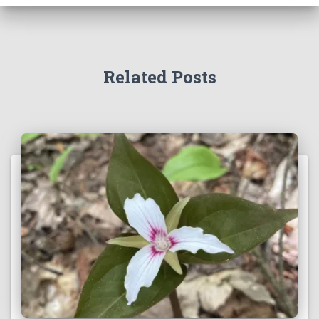
Related Posts