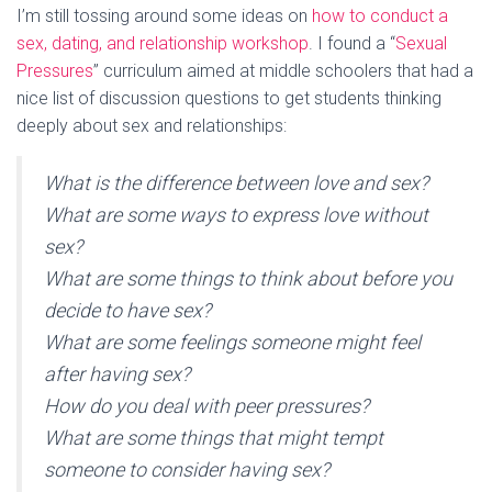
I’m still tossing around some ideas on
how to conduct a
sex, dating, and relationship workshop
. I found a “
Sexual
Pressures
” curriculum aimed at middle schoolers that had a
nice list of discussion questions to get students thinking
deeply about sex and relationships:
What is the difference between love and sex?
What are some ways to express love without
sex?
What are some things to think about before you
decide to have sex?
What are some feelings someone might feel
after having sex?
How do you deal with peer pressures?
What are some things that might tempt
someone to consider having sex?