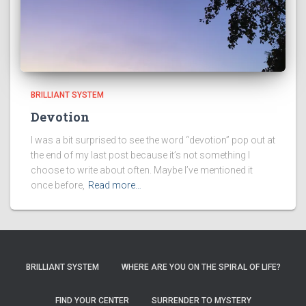
BRILLIANT SYSTEM
Devotion
I was a bit surprised to see the word “devotion” pop out at
the end of my last post because it’s not something I
choose to write about often. Maybe I’ve mentioned it
once before,
Read more…
BRILLIANT SYSTEM
WHERE ARE YOU ON THE SPIRAL OF LIFE?
FIND YOUR CENTER
SURRENDER TO MYSTERY