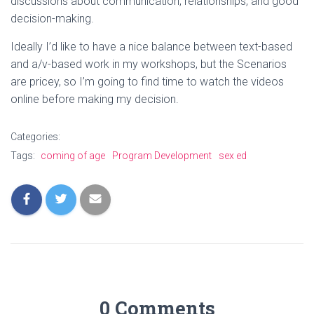
discussions about communication, relationships, and good
decision-making.
Ideally I’d like to have a nice balance between text-based
and a/v-based work in my workshops, but the Scenarios
are pricey, so I’m going to find time to watch the videos
online before making my decision.
Categories:
Tags:
coming of age
Program Development
sex ed
0 Comments