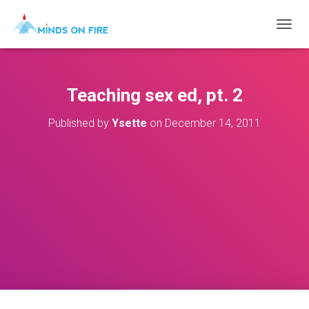
T
O
G
G
L
Teaching sex ed, pt. 2
E
N
Published by
Ysette
on
December 14, 2011
A
V
I
G
A
T
I
O
N