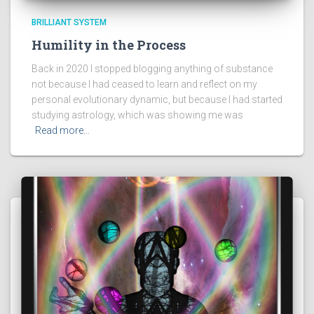
BRILLIANT SYSTEM
Humility in the Process
Back in 2020 I stopped blogging anything of substance
not because I had ceased to learn and reflect on my
personal evolutionary dynamic, but because I had started
studying astrology, which was showing me was
Read more…