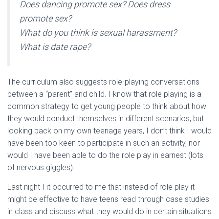
Does dancing promote sex? Does dress
promote sex?
What do you think is sexual harassment?
What is date rape?
The curriculum also suggests role-playing conversations
between a “parent” and child. I know that role playing is a
common strategy to get young people to think about how
they would conduct themselves in different scenarios, but
looking back on my own teenage years, I don’t think I would
have been too keen to participate in such an activity, nor
would I have been able to do the role play in earnest (lots
of nervous giggles).
Last night I it occurred to me that instead of role play it
might be effective to have teens read through case studies
in class and discuss what they would do in certain situations