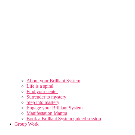
About your Brilliant System
Life is a spiral
Find your center
Surrender to mystery
Step into mastery
Engage your Brilliant System
Manifestation Mantra
Book a Brilliant System guided session
Group Work