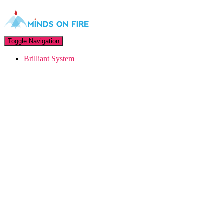
Toggle Navigation
Brilliant System