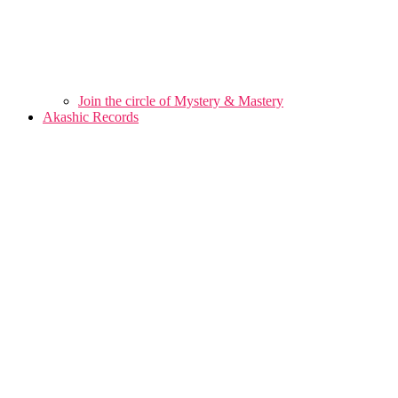
Join the circle of Mystery & Mastery
Akashic Records