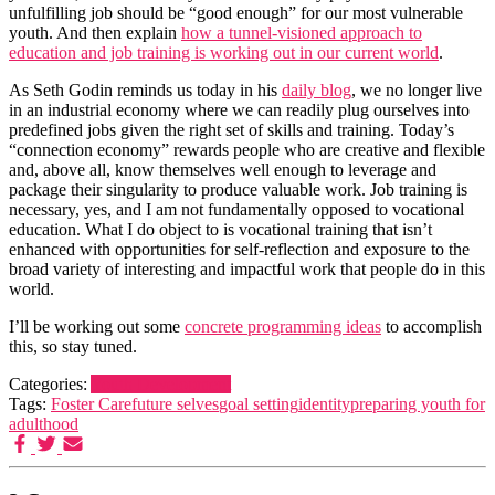
unfulfilling job should be “good enough” for our most vulnerable
youth. And then explain
how a tunnel-visioned approach to
education and job training is working out in our current world
.
As Seth Godin reminds us today in his
daily blog
, we no longer live
in an industrial economy where we can readily plug ourselves into
predefined jobs given the right set of skills and training. Today’s
“connection economy” rewards people who are creative and flexible
and, above all, know themselves well enough to leverage and
package their singularity to produce valuable work. Job training is
necessary, yes, and I am not fundamentally opposed to vocational
education. What I do object to is vocational training that isn’t
enhanced with opportunities for self-reflection and exposure to the
broad variety of interesting and impactful work that people do in this
world.
I’ll be working out some
concrete programming ideas
to accomplish
this, so stay tuned.
Categories:
Youth Development
Tags:
Foster Care
future selves
goal setting
identity
preparing youth for
adulthood