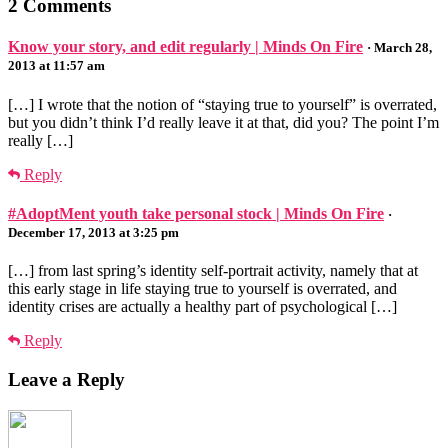
2 Comments
Know your story, and edit regularly | Minds On Fire
· March 28,
2013 at 11:57 am
[…] I wrote that the notion of “staying true to yourself” is overrated,
but you didn’t think I’d really leave it at that, did you? The point I’m
really […]
Reply
#AdoptMent youth take personal stock | Minds On Fire
·
December 17, 2013 at 3:25 pm
[…] from last spring’s identity self-portrait activity, namely that at
this early stage in life staying true to yourself is overrated, and
identity crises are actually a healthy part of psychological […]
Reply
Leave a Reply