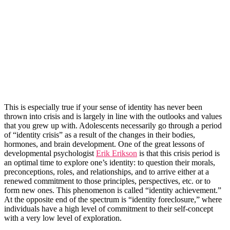
This is especially true if your sense of identity has never been
thrown into crisis and is largely in line with the outlooks and values
that you grew up with. Adolescents necessarily go through a period
of “identity crisis” as a result of the changes in their bodies,
hormones, and brain development. One of the great lessons of
developmental psychologist
Erik Erikson
is that this crisis period is
an optimal time to explore one’s identity: to question their morals,
preconceptions, roles, and relationships, and to arrive either at a
renewed commitment to those principles, perspectives, etc. or to
form new ones. This phenomenon is called “identity achievement.”
At the opposite end of the spectrum is “identity foreclosure,” where
individuals have a high level of commitment to their self-concept
with a very low level of exploration.