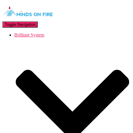
Toggle Navigation
Brilliant System