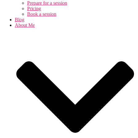
Prepare for a session
Pricing
Book a session
Blog
About Me