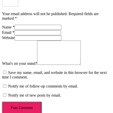
Your email address will not be published.
Required fields are
marked
*
Name
*
Email
*
Website
What's on your mind?
Save my name, email, and website in this browser for the next
time I comment.
Notify me of follow-up comments by email.
Notify me of new posts by email.