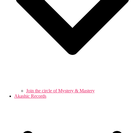
Join the circle of Mystery & Mastery
Akashic Records