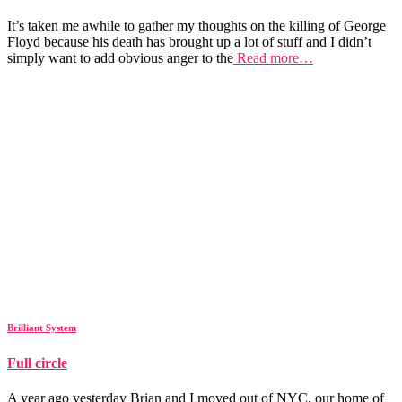
It’s taken me awhile to gather my thoughts on the killing of George
Floyd because his death has brought up a lot of stuff and I didn’t
simply want to add obvious anger to the
Read more…
Brilliant System
Full circle
A year ago yesterday Brian and I moved out of NYC, our home of