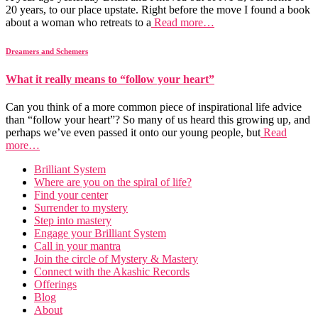
20 years, to our place upstate. Right before the move I found a book
about a woman who retreats to a
Read more…
Dreamers and Schemers
What it really means to “follow your heart”
Can you think of a more common piece of inspirational life advice
than “follow your heart”? So many of us heard this growing up, and
perhaps we’ve even passed it onto our young people, but
Read
more…
Brilliant System
Where are you on the spiral of life?
Find your center
Surrender to mystery
Step into mastery
Engage your Brilliant System
Call in your mantra
Join the circle of Mystery & Mastery
Connect with the Akashic Records
Offerings
Blog
About