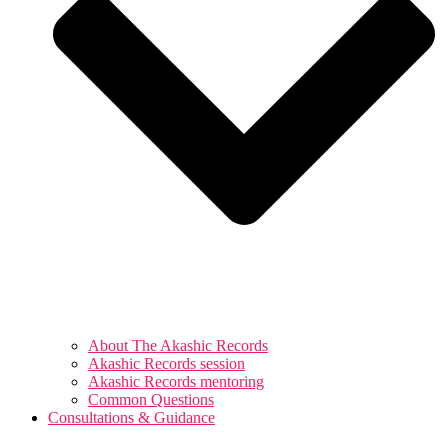
About The Akashic Records
Akashic Records session
Akashic Records mentoring
Common Questions
Consultations & Guidance