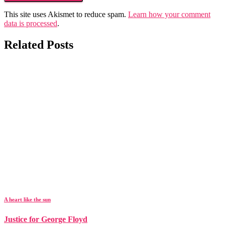
This site uses Akismet to reduce spam.
Learn how your comment
data is processed
.
Related Posts
A heart like the sun
Justice for George Floyd