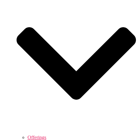
Offerings