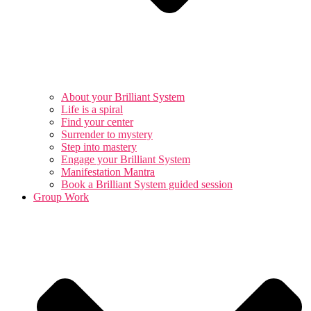
About your Brilliant System
Life is a spiral
Find your center
Surrender to mystery
Step into mastery
Engage your Brilliant System
Manifestation Mantra
Book a Brilliant System guided session
Group Work