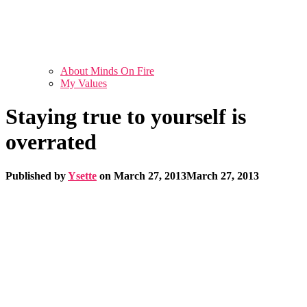
About Minds On Fire
My Values
Staying true to yourself is
overrated
Published by
Ysette
on
March 27, 2013
March 27, 2013