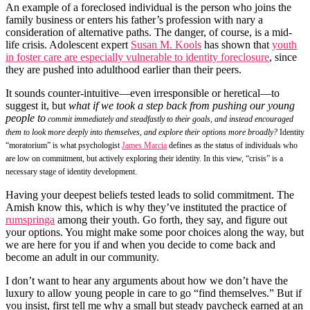
An example of a foreclosed individual is the person who joins the
family business or enters his father’s profession with nary a
consideration of alternative paths. The danger, of course, is a mid-
life crisis. Adolescent expert
Susan M. Kools
has shown that
youth
in foster care are especially vulnerable to identity foreclosure
, since
they are pushed into adulthood earlier than their peers.
It sounds counter-intuitive—even irresponsible or heretical—to
suggest it, but
what if we took a step back from pushing our young
people to
commit immediately and steadfastly to their goals, and instead encouraged
them to look more deeply into themselves, and explore their options more broadly?
Identity
“moratorium” is what psychologist
James Marcia
defines as the status of individuals who
are low on commitment, but actively exploring their identity. In this view, “crisis” is a
necessary stage of identity development.
Having your deepest beliefs tested leads to solid commitment. The
Amish know this, which is why they’ve instituted the practice of
rumspringa
among their youth. Go forth, they say, and figure out
your options. You might make some poor choices along the way, but
we are here for you if and when you decide to come back and
become an adult in our community.
I don’t want to hear any arguments about how we don’t have the
luxury to allow young people in care to go “find themselves.” But if
you insist, first tell me why a small but steady paycheck earned at an