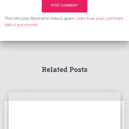
This site uses Akismet to reduce spam.
Learn how your comment
data is processed
.
Related Posts