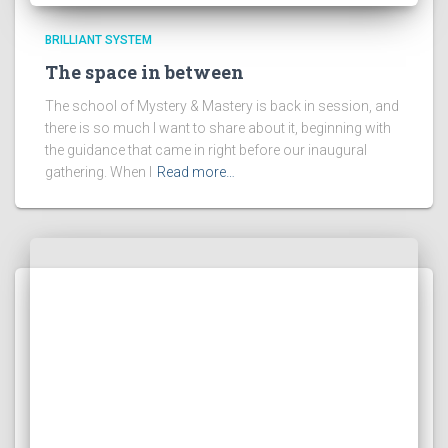
BRILLIANT SYSTEM
The space in between
The school of Mystery & Mastery is back in session, and
there is so much I want to share about it, beginning with
the guidance that came in right before our inaugural
gathering. When I
Read more…