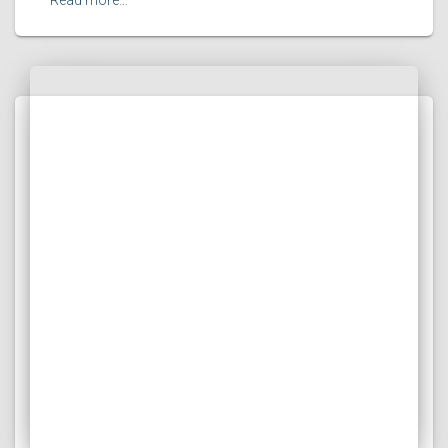
Read more…