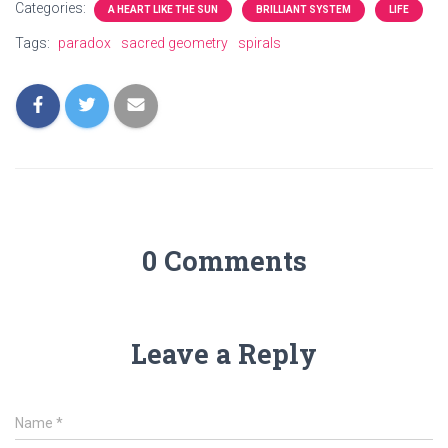
Categories:
A HEART LIKE THE SUN
BRILLIANT SYSTEM
LIFE
Tags:
paradox
sacred geometry
spirals
0 Comments
Leave a Reply
Name
*