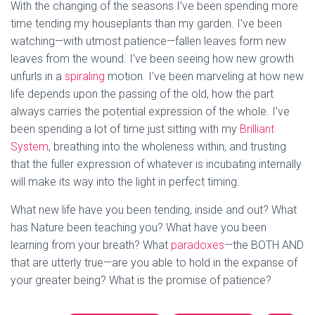
With the changing of the seasons I’ve been spending more
time tending my houseplants than my garden. I’ve been
watching—with utmost patience—fallen leaves form new
leaves from the wound. I’ve been seeing how new growth
unfurls in a
spiraling
motion. I’ve been marveling at how new
life depends upon the passing of the old, how the part
always carries the potential expression of the whole. I’ve
been spending a lot of time just sitting with my
Brilliant
System
, breathing into the wholeness within, and trusting
that the fuller expression of whatever is incubating internally
will make its way into the light in perfect timing.
What new life have you been tending, inside and out? What
has Nature been teaching you? What have you been
learning from your breath? What
paradoxes
—the BOTH AND
that are utterly true—are you able to hold in the expanse of
your greater being? What is the promise of patience?