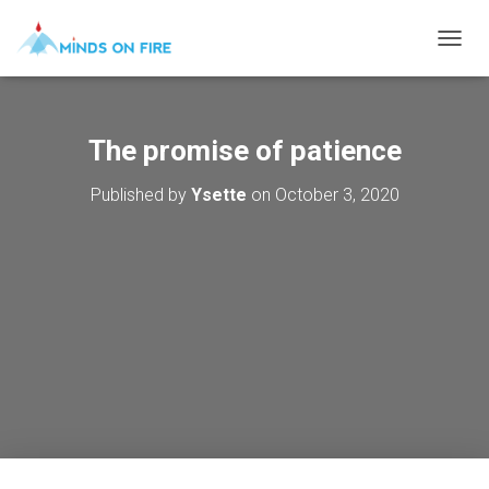
T
O
G
G
L
The promise of patience
E
N
Published by
Ysette
on
October 3, 2020
A
V
I
G
A
T
I
O
N