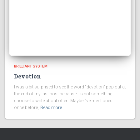
BRILLIANT SYSTEM
Devotion
I was a bit surprised to see the word “devotion” pop out at
the end of my last post because it’s not something I
choose to write about often. Maybe I’ve mentioned it
once before,
Read more…