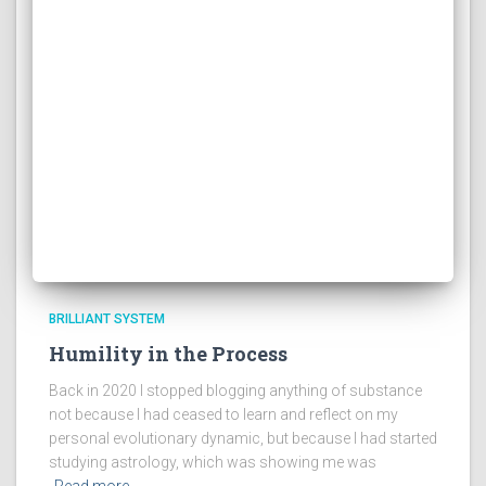
BRILLIANT SYSTEM
Humility in the Process
Back in 2020 I stopped blogging anything of substance
not because I had ceased to learn and reflect on my
personal evolutionary dynamic, but because I had started
studying astrology, which was showing me was