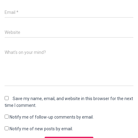
Email
*
Website
What's on your mind?
Save my name, email, and website in this browser for the next
time I comment.
Notify me of follow-up comments by email.
Notify me of new posts by email.