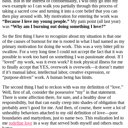
basis. But in the interest of confidentiality, I will only go into my
own example so I can walk you partially through this process of
taking a sacred cow and turning it into a core belief that you can
then play around with. My motivation for entering the work was
“Because I love my young people.”
My pain point (all last year)
was
“Why am I burning out doing something I love?”
So the first thing I have to recognize about my situation is that one
of the causes of burnout for me is rooted in what I had named as my
primary motivation for doing the work. This was a very bitter pill to
swallow. For a very long time I could not accept the fact that it was
possible to work too hard on something I was passionate about. If I
“loved” my work, was it even work? It took physical illness for me
to finally accept that YES, overwork is overwork—it doesn’t matter
if it’s manual labor, intellectual labor, creative expression, or
“purpose-driven” work. A human being has limits.
The second thing I had to reckon with was my definition of “love.”
Well, first of all, consider the possessive “my” in that statement.
There is some affection there, for sure, and a healthy dose of
responsibility, but that can easily creep into shades of obligation that
probably aren’t good for me. And then, of course, there were a lot of
unhealthy behaviors attached to my old definition of love—poor
boundaries and martyrdom, just to name two. This realization led to
me
redefine love
in a way that served both myself and others much