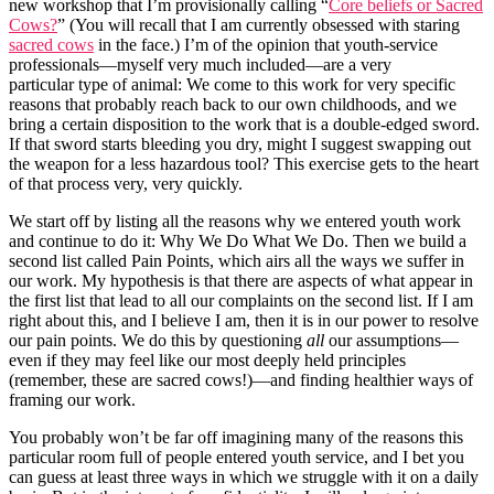
new workshop that I’m provisionally calling “
Core beliefs or Sacred
Cows?
” (You will recall that I am currently obsessed with staring
sacred cows
in the face.) I’m of the opinion that youth-service
professionals—myself very much included—are a very
particular type of animal: We come to this work for very specific
reasons that probably reach back to our own childhoods, and we
bring a certain disposition to the work that is a double-edged sword.
If that sword starts bleeding you dry, might I suggest swapping out
the weapon for a less hazardous tool? This exercise gets to the heart
of that process very, very quickly.
We start off by listing all the reasons why we entered youth work
and continue to do it: Why We Do What We Do. Then we build a
second list called Pain Points, which airs all the ways we suffer in
our work. My hypothesis is that there are aspects of what appear in
the first list that lead to all our complaints on the second list. If I am
right about this, and I believe I am, then it is in our power to resolve
our pain points. We do this by questioning
all
our assumptions—
even if they may feel like our most deeply held principles
(remember, these are sacred cows!)—and finding healthier ways of
framing our work.
You probably won’t be far off imagining many of the reasons this
particular room full of people entered youth service, and I bet you
can guess at least three ways in which we struggle with it on a daily