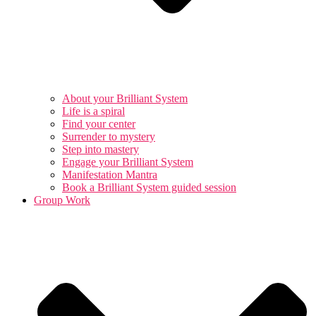
About your Brilliant System
Life is a spiral
Find your center
Surrender to mystery
Step into mastery
Engage your Brilliant System
Manifestation Mantra
Book a Brilliant System guided session
Group Work