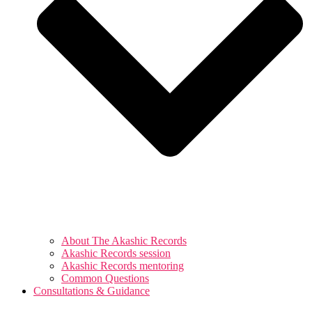
About The Akashic Records
Akashic Records session
Akashic Records mentoring
Common Questions
Consultations & Guidance