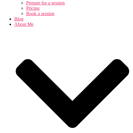
Prepare for a session
Pricing
Book a session
Blog
About Me