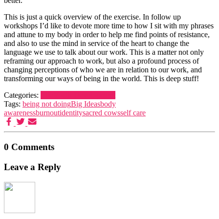
better.
This is just a quick overview of the exercise. In follow up
workshops I’d like to devote more time to how I sit with my phrases
and attune to my body in order to help me find points of resistance,
and also to use the mind in service of the heart to change the
language we use to talk about our work. This is a matter not only
reframing our approach to work, but also a profound process of
changing perceptions of who we are in relation to our work, and
transforming our ways of being in the world. This is deep stuff!
Categories:
Life
Youth Development
Tags:
being not doing
Big Ideas
body
awareness
burnout
identity
sacred cows
self care
0 Comments
Leave a Reply