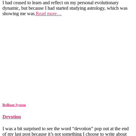
I had ceased to learn and reflect on my personal evolutionary
dynamic, but because I had started studying astrology, which was
showing me was
Read more…
Brilliant System
Devotion
I was a bit surprised to see the word “devotion” pop out at the end
of my last post because it’s not something I choose to write about