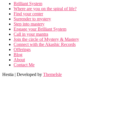
Brilliant System
Where are you on the spiral of life?
Find your center
Surrender to mystery
Step into mastery
Engage your Brilliant System
Call in your mantra
Join the circle of Mystery & Mastery
Connect with the Akashic Records
Offerings
Blog
About
Contact Me
Hestia | Developed by
ThemeIsle