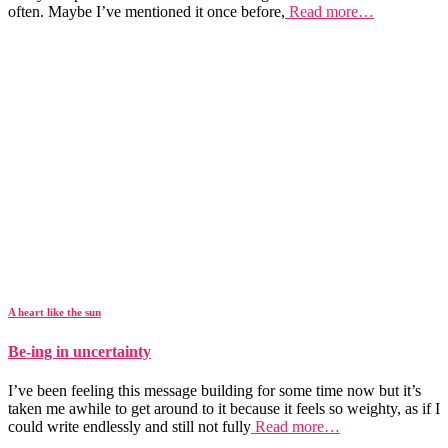
often. Maybe I’ve mentioned it once before,
Read more…
A heart like the sun
Be-ing in uncertainty
I’ve been feeling this message building for some time now but it’s
taken me awhile to get around to it because it feels so weighty, as if I
could write endlessly and still not fully
Read more…