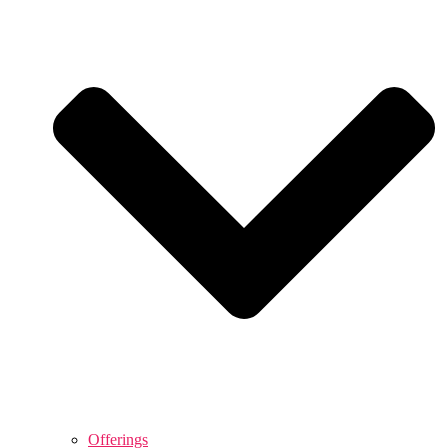
Offerings