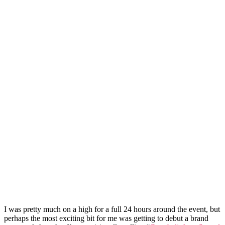
I was pretty much on a high for a full 24 hours around the event, but
perhaps the most exciting bit for me was getting to debut a brand