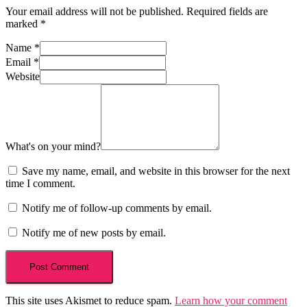
Your email address will not be published.
Required fields are
marked
*
Name
*
Email
*
Website
What's on your mind?
Save my name, email, and website in this browser for the next
time I comment.
Notify me of follow-up comments by email.
Notify me of new posts by email.
This site uses Akismet to reduce spam.
Learn how your comment