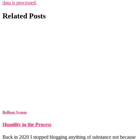
data is processed
.
Related Posts
Brilliant System
Humility in the Process
Back in 2020 I stopped blogging anything of substance not because