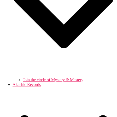
Join the circle of Mystery & Mastery
Akashic Records