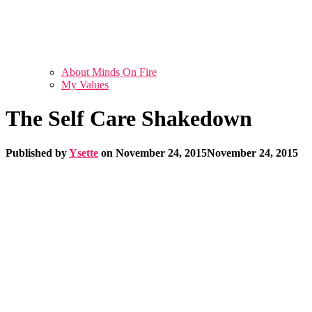
About Minds On Fire
My Values
The Self Care Shakedown
Published by
Ysette
on
November 24, 2015
November 24, 2015