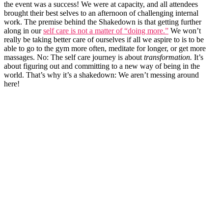
the event was a success! We were at capacity, and all attendees
brought their best selves to an afternoon of challenging internal
work. The premise behind the Shakedown is that getting further
along in our
self care is not a matter of “doing more.”
We won’t
really be taking better care of ourselves if all we aspire to is to be
able to go to the gym more often, meditate for longer, or get more
massages. No: The self care journey is about
transformation.
It’s
about figuring out and committing to a new way of being in the
world. That’s why it’s a shakedown: We aren’t messing around
here!