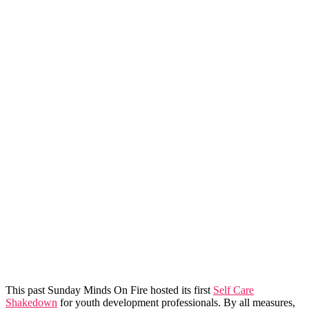
This past Sunday Minds On Fire hosted its first
Self Care
Shakedown
for youth development professionals. By all measures,