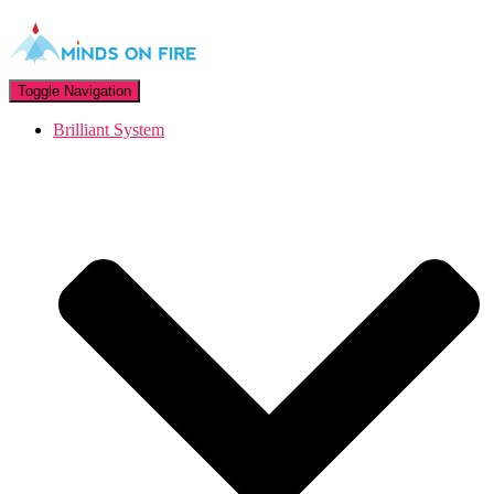
Toggle Navigation
Brilliant System