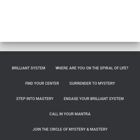
BRILLIANT SYSTEM
WHERE ARE YOU ON THE SPIRAL OF LIFE?
FIND YOUR CENTER
SURRENDER TO MYSTERY
STEP INTO MASTERY
ENGAGE YOUR BRILLIANT SYSTEM
CALL IN YOUR MANTRA
JOIN THE CIRCLE OF MYSTERY & MASTERY