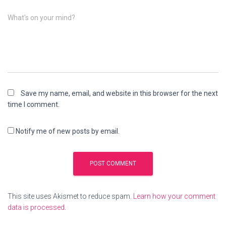
What's on your mind?
Save my name, email, and website in this browser for the next
time I comment.
Notify me of new posts by email.
This site uses Akismet to reduce spam.
Learn how your comment
data is processed
.