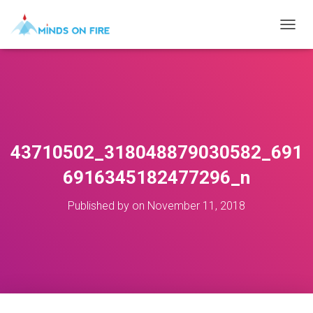
T
O
G
G
L
E
N
A
V
43710502_318048879030582_691
I
G
6916345182477296_n
A
T
Published by
on
November 11, 2018
I
O
N