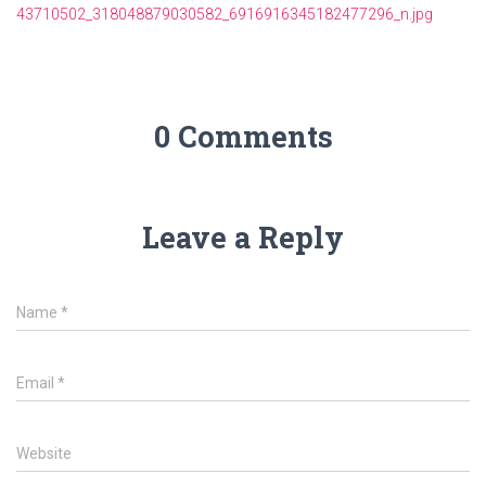
43710502_318048879030582_6916916345182477296_n.jpg
0 Comments
Leave a Reply
Name
*
Email
*
Website