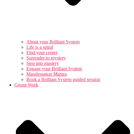
About your Brilliant System
Life is a spiral
Find your center
Surrender to mystery
Step into mastery
Engage your Brilliant System
Manifestation Mantra
Book a Brilliant System guided session
Group Work