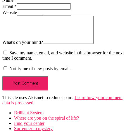
Name
*
Email
*
Website
What's on your mind?
Save my name, email, and website in this browser for the next
time I comment.
Notify me of new posts by email.
This site uses Akismet to reduce spam.
Learn how your comment
data is processed
.
Brilliant System
Where are you on the spiral of life?
Find your center
Surrender to mystery