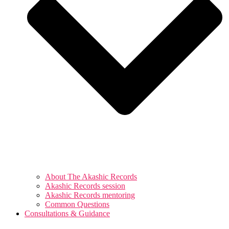
About The Akashic Records
Akashic Records session
Akashic Records mentoring
Common Questions
Consultations & Guidance