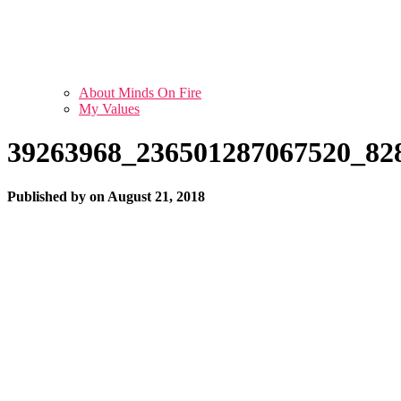
About Minds On Fire
My Values
39263968_236501287067520_82
Published by
on
August 21, 2018