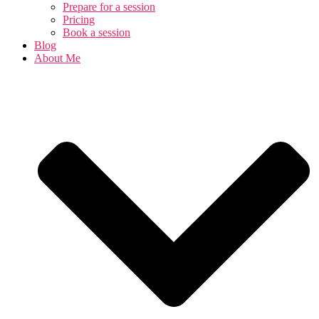
Prepare for a session
Pricing
Book a session
Blog
About Me