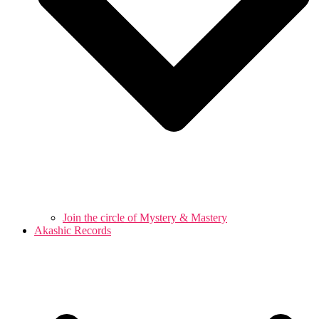
Join the circle of Mystery & Mastery
Akashic Records