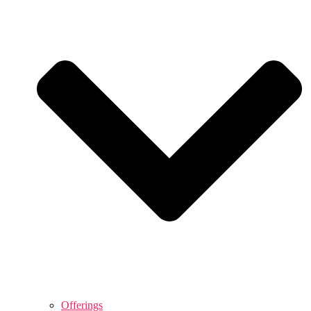
Offerings