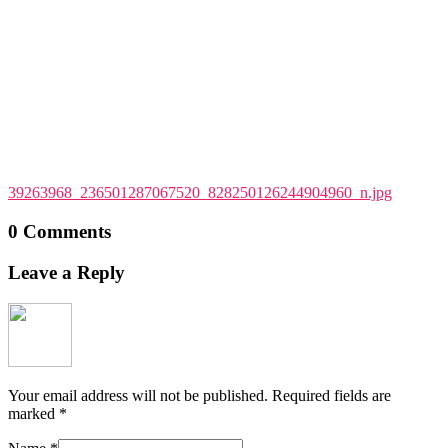
39263968_236501287067520_828250126244904960_n.jpg
0 Comments
Leave a Reply
Your email address will not be published.
Required fields are
marked
*