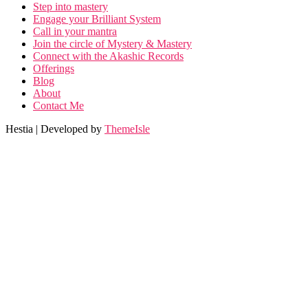
Step into mastery
Engage your Brilliant System
Call in your mantra
Join the circle of Mystery & Mastery
Connect with the Akashic Records
Offerings
Blog
About
Contact Me
Hestia | Developed by
ThemeIsle