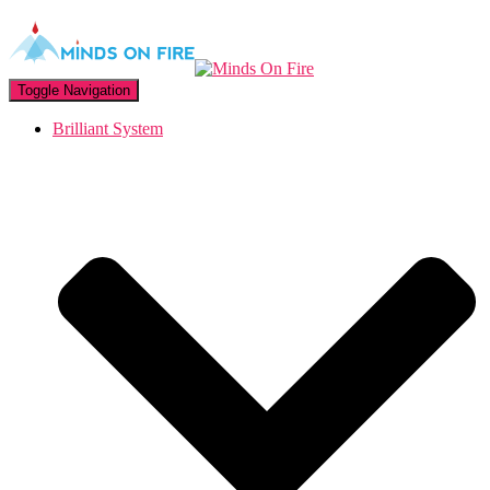
Toggle Navigation
Brilliant System