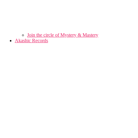
Join the circle of Mystery & Mastery
Akashic Records