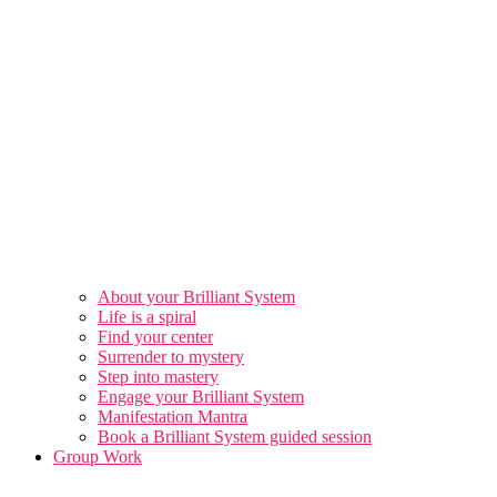
About your Brilliant System
Life is a spiral
Find your center
Surrender to mystery
Step into mastery
Engage your Brilliant System
Manifestation Mantra
Book a Brilliant System guided session
Group Work