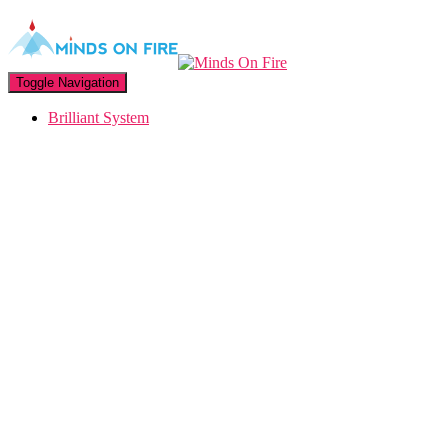
Toggle Navigation
Brilliant System