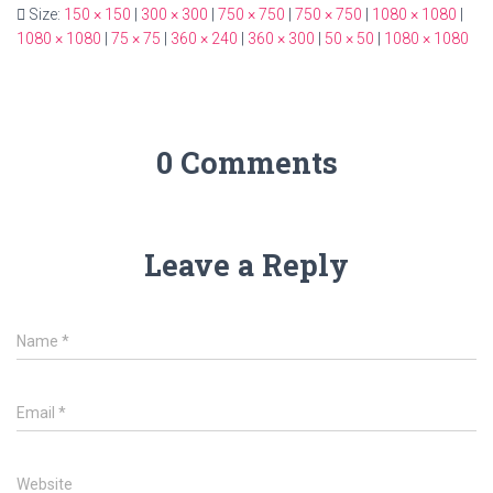
Size:
150 × 150
|
300 × 300
|
750 × 750
|
750 × 750
|
1080 × 1080
|
1080 × 1080
|
75 × 75
|
360 × 240
|
360 × 300
|
50 × 50
|
1080 × 1080
0 Comments
Leave a Reply
Name
*
Email
*
Website