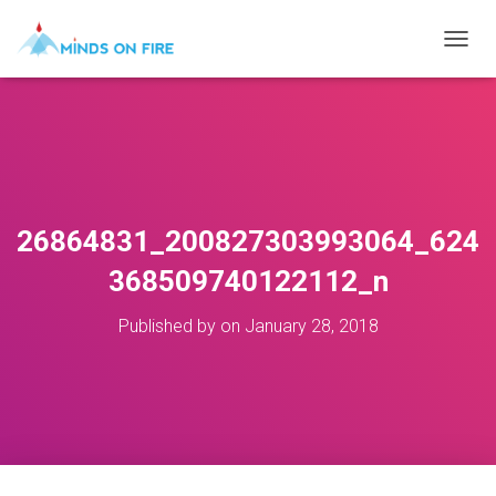
T
O
G
G
L
E
N
A
V
26864831_200827303993064_624
I
G
368509740122112_n
A
T
Published by
on
January 28, 2018
I
O
N