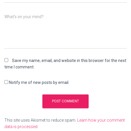
What's on your mind?
Save my name, email, and website in this browser for the next
time I comment.
Notify me of new posts by email.
This site uses Akismet to reduce spam.
Learn how your comment
data is processed
.