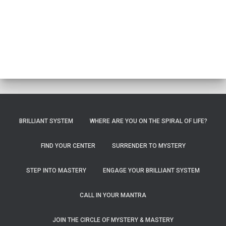
BRILLIANT SYSTEM
WHERE ARE YOU ON THE SPIRAL OF LIFE?
FIND YOUR CENTER
SURRENDER TO MYSTERY
STEP INTO MASTERY
ENGAGE YOUR BRILLIANT SYSTEM
CALL IN YOUR MANTRA
JOIN THE CIRCLE OF MYSTERY & MASTERY