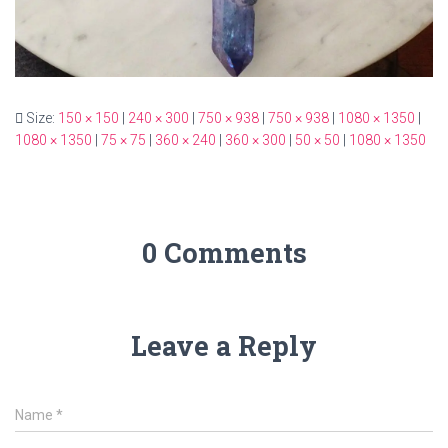
Size:
150 × 150
|
240 × 300
|
750 × 938
|
750 × 938
|
1080 × 1350
|
1080 × 1350
|
75 × 75
|
360 × 240
|
360 × 300
|
50 × 50
|
1080 × 1350
0 Comments
Leave a Reply
Name
*