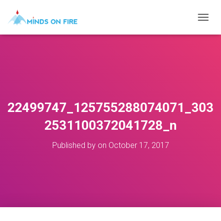
T
O
G
G
L
E
N
A
V
22499747_125755288074071_303
I
G
2531100372041728_n
A
T
Published by
on
October 17, 2017
I
O
N