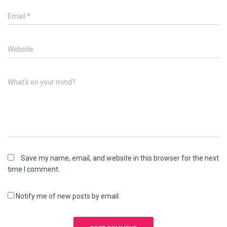
Email
*
Website
What's on your mind?
Save my name, email, and website in this browser for the next
time I comment.
Notify me of new posts by email.