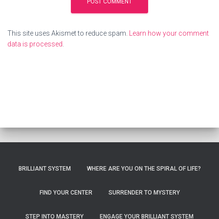
This site uses Akismet to reduce spam.
Learn how your comment
data is processed
.
BRILLIANT SYSTEM
WHERE ARE YOU ON THE SPIRAL OF LIFE?
FIND YOUR CENTER
SURRENDER TO MYSTERY
STEP INTO MASTERY
ENGAGE YOUR BRILLIANT SYSTEM