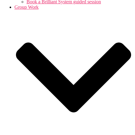
Book a Brilliant System guided session
Group Work