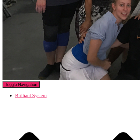
Toggle Navigation
Brilliant System