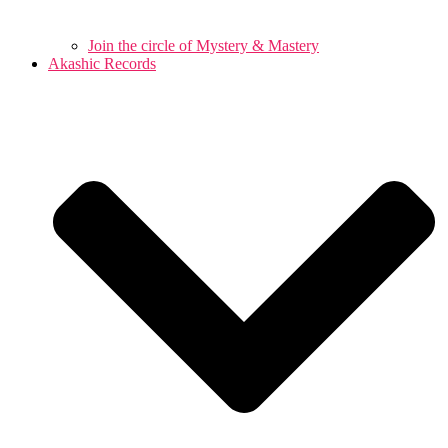
Join the circle of Mystery & Mastery
Akashic Records