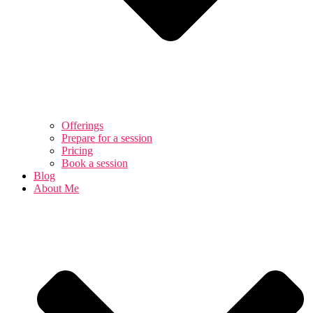
Offerings
Prepare for a session
Pricing
Book a session
Blog
About Me