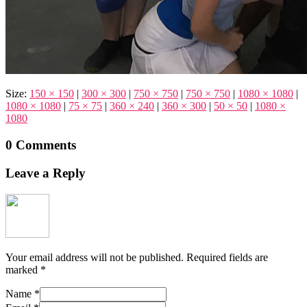
Size:
150 × 150
|
300 × 300
|
750 × 750
|
750 × 750
|
1080 × 1080
|
1080 × 1080
|
75 × 75
|
360 × 240
|
360 × 300
|
50 × 50
|
1080 ×
1080
0 Comments
Leave a Reply
Your email address will not be published.
Required fields are
marked
*
Name
*