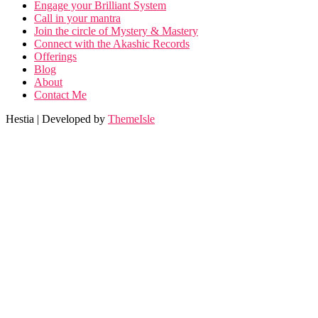
Engage your Brilliant System
Call in your mantra
Join the circle of Mystery & Mastery
Connect with the Akashic Records
Offerings
Blog
About
Contact Me
Hestia | Developed by
ThemeIsle