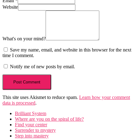
Email
*
Website
What's on your mind?
Save my name, email, and website in this browser for the next
time I comment.
Notify me of new posts by email.
This site uses Akismet to reduce spam.
Learn how your comment
data is processed
.
Brilliant System
Where are you on the spiral of life?
Find your center
Surrender to mystery
Step into mastery