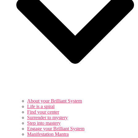
About your Brilliant System
Life is a spiral
Find your center
Surrender to mystery
Step into mastery
Engage your Brilliant System
Manifestation Mantra