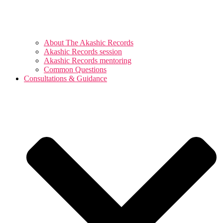
About The Akashic Records
Akashic Records session
Akashic Records mentoring
Common Questions
Consultations & Guidance