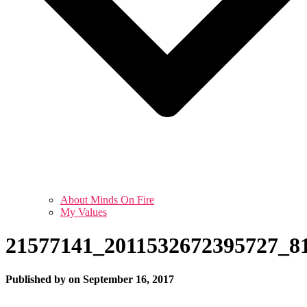
About Minds On Fire
My Values
21577141_2011532672395727_8
Published by
on
September 16, 2017