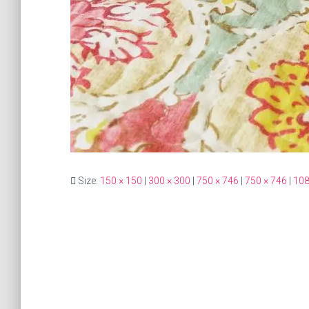
Size:
150 × 150
|
300 × 300
|
750 × 746
|
750 × 746
|
108