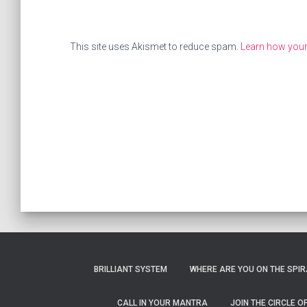
This site uses Akismet to reduce spam.
Learn how you
BRILLIANT SYSTEM
WHERE ARE YOU ON THE SPIRA
CALL IN YOUR MANTRA
JOIN THE CIRCLE 