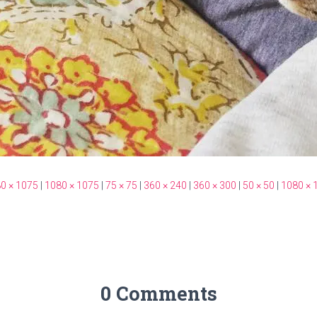
0 × 1075
|
1080 × 1075
|
75 × 75
|
360 × 240
|
360 × 300
|
50 × 50
|
1080 × 
0 Comments