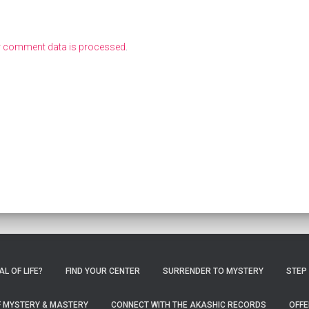
r comment data is processed
.
L OF LIFE?
FIND YOUR CENTER
SURRENDER TO MYSTERY
STEP
OF MYSTERY & MASTERY
CONNECT WITH THE AKASHIC RECORDS
OFFE