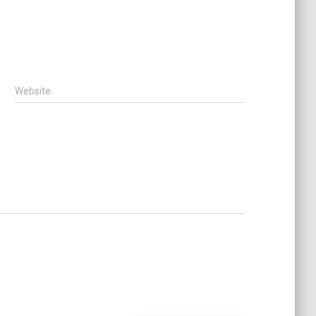
Website