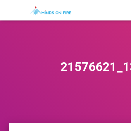
21576621_1