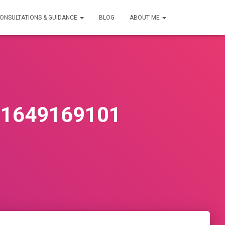
ONSULTATIONS & GUIDANCE
BLOG
ABOUT ME
81649169101