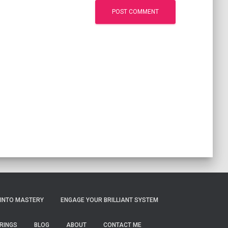
 INTO MASTERY
ENGAGE YOUR BRILLIANT SYSTEM
RINGS
BLOG
ABOUT
CONTACT ME