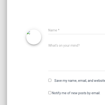
Name
*
What's on your mind?
Save my name, email, and website 
Notify me of new posts by email.