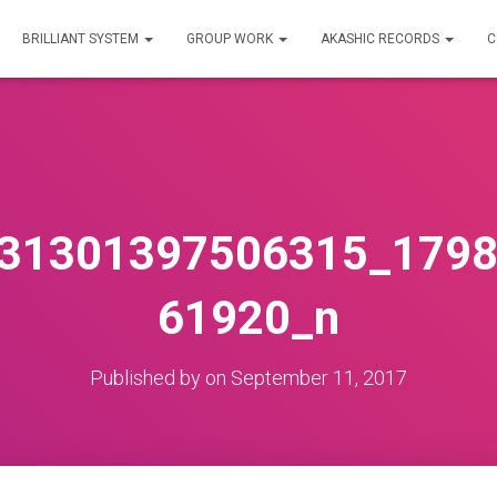
BRILLIANT SYSTEM
GROUP WORK
AKASHIC RECORDS
C
31301397506315_179
61920_n
Published by
on
September 11, 2017