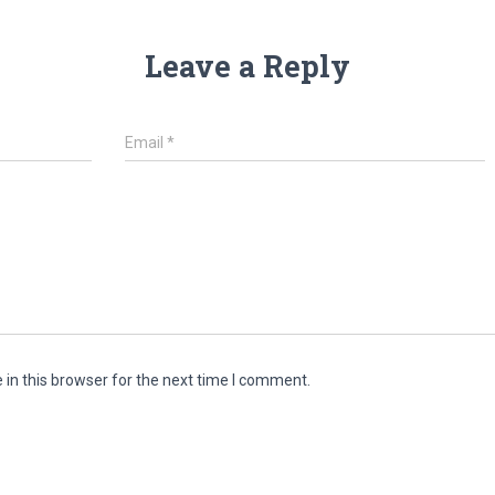
Leave a Reply
Email
*
in this browser for the next time I comment.