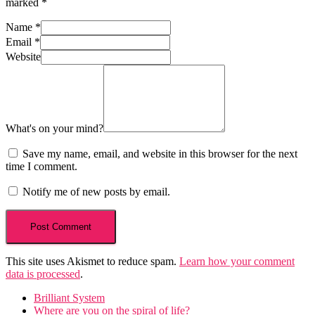
marked
*
Name
*
Email
*
Website
What's on your mind?
Save my name, email, and website in this browser for the next
time I comment.
Notify me of new posts by email.
This site uses Akismet to reduce spam.
Learn how your comment
data is processed
.
Brilliant System
Where are you on the spiral of life?