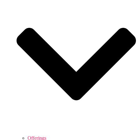
Offerings