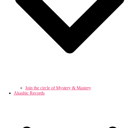
Join the circle of Mystery & Mastery
Akashic Records