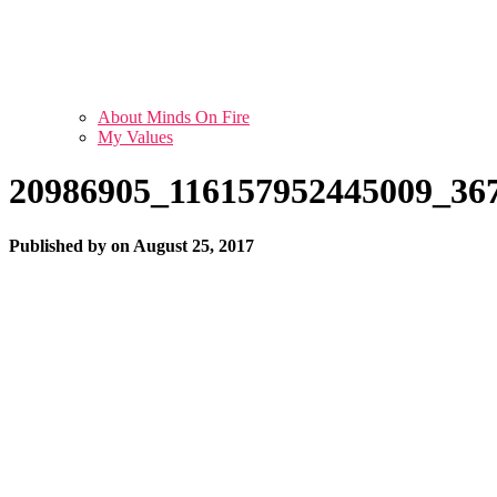
About Minds On Fire
My Values
20986905_116157952445009_36
Published by
on
August 25, 2017