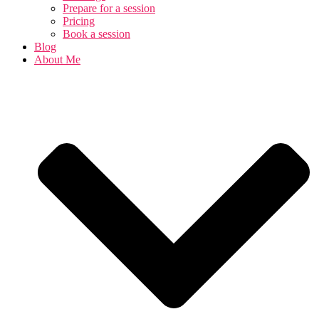
Prepare for a session
Pricing
Book a session
Blog
About Me