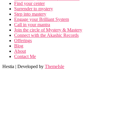
Find your center
Surrender to mystery
Step into mastery
Engage your Brilliant System
Call in your mantra
Join the circle of Mystery & Mastery
Connect with the Akashic Records
Offerings
Blog
About
Contact Me
Hestia | Developed by
ThemeIsle