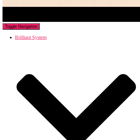
Toggle Navigation
Brilliant System