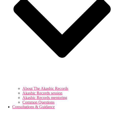
About The Akashic Records
Akashic Records session
Akashic Records mentoring
Common Questions
Consultations & Guidance