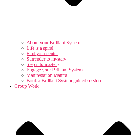
About your Brilliant System
Life is a spiral
Find your center
Surrender to mystery
Step into mastery
Engage your Brilliant System
Manifestation Mantra
Book a Brilliant System guided session
Group Work