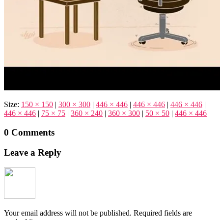
Size:
150 × 150
|
300 × 300
|
446 × 446
|
446 × 446
|
446 × 446
|
446 × 446
|
75 × 75
|
360 × 240
|
360 × 300
|
50 × 50
|
446 × 446
0 Comments
Leave a Reply
Your email address will not be published.
Required fields are