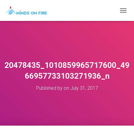
T
O
G
G
L
E
N
A
V
20478435_1010859965717600_49
I
G
66957733103271936_n
A
T
Published by
on
July 31, 2017
I
O
N