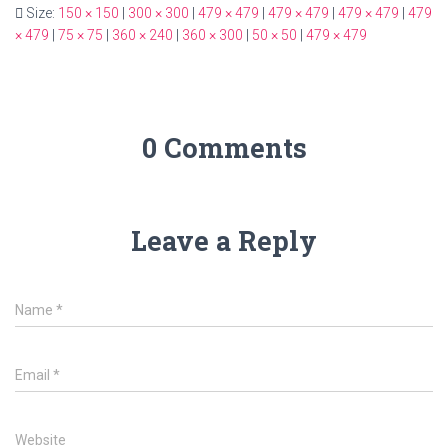
Size:
150 × 150
|
300 × 300
|
479 × 479
|
479 × 479
|
479 × 479
|
479
× 479
|
75 × 75
|
360 × 240
|
360 × 300
|
50 × 50
|
479 × 479
0 Comments
Leave a Reply
Name
*
Email
*
Website