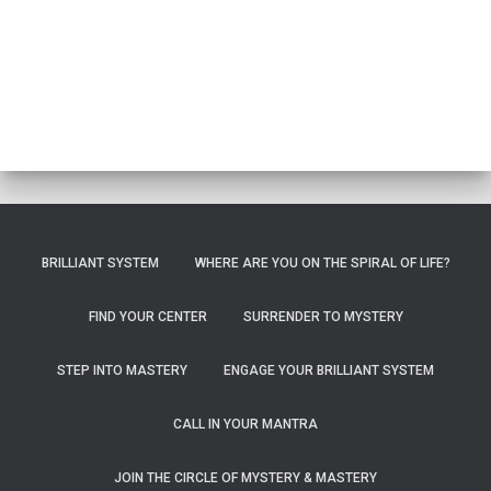
BRILLIANT SYSTEM
WHERE ARE YOU ON THE SPIRAL OF LIFE?
FIND YOUR CENTER
SURRENDER TO MYSTERY
STEP INTO MASTERY
ENGAGE YOUR BRILLIANT SYSTEM
CALL IN YOUR MANTRA
JOIN THE CIRCLE OF MYSTERY & MASTERY