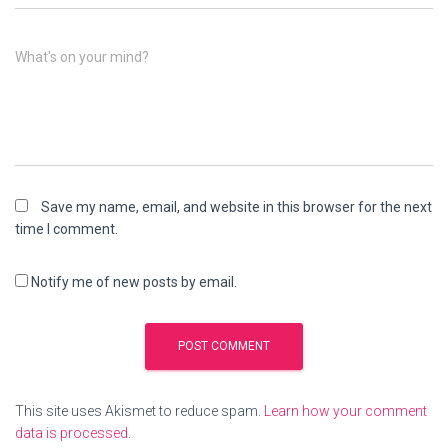
What's on your mind?
Save my name, email, and website in this browser for the next
time I comment.
Notify me of new posts by email.
This site uses Akismet to reduce spam.
Learn how your comment
data is processed
.