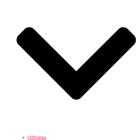
Offerings