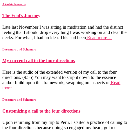
Akashic Records
The Fool’s Journey
Late last November I was sitting in meditation and had the distinct
feeling that I should drop everything I was working on and clear the
decks. For what, I had no idea. This had been
Read more…
Dreamers and Schemers
My current call to the four directions
Here is the audio of the extended version of my call to the four
directions. (9:55) You may want to strip it down to the essence
and/or build upon this framework, swapping out aspects of
Read
more…
Dreamers and Schemers
Customizing a call to the four directions
Upon returning from my trip to Peru, I started a practice of calling to
the four directions because doing so engaged my heart, got me