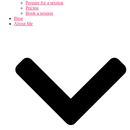
Prepare for a session
Pricing
Book a session
Blog
About Me