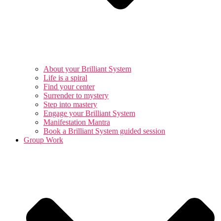
About your Brilliant System
Life is a spiral
Find your center
Surrender to mystery
Step into mastery
Engage your Brilliant System
Manifestation Mantra
Book a Brilliant System guided session
Group Work