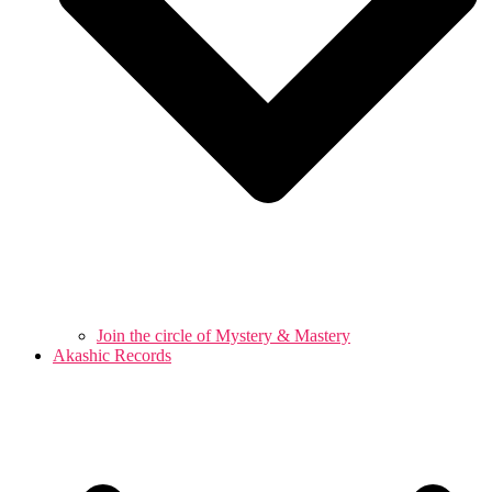
Join the circle of Mystery & Mastery
Akashic Records