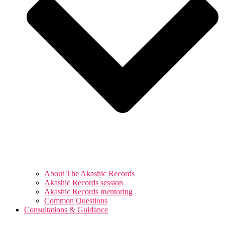
About The Akashic Records
Akashic Records session
Akashic Records mentoring
Common Questions
Consultations & Guidance