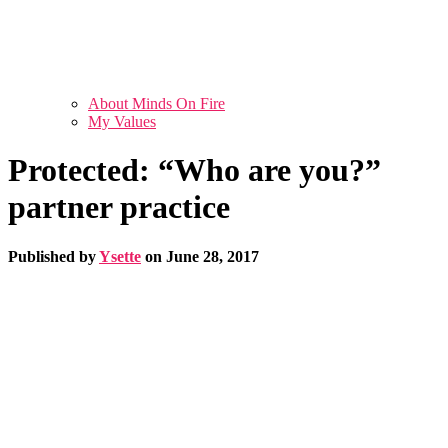
About Minds On Fire
My Values
Protected: “Who are you?”
partner practice
Published by
Ysette
on
June 28, 2017