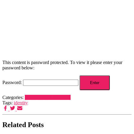
This content is password protected. To view it please enter your
password below:
Password:
Categories:
Dreamers and Schemers
Tags:
identity
Related Posts