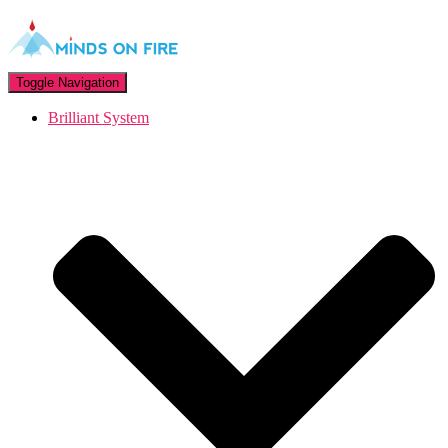
Toggle Navigation
Brilliant System