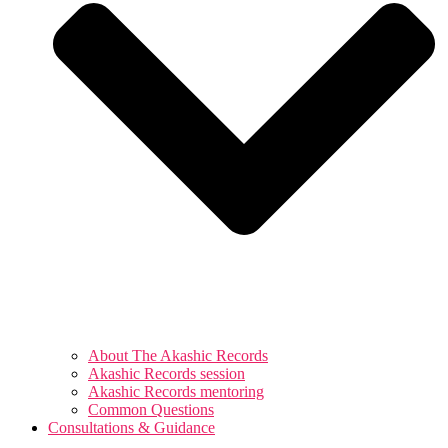
About The Akashic Records
Akashic Records session
Akashic Records mentoring
Common Questions
Consultations & Guidance