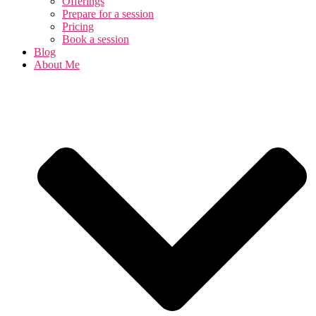
Offerings
Prepare for a session
Pricing
Book a session
Blog
About Me