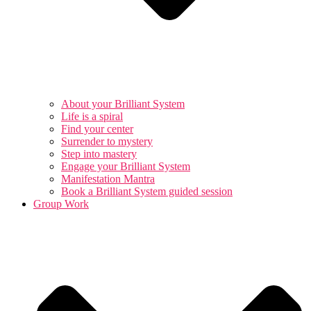
About your Brilliant System
Life is a spiral
Find your center
Surrender to mystery
Step into mastery
Engage your Brilliant System
Manifestation Mantra
Book a Brilliant System guided session
Group Work