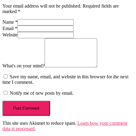
Your email address will not be published.
Required fields are
marked
*
Name
*
Email
*
Website
What's on your mind?
Save my name, email, and website in this browser for the next
time I comment.
Notify me of new posts by email.
This site uses Akismet to reduce spam.
Learn how your comment
data is processed
.