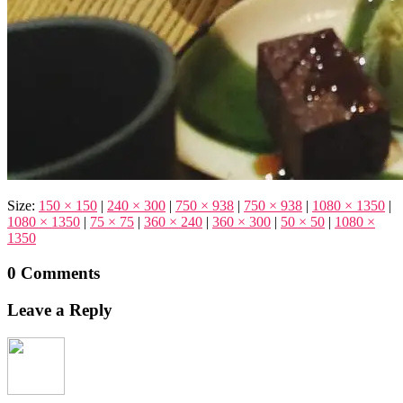
Size:
150 × 150
|
240 × 300
|
750 × 938
|
750 × 938
|
1080 × 1350
|
1080 × 1350
|
75 × 75
|
360 × 240
|
360 × 300
|
50 × 50
|
1080 ×
1350
0 Comments
Leave a Reply