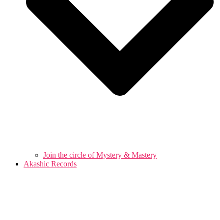
Join the circle of Mystery & Mastery
Akashic Records