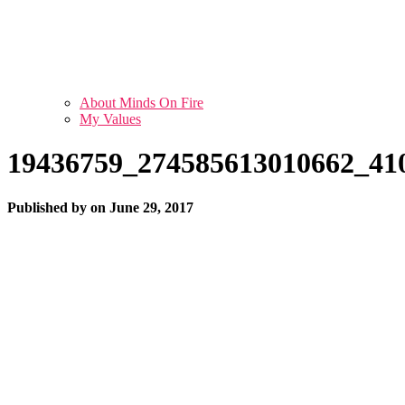
About Minds On Fire
My Values
19436759_274585613010662_41
Published by
on
June 29, 2017