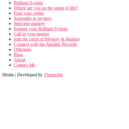
Brilliant System
Where are you on the spiral of life?
Find your center
Surrender to mystery
Step into mastery
Engage your Brilliant System
Call in your mantra
Join the circle of Mystery & Mastery
Connect with the Akashic Records
Offerings
Blog
About
Contact Me
Hestia | Developed by
ThemeIsle