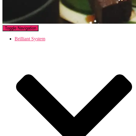
Toggle Navigation
Brilliant System