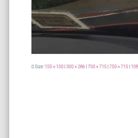
Size:
150 × 150
|
300 × 286
|
750 × 715
|
750 × 715
|
108