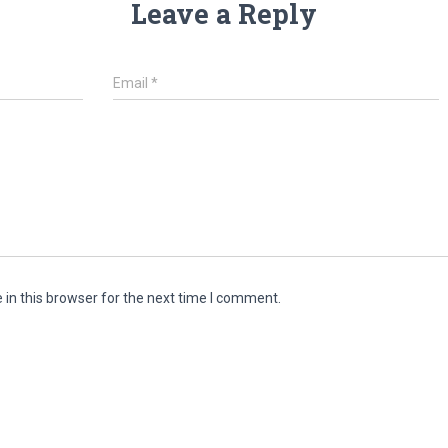
Leave a Reply
Email
*
in this browser for the next time I comment.