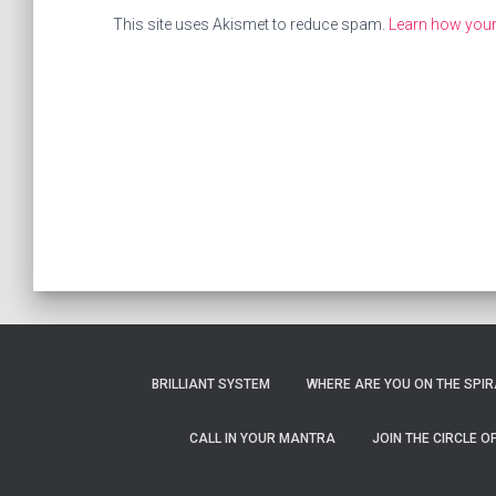
This site uses Akismet to reduce spam.
Learn how you
BRILLIANT SYSTEM
WHERE ARE YOU ON THE SPIRA
CALL IN YOUR MANTRA
JOIN THE CIRCLE 