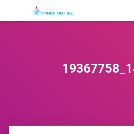
19367758_1