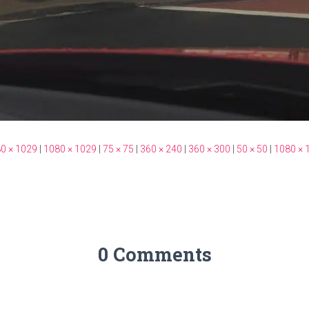
0 × 1029
|
1080 × 1029
|
75 × 75
|
360 × 240
|
360 × 300
|
50 × 50
|
1080 × 
0 Comments