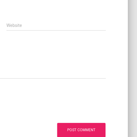
Website