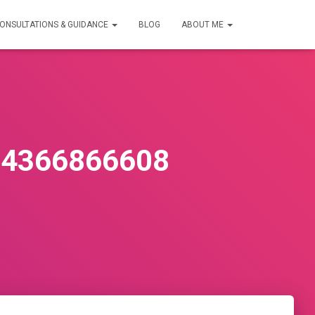
ONSULTATIONS & GUIDANCE
BLOG
ABOUT ME
34366866608