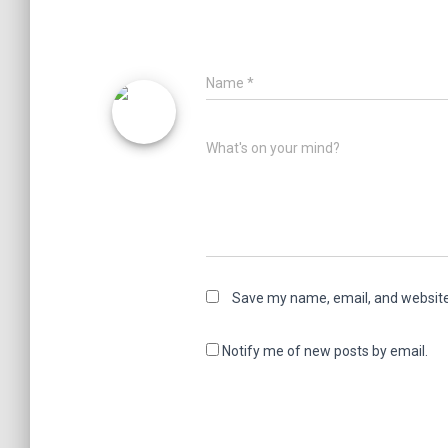
Name
*
What's on your mind?
Save my name, email, and website 
Notify me of new posts by email.