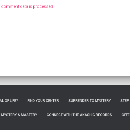
r comment data is processed
.
L OF LIFE?
FIND YOUR CENTER
SURRENDER TO MYSTERY
STEP
OF MYSTERY & MASTERY
CONNECT WITH THE AKASHIC RECORDS
OFFE