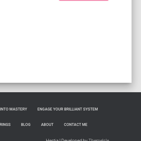
 INTO MASTERY
ENGAGE YOUR BRILLIANT SYSTEM
RINGS
BLOG
ABOUT
CONTACT ME
Hestia | Developed by
ThemeIsle