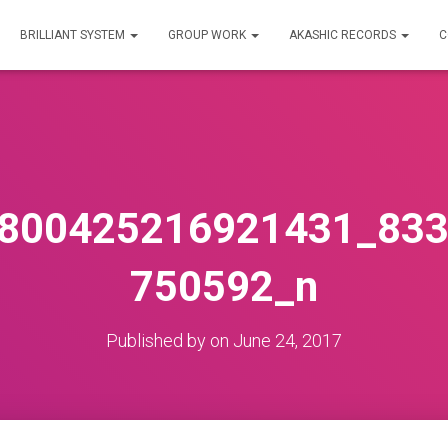
BRILLIANT SYSTEM
GROUP WORK
AKASHIC RECORDS
C
800425216921431_83
750592_n
Published by
on
June 24, 2017