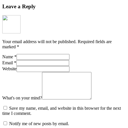
Leave a Reply
Your email address will not be published.
Required fields are
marked
*
Name
*
Email
*
Website
What's on your mind?
Save my name, email, and website in this browser for the next
time I comment.
Notify me of new posts by email.