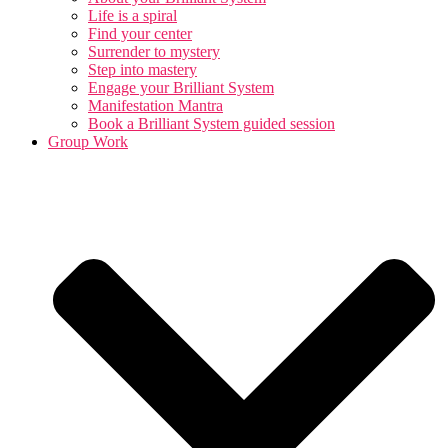
Life is a spiral
Find your center
Surrender to mystery
Step into mastery
Engage your Brilliant System
Manifestation Mantra
Book a Brilliant System guided session
Group Work