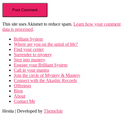
This site uses Akismet to reduce spam.
Learn how your comment
data is processed
.
Brilliant System
Where are you on the spiral of life?
Find your center
Surrender to mystery
Step into mastery
Engage your Brilliant System
Call in your mantra
Join the circle of Mystery & Mastery
Connect with the Akashic Records
Offerings
Blog
About
Contact Me
Hestia | Developed by
ThemeIsle