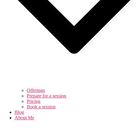
Offerings
Prepare for a session
Pricing
Book a session
Blog
About Me