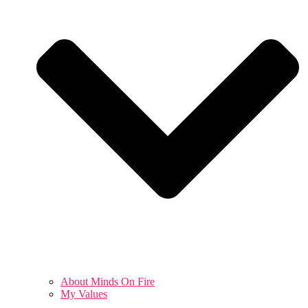
About Minds On Fire
My Values