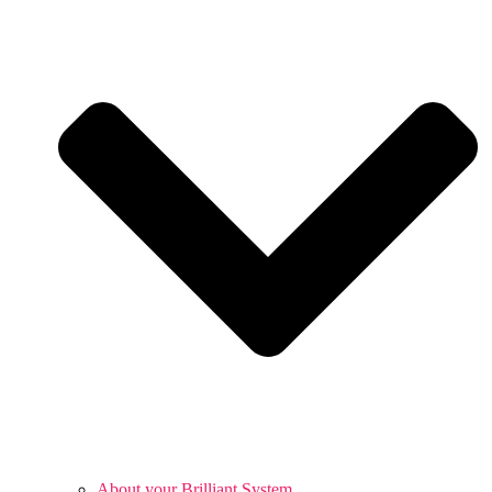
About your Brilliant System