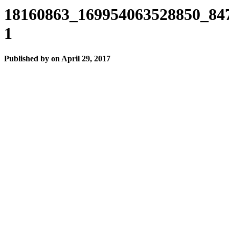
18160863_169954063528850_84
1
Published by
on
April 29, 2017