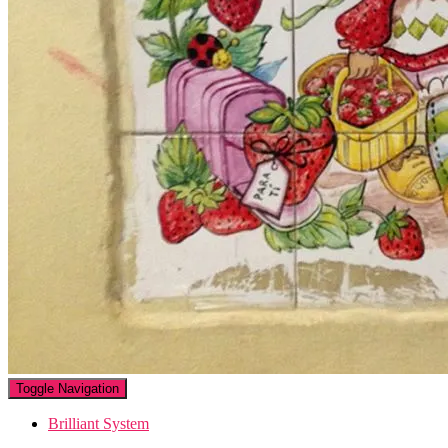
Toggle Navigation
Brilliant System