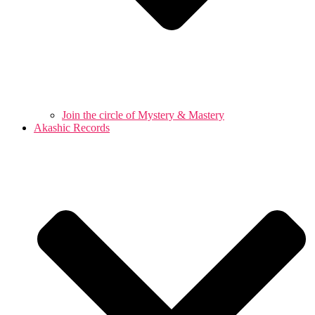
Join the circle of Mystery & Mastery
Akashic Records