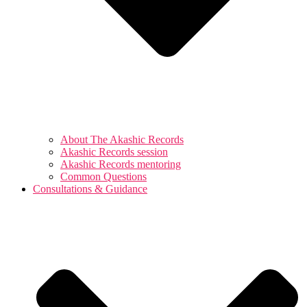
About The Akashic Records
Akashic Records session
Akashic Records mentoring
Common Questions
Consultations & Guidance