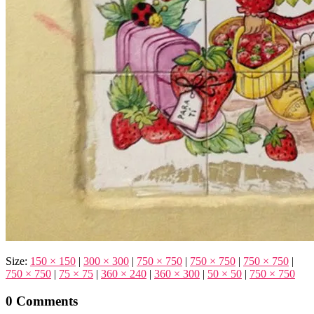
Size:
150 × 150
|
300 × 300
|
750 × 750
|
750 × 750
|
750 × 750
|
750 × 750
|
75 × 75
|
360 × 240
|
360 × 300
|
50 × 50
|
750 × 750
0 Comments