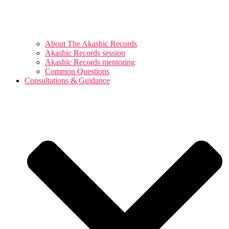
About The Akashic Records
Akashic Records session
Akashic Records mentoring
Common Questions
Consultations & Guidance