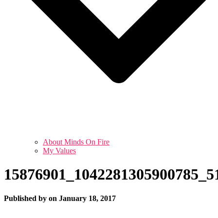
About Minds On Fire
My Values
15876901_1042281305900785_5
Published by
on
January 18, 2017