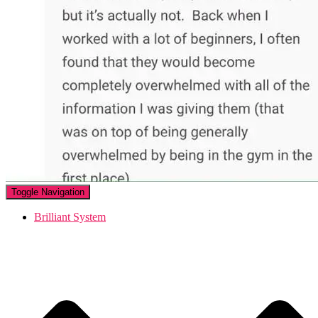
Toggle Navigation
Brilliant System