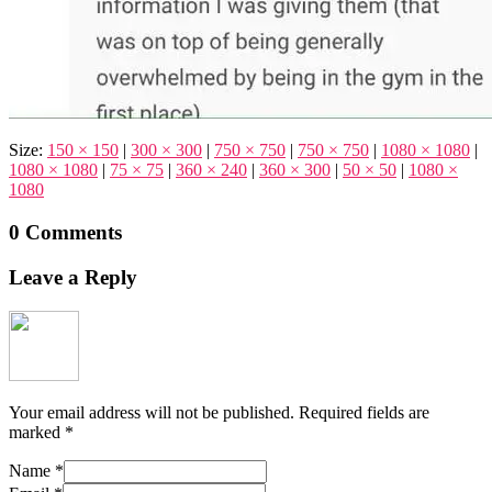
Size:
150 × 150
|
300 × 300
|
750 × 750
|
750 × 750
|
1080 × 1080
|
1080 × 1080
|
75 × 75
|
360 × 240
|
360 × 300
|
50 × 50
|
1080 ×
1080
0 Comments
Leave a Reply
Your email address will not be published.
Required fields are
marked
*
Name
*