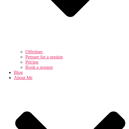
Offerings
Prepare for a session
Pricing
Book a session
Blog
About Me