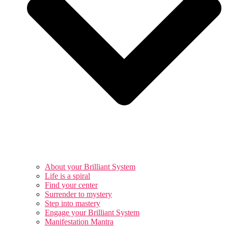
About your Brilliant System
Life is a spiral
Find your center
Surrender to mystery
Step into mastery
Engage your Brilliant System
Manifestation Mantra