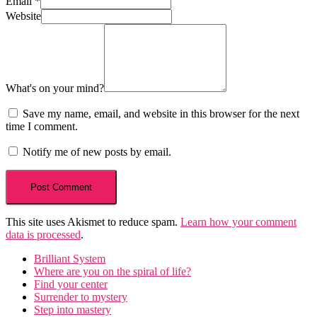
Email
*
Website
What's on your mind?
Save my name, email, and website in this browser for the next
time I comment.
Notify me of new posts by email.
This site uses Akismet to reduce spam.
Learn how your comment
data is processed
.
Brilliant System
Where are you on the spiral of life?
Find your center
Surrender to mystery
Step into mastery