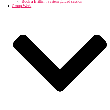
Book a Brilliant System guided session
Group Work