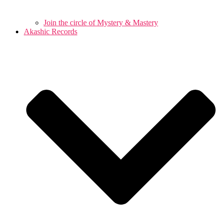
Join the circle of Mystery & Mastery
Akashic Records