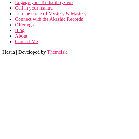
Engage your Brilliant System
Call in your mantra
Join the circle of Mystery & Mastery
Connect with the Akashic Records
Offerings
Blog
About
Contact Me
Hestia | Developed by
ThemeIsle