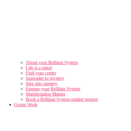
About your Brilliant System
Life is a spiral
Find your center
Surrender to mystery
Step into mastery
Engage your Brilliant System
Manifestation Mantra
Book a Brilliant System guided session
Group Work