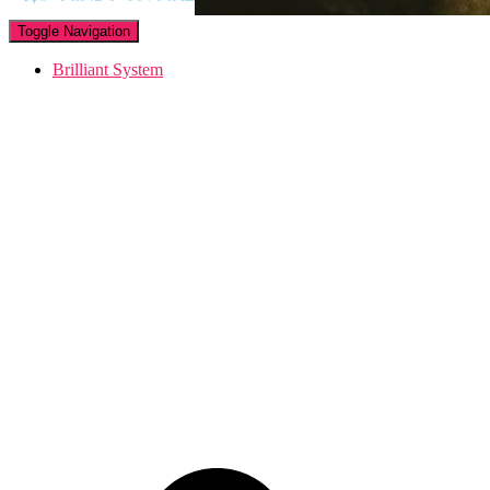
Toggle Navigation
Brilliant System