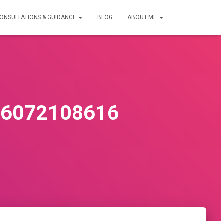
ONSULTATIONS & GUIDANCE
BLOG
ABOUT ME
36072108616