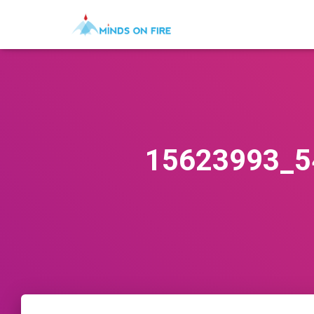
15623993_5