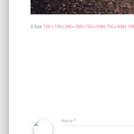
Size:
150 × 150
|
240 × 300
|
750 × 938
|
750 × 938
|
108
Name
*