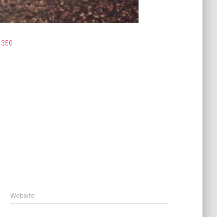
1350
Website