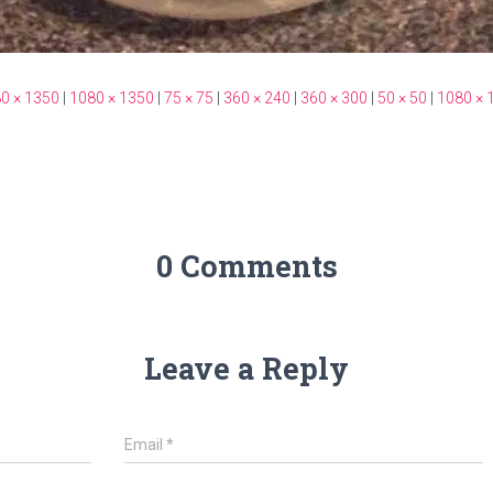
0 × 1350
|
1080 × 1350
|
75 × 75
|
360 × 240
|
360 × 300
|
50 × 50
|
1080 × 
0 Comments
Leave a Reply
Email
*