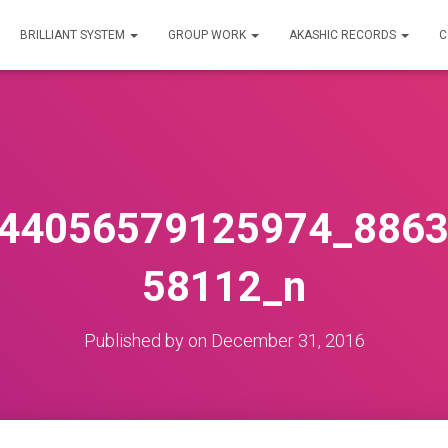
BRILLIANT SYSTEM
GROUP WORK
AKASHIC RECORDS
C
44056579125974_886
58112_n
Published by
on
December 31, 2016