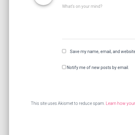
What's on your mind?
Save my name, email, and website 
Notify me of new posts by email.
This site uses Akismet to reduce spam.
Learn how you