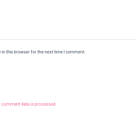
in this browser for the next time I comment.
r comment data is processed
.