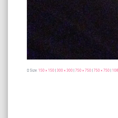
Size:
150 × 150
|
300 × 300
|
750 × 750
|
750 × 750
|
108