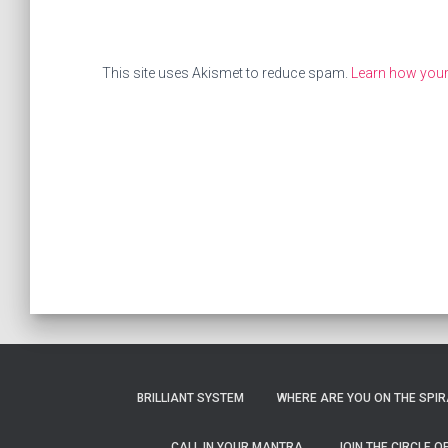
This site uses Akismet to reduce spam.
Learn how you
BRILLIANT SYSTEM
WHERE ARE YOU ON THE SPIRA
CALL IN YOUR MANTRA
JOIN THE CIRCLE 