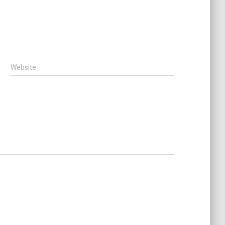
Website