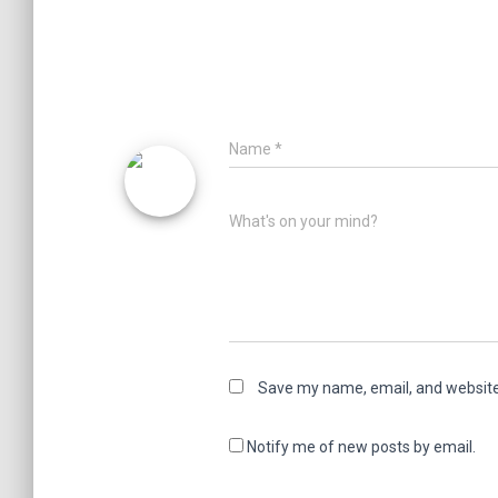
Name
*
What's on your mind?
Save my name, email, and website 
Notify me of new posts by email.