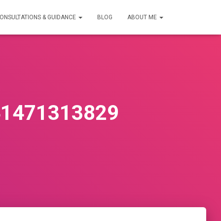
ONSULTATIONS & GUIDANCE
BLOG
ABOUT ME
41471313829