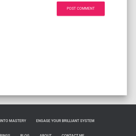
 INTO MASTERY
ENGAGE YOUR BRILLIANT SYSTEM
RINGS
BLOG
ABOUT
CONTACT ME