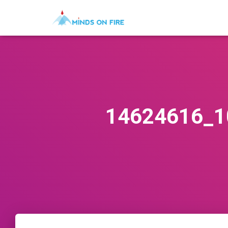
14624616_1