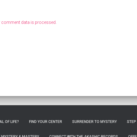
r comment data is processed
.
L OF LIFE?
FIND YOUR CENTER
SURRENDER TO MYSTERY
STEP
OF MYSTERY & MASTERY
CONNECT WITH THE AKASHIC RECORDS
OFFE