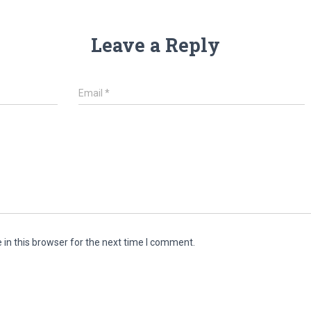
Leave a Reply
Email
*
in this browser for the next time I comment.