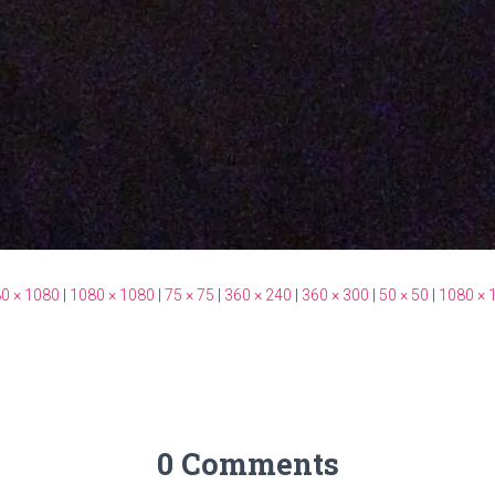
0 × 1080
|
1080 × 1080
|
75 × 75
|
360 × 240
|
360 × 300
|
50 × 50
|
1080 × 
0 Comments