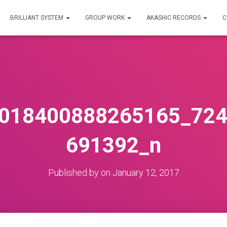
BRILLIANT SYSTEM
GROUP WORK
AKASHIC RECORDS
C
018400888265165_72
691392_n
Published by
on
January 12, 2017