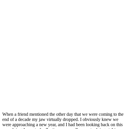
When a friend mentioned the other day that we were coming to the
end of a decade my jaw virtually dropped. I obviously knew we
were approaching a new year, and I had been looking back on this