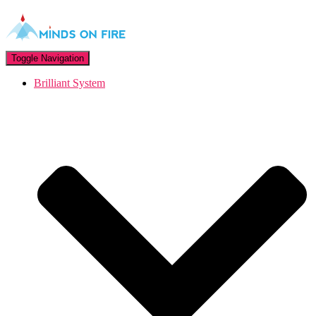
Toggle Navigation
Brilliant System