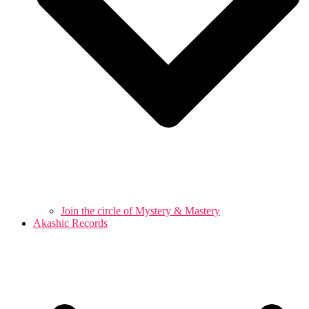
Join the circle of Mystery & Mastery
Akashic Records