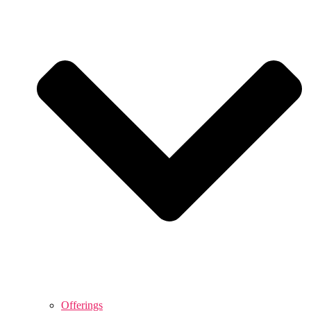
Offerings