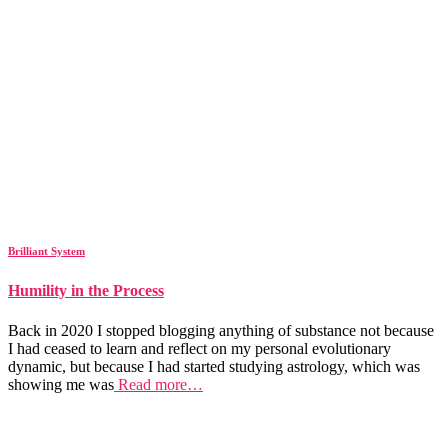
Brilliant System
Humility in the Process
Back in 2020 I stopped blogging anything of substance not because
I had ceased to learn and reflect on my personal evolutionary
dynamic, but because I had started studying astrology, which was
showing me was
Read more…