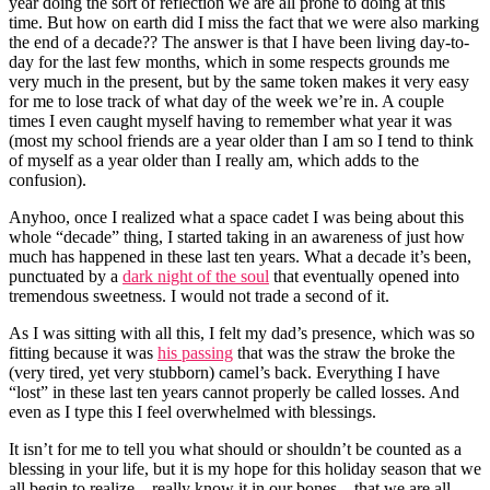
year doing the sort of reflection we are all prone to doing at this
time. But how on earth did I miss the fact that we were also marking
the end of a decade?? The answer is that I have been living day-to-
day for the last few months, which in some respects grounds me
very much in the present, but by the same token makes it very easy
for me to lose track of what day of the week we’re in. A couple
times I even caught myself having to remember what year it was
(most my school friends are a year older than I am so I tend to think
of myself as a year older than I really am, which adds to the
confusion).
Anyhoo, once I realized what a space cadet I was being about this
whole “decade” thing, I started taking in an awareness of just how
much has happened in these last ten years. What a decade it’s been,
punctuated by a
dark night of the soul
that eventually opened into
tremendous sweetness. I would not trade a second of it.
As I was sitting with all this, I felt my dad’s presence, which was so
fitting because it was
his passing
that was the straw the broke the
(very tired, yet very stubborn) camel’s back. Everything I have
“lost” in these last ten years cannot properly be called losses. And
even as I type this I feel overwhelmed with blessings.
It isn’t for me to tell you what should or shouldn’t be counted as a
blessing in your life, but it is my hope for this holiday season that we
all begin to realize—really know it in our bones—that we are all