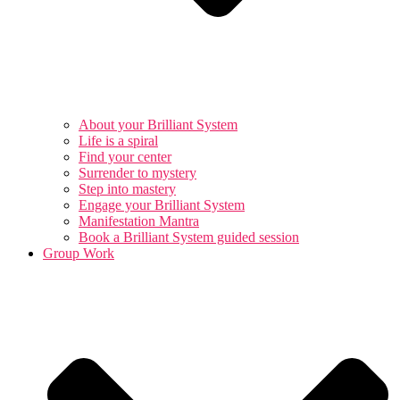
About your Brilliant System
Life is a spiral
Find your center
Surrender to mystery
Step into mastery
Engage your Brilliant System
Manifestation Mantra
Book a Brilliant System guided session
Group Work