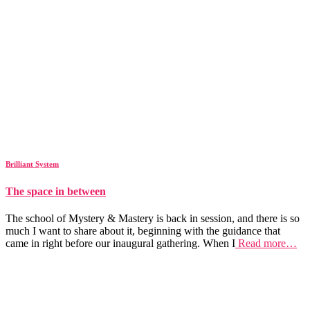
Brilliant System
The space in between
The school of Mystery & Mastery is back in session, and there is so
much I want to share about it, beginning with the guidance that
came in right before our inaugural gathering. When I
Read more…