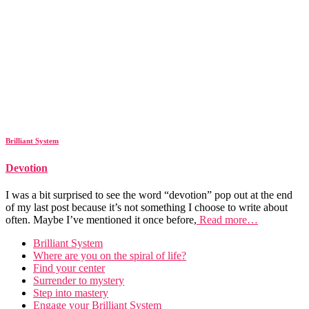
Brilliant System
Devotion
I was a bit surprised to see the word “devotion” pop out at the end
of my last post because it’s not something I choose to write about
often. Maybe I’ve mentioned it once before,
Read more…
Brilliant System
Where are you on the spiral of life?
Find your center
Surrender to mystery
Step into mastery
Engage your Brilliant System