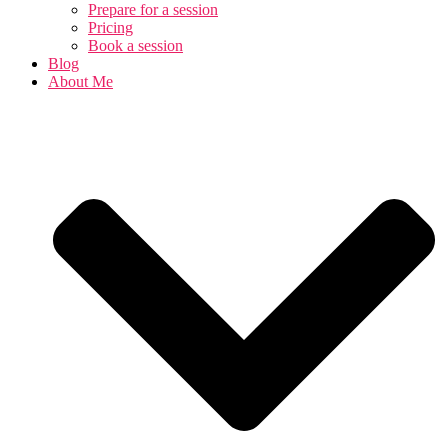
Prepare for a session
Pricing
Book a session
Blog
About Me