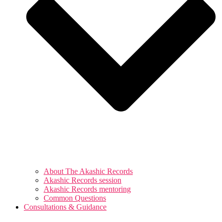
About The Akashic Records
Akashic Records session
Akashic Records mentoring
Common Questions
Consultations & Guidance