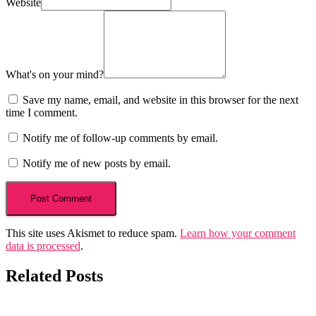
Website
What's on your mind?
Save my name, email, and website in this browser for the next
time I comment.
Notify me of follow-up comments by email.
Notify me of new posts by email.
This site uses Akismet to reduce spam.
Learn how your comment
data is processed
.
Related Posts