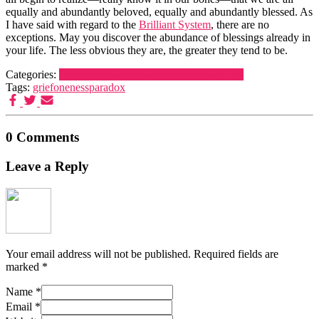
equally and abundantly beloved, equally and abundantly blessed. As
I have said with regard to the
Brilliant System
, there are no
exceptions. May you discover the abundance of blessings already in
your life. The less obvious they are, the greater they tend to be.
Categories:
Brilliant System
Heart centered living
Life
Tags:
grief
oneness
paradox
0 Comments
Leave a Reply
Your email address will not be published.
Required fields are
marked
*
Name
*
Email
*