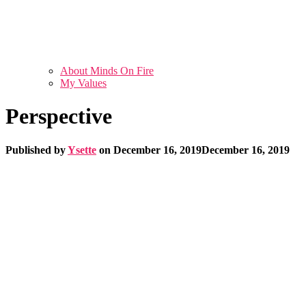
About Minds On Fire
My Values
Perspective
Published by
Ysette
on
December 16, 2019
December 16, 2019