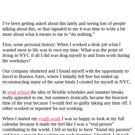
I’ve been getting asked about this lately and seeing lots of people
talking about this, so that signaled to me it was time to write a bit
more about what it means to me to “do nothing.”
First, some personal history: When I worked a desk job what I
wanted most in life was to own my time. What was the point of
living in NYC if all I did was drag myself to and from work during
the weekdays?
Our company shuttered and I found myself with the opportunity to
travel to Buenos Aires, where I initially felt free but ended up
reconstructing many of the same binds I created for myself in NYC.
In
grad school
the idea of flexible schedules and summer breaks
really appealed to me, but summers ironically became the heaviest
time of the year because I would feel so guilty taking any time off. I
either worked or repented for not working.
When I started my
youth work
I was so happy to look at my full
calendar because it made me feel like I was a “real person”
contributing to the world. I felt so lucky to have “found my passion”
and have a reason for waking up each morning. I hustled. I chased