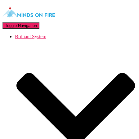
Toggle Navigation
Brilliant System