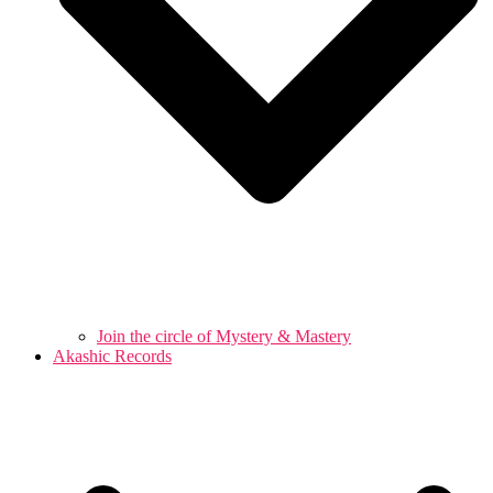
Join the circle of Mystery & Mastery
Akashic Records