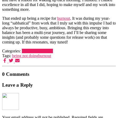
excellence in all that I did, hoping to make myself and my work into
something more.
That ended up being a recipe for
burnout
. It was during my year-
long “sabbatical” from work that I truly sat with this impulse I had to
always be productive, busy, ambitious. Bringing this energy into
balance has been a multi-year journey, and I’ll be sharing some
insights (and probably some questions for release work) on that
coming up. If this resonates, stay tuned!
Categories:
Doing nothing
Life
Tags:
being not doing
burnout
0 Comments
Leave a Reply
Your email address will not be published.
Required fields are