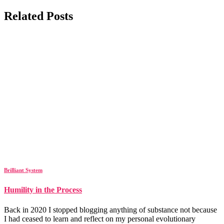
Related Posts
Brilliant System
Humility in the Process
Back in 2020 I stopped blogging anything of substance not because
I had ceased to learn and reflect on my personal evolutionary