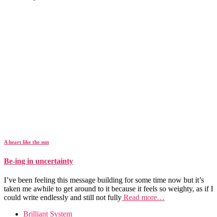
A heart like the sun
Be-ing in uncertainty
I’ve been feeling this message building for some time now but it’s
taken me awhile to get around to it because it feels so weighty, as if I
could write endlessly and still not fully
Read more…
Brilliant System