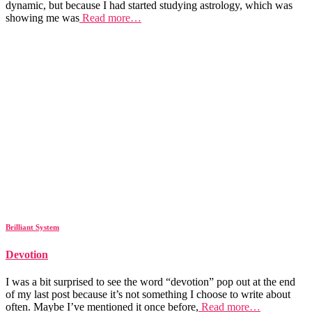
dynamic, but because I had started studying astrology, which was
showing me was
Read more…
Brilliant System
Devotion
I was a bit surprised to see the word “devotion” pop out at the end
of my last post because it’s not something I choose to write about
often. Maybe I’ve mentioned it once before,
Read more…