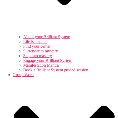
About your Brilliant System
Life is a spiral
Find your center
Surrender to mystery
Step into mastery
Engage your Brilliant System
Manifestation Mantra
Book a Brilliant System guided session
Group Work