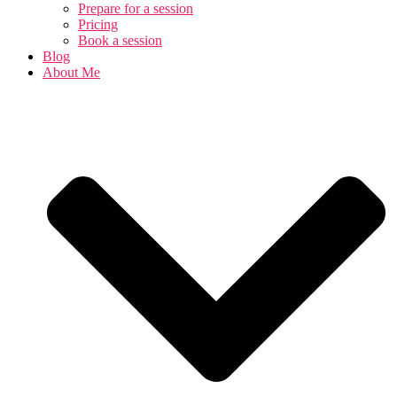
Prepare for a session
Pricing
Book a session
Blog
About Me