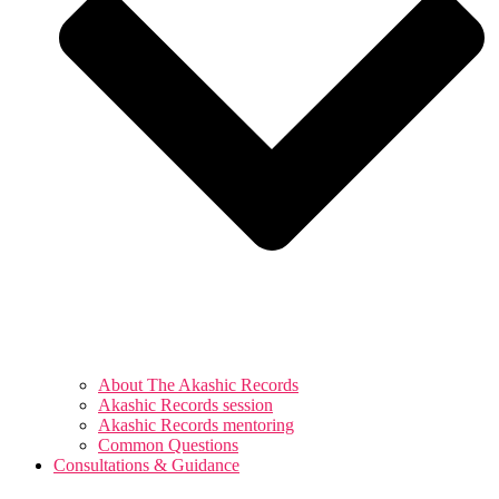
About The Akashic Records
Akashic Records session
Akashic Records mentoring
Common Questions
Consultations & Guidance