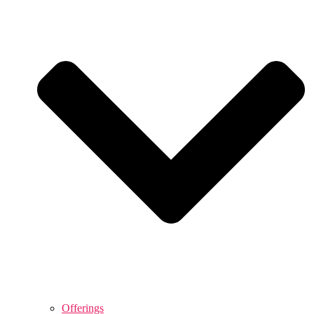
Offerings