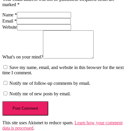
marked
*
Name
*
Email
*
Website
What's on your mind?
Save my name, email, and website in this browser for the next
time I comment.
Notify me of follow-up comments by email.
Notify me of new posts by email.
This site uses Akismet to reduce spam.
Learn how your comment
data is processed
.