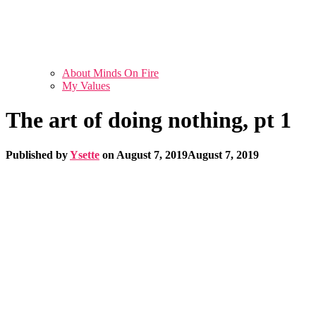
About Minds On Fire
My Values
The art of doing nothing, pt 1
Published by
Ysette
on
August 7, 2019
August 7, 2019