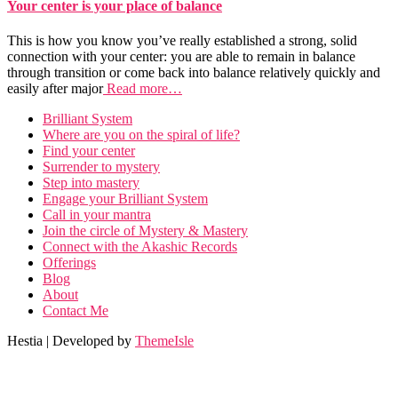
Your center is your place of balance
This is how you know you’ve really established a strong, solid
connection with your center: you are able to remain in balance
through transition or come back into balance relatively quickly and
easily after major
Read more…
Brilliant System
Where are you on the spiral of life?
Find your center
Surrender to mystery
Step into mastery
Engage your Brilliant System
Call in your mantra
Join the circle of Mystery & Mastery
Connect with the Akashic Records
Offerings
Blog
About
Contact Me
Hestia | Developed by
ThemeIsle