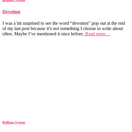
Devotion
I was a bit surprised to see the word “devotion” pop out at the end
of my last post because it’s not something I choose to write about
often. Maybe I’ve mentioned it once before,
Read more…
Brilliant System