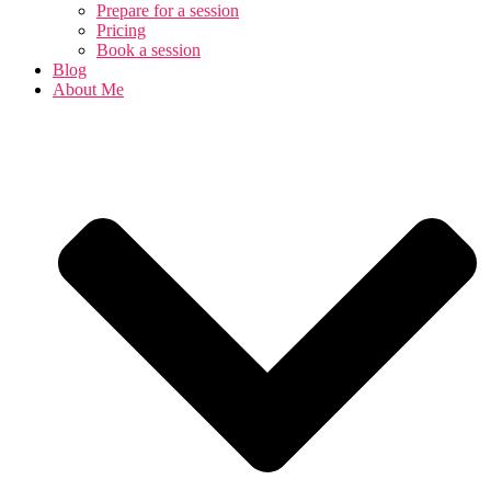
Prepare for a session
Pricing
Book a session
Blog
About Me