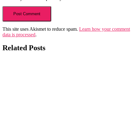
This site uses Akismet to reduce spam.
Learn how your comment
data is processed
.
Related Posts