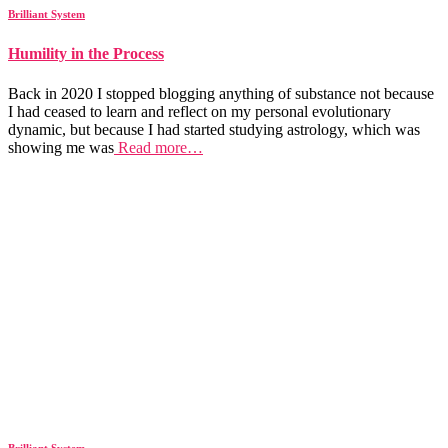
Brilliant System
Humility in the Process
Back in 2020 I stopped blogging anything of substance not because
I had ceased to learn and reflect on my personal evolutionary
dynamic, but because I had started studying astrology, which was
showing me was
Read more…
Brilliant System