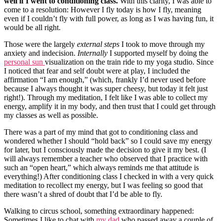
well if I went to conditioning class.
With this clarity, I was able to
come to a resolution: However I fly today is how I fly, meaning
even if I couldn’t fly with full power, as long as I was having fun, it
would be all right.
Those were the largely
external steps
I took to move through my
anxiety and indecision.
Internally
I supported myself by doing the
personal sun
visualization on the train ride to my yoga studio. Since
I noticed that fear and self doubt were at play, I included the
affirmation “I am enough,” (which, frankly I’d never used before
because I always thought it was super cheesy, but today it felt just
right!). Through my meditation, I felt like I was able to collect my
energy, amplify it in my body, and then trust that I could get through
my classes as well as possible.
There was a part of my mind that got to conditioning class and
wondered whether I should “hold back” so I could save my energy
for later, but I consciously made the decision to give it my best. (I
will always remember a teacher who observed that I practice with
such an “open heart,” which always reminds me that attitude is
everything!) After conditioning class I checked in with a very quick
meditation to recollect my energy, but I was feeling so good that
there wasn’t a shred of doubt that I’d be able to fly.
Walking to circus school, something extraordinary happened:
Sometimes I like to chat with
my dad
who passed away a couple of