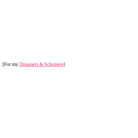
[For my
Dreamers & Schemers
]