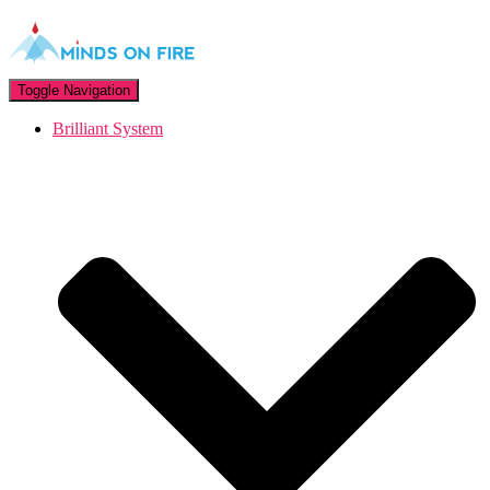
Toggle Navigation
Brilliant System