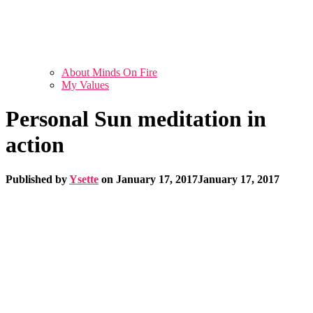
About Minds On Fire
My Values
Personal Sun meditation in
action
Published by
Ysette
on
January 17, 2017
January 17, 2017