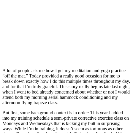
A lot of people ask me how I get my meditation and yoga practice
“off the mat.” Today provided a really good occasion for me to
break down exactly how I do this multiple times throughout my day,
and for that I’m truly grateful. This story really begins late last night,
when I went to bed already concerned about whether or not I would
attend both my morning aerial hammock conditioning and my
afternoon flying trapeze class.
But first, some background context is in order: This year I added
into my training schedule a semi-private corrective exercise class on
Mondays and Wednesdays that is kicking my butt in surprising
ways. While I’m in training, it doesn’t seem as torturous as other