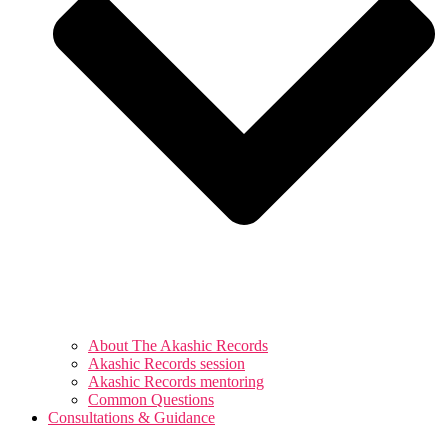
About The Akashic Records
Akashic Records session
Akashic Records mentoring
Common Questions
Consultations & Guidance