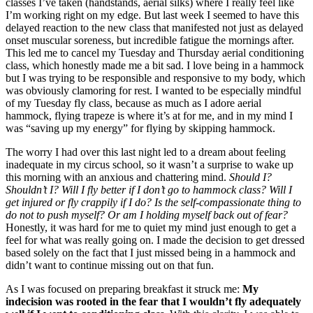
classes I’ve taken (handstands, aerial silks) where I really feel like
I’m working right on my edge. But last week I seemed to have this
delayed reaction to the new class that manifested not just as delayed
onset muscular soreness, but incredible fatigue the mornings after.
This led me to cancel my Tuesday and Thursday aerial conditioning
class, which honestly made me a bit sad. I love being in a hammock
but I was trying to be responsible and responsive to my body, which
was obviously clamoring for rest. I wanted to be especially mindful
of my Tuesday fly class, because as much as I adore aerial
hammock, flying trapeze is where it’s at for me, and in my mind I
was “saving up my energy” for flying by skipping hammock.
The worry I had over this last night led to a dream about feeling
inadequate in my circus school, so it wasn’t a surprise to wake up
this morning with an anxious and chattering mind.
Should I?
Shouldn’t I? Will I fly better if I don’t go to hammock class? Will I
get injured or fly crappily if I do? Is the self-compassionate thing to
do not to push myself? Or am I holding myself back out of fear?
Honestly, it was hard for me to quiet my mind just enough to get a
feel for what was really going on. I made the decision to get dressed
based solely on the fact that I just missed being in a hammock and
didn’t want to continue missing out on that fun.
As I was focused on preparing breakfast it struck me:
My
indecision was rooted in the fear that I wouldn’t fly adequately