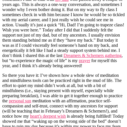
years ago. This is always a one-way conversation, and sometimes I
wonder why I even bother doing it. But on my way to fly class I
sometimes check in with him because I know he would be so tickled
with my aerial career, and I just really wish he could see me in
action. Usually it’s just a quick “Hi, Dad! I’m going to trapeze class!
Wish you were here.” Today after I did that I suddenly felt the
support not just of my dad, but of my ancestors. I usually envision
them standing behind me as if they “have my back.” But today it
was as if I could viscerally feel someone’s hand on my back, and
energetically it felt like I had a steady support system behind me. I
don’t think I shared this at the last
Dreamers & Schemers gathering
,
but “to experience the magic of life” is my
prayer
for myself this
year, and I think it’s already being answered!
So there you have it: I’ve shown how a whole slew of meditation
and mindfulness tools can be practiced right in the mud of life. The
effort to quiet my mind didn’t work at all, but with a bit of
mindfulness (i.e., staying present with myself, especially while
preparing breakfast), I was able to get it together enough to practice
the
personal sun
meditation with an affirmation, practice self-
compassion and self-trust, connect with my ancestors for support
(will be teaching that in February’s Dreamers & Schemers!), and
notice how my
heart’s deepest wish
is already being fulfilled! Today
showed me that “waking up on the wrong side of the bed” doesn’t
have to ruin my day because it’s within my power to face my fears,