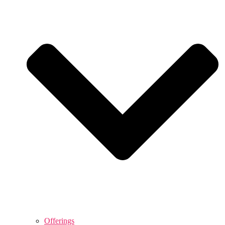
Offerings