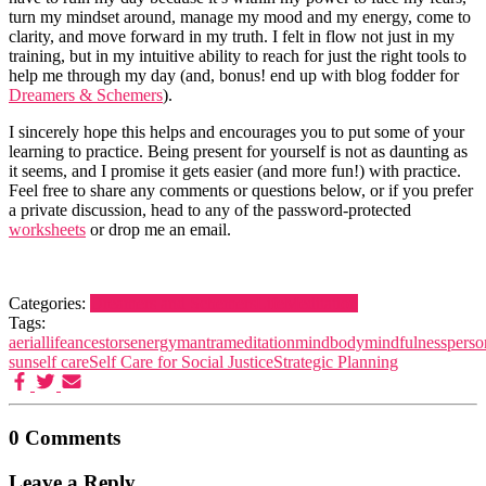
turn my mindset around, manage my mood and my energy, come to
clarity, and move forward in my truth. I felt in flow not just in my
training, but in my intuitive ability to reach for just the right tools to
help me through my day (and, bonus! end up with blog fodder for
Dreamers & Schemers
).
I sincerely hope this helps and encourages you to put some of your
learning to practice. Being present for yourself is not as daunting as
it seems, and I promise it gets easier (and more fun!) with practice.
Feel free to share any comments or questions below, or if you prefer
a private discussion, head to any of the password-protected
worksheets
or drop me an email.
Categories:
Dreamers and Schemers
Life
Meditation
Tags:
aeriallife
ancestors
energy
mantra
meditation
mindbody
mindfulness
perso
sun
self care
Self Care for Social Justice
Strategic Planning
0 Comments
Leave a Reply