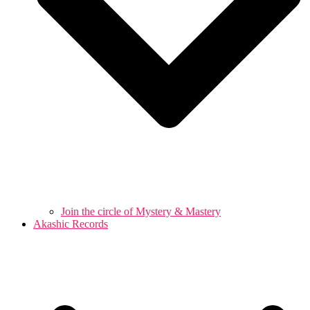
Join the circle of Mystery & Mastery
Akashic Records