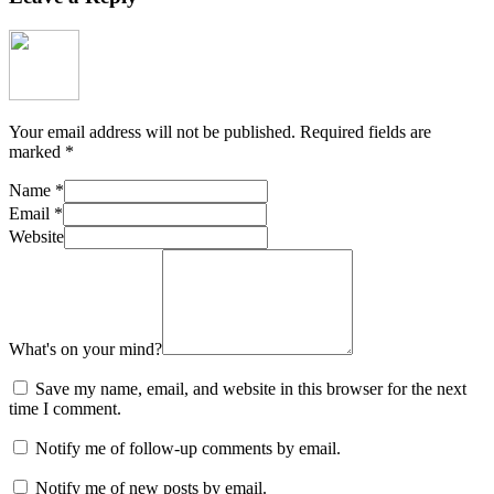
Your email address will not be published.
Required fields are
marked
*
Name
*
Email
*
Website
What's on your mind?
Save my name, email, and website in this browser for the next
time I comment.
Notify me of follow-up comments by email.
Notify me of new posts by email.