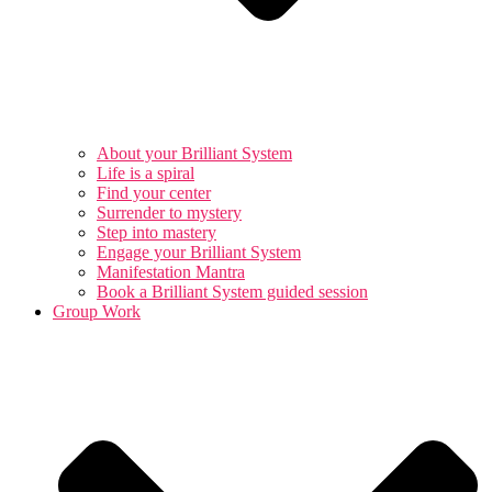
About your Brilliant System
Life is a spiral
Find your center
Surrender to mystery
Step into mastery
Engage your Brilliant System
Manifestation Mantra
Book a Brilliant System guided session
Group Work