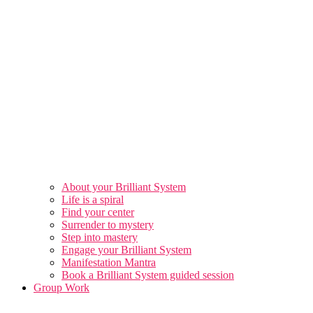
About your Brilliant System
Life is a spiral
Find your center
Surrender to mystery
Step into mastery
Engage your Brilliant System
Manifestation Mantra
Book a Brilliant System guided session
Group Work