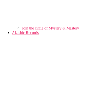
Join the circle of Mystery & Mastery
Akashic Records