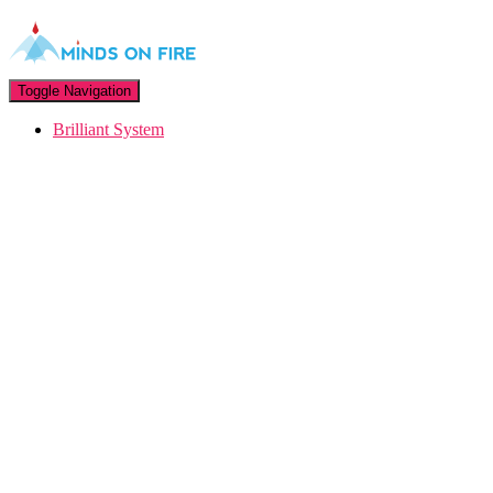
Toggle Navigation
Brilliant System