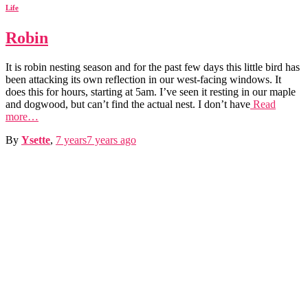
Life
Robin
It is robin nesting season and for the past few days this little bird has
been attacking its own reflection in our west-facing windows. It
does this for hours, starting at 5am. I’ve seen it resting in our maple
and dogwood, but can’t find the actual nest. I don’t have
Read
more…
By
Ysette
,
7 years
7 years
ago