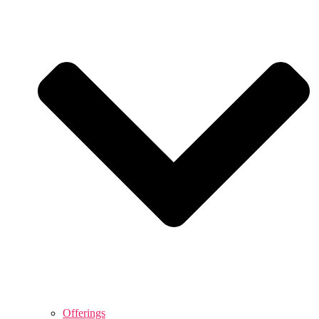
Offerings