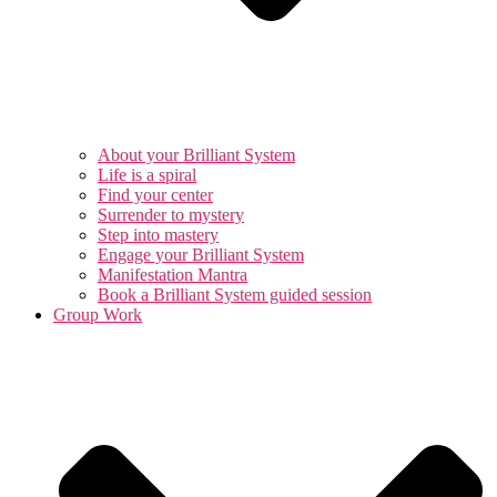
About your Brilliant System
Life is a spiral
Find your center
Surrender to mystery
Step into mastery
Engage your Brilliant System
Manifestation Mantra
Book a Brilliant System guided session
Group Work