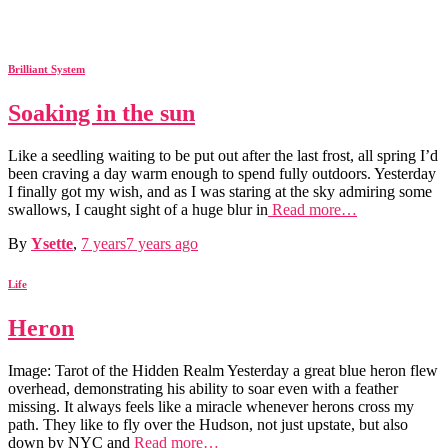
Brilliant System
Soaking in the sun
Like a seedling waiting to be put out after the last frost, all spring I’d
been craving a day warm enough to spend fully outdoors. Yesterday
I finally got my wish, and as I was staring at the sky admiring some
swallows, I caught sight of a huge blur in
Read more…
By
Ysette
,
7 years
7 years
ago
Life
Heron
Image: Tarot of the Hidden Realm Yesterday a great blue heron flew
overhead, demonstrating his ability to soar even with a feather
missing. It always feels like a miracle whenever herons cross my
path. They like to fly over the Hudson, not just upstate, but also
down by NYC and
Read more…