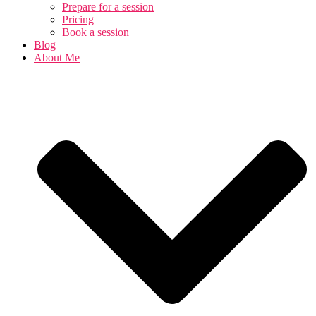
Prepare for a session
Pricing
Book a session
Blog
About Me