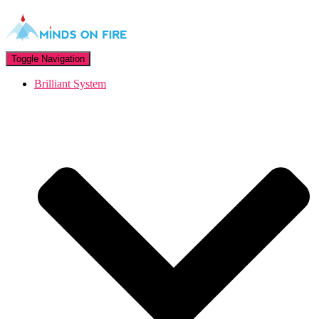
Toggle Navigation
Brilliant System