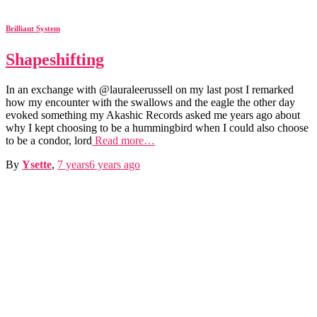
Brilliant System
Shapeshifting
In an exchange with @lauraleerussell on my last post I remarked
how my encounter with the swallows and the eagle the other day
evoked something my Akashic Records asked me years ago about
why I kept choosing to be a hummingbird when I could also choose
to be a condor, lord
Read more…
By
Ysette
,
7 years
6 years
ago