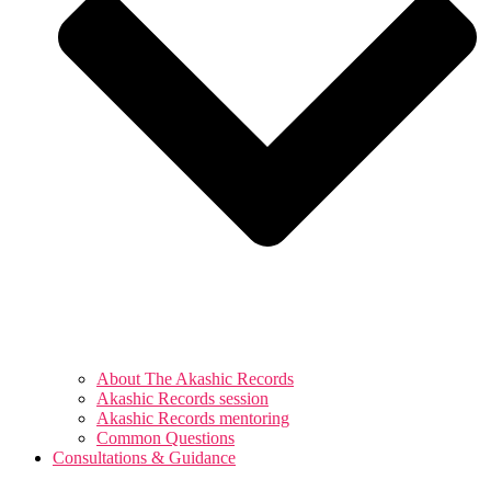
About The Akashic Records
Akashic Records session
Akashic Records mentoring
Common Questions
Consultations & Guidance