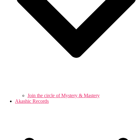
Join the circle of Mystery & Mastery
Akashic Records