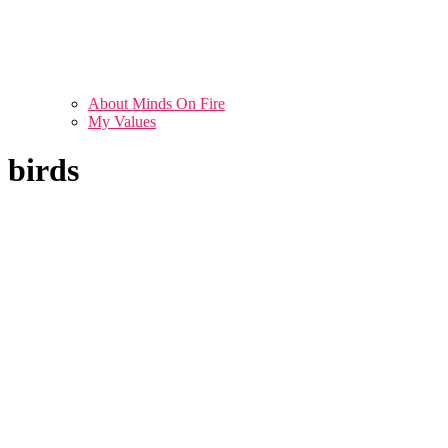
About Minds On Fire
My Values
birds