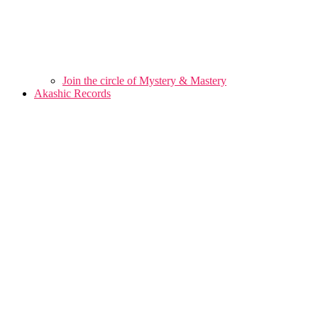
Join the circle of Mystery & Mastery
Akashic Records