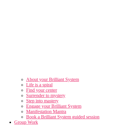
About your Brilliant System
Life is a spiral
Find your center
Surrender to mystery
Step into mastery
Engage your Brilliant System
Manifestation Mantra
Book a Brilliant System guided session
Group Work