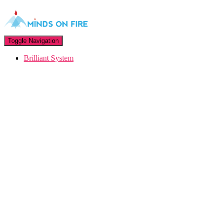
Toggle Navigation
Brilliant System