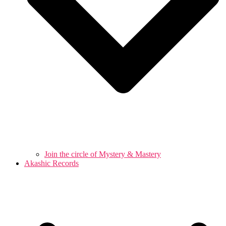
Join the circle of Mystery & Mastery
Akashic Records