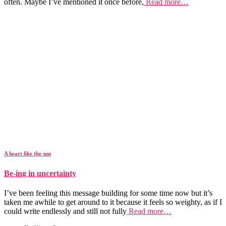
often. Maybe I’ve mentioned it once before,
Read more…
A heart like the sun
Be-ing in uncertainty
I’ve been feeling this message building for some time now but it’s
taken me awhile to get around to it because it feels so weighty, as if I
could write endlessly and still not fully
Read more…