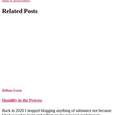
data is processed
.
Related Posts
Brilliant System
Humility in the Process
Back in 2020 I stopped blogging anything of substance not because