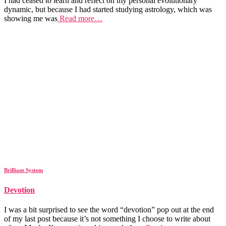
I had ceased to learn and reflect on my personal evolutionary
dynamic, but because I had started studying astrology, which was
showing me was
Read more…
Brilliant System
Devotion
I was a bit surprised to see the word “devotion” pop out at the end
of my last post because it’s not something I choose to write about