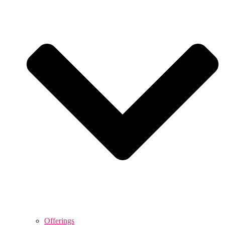
Offerings