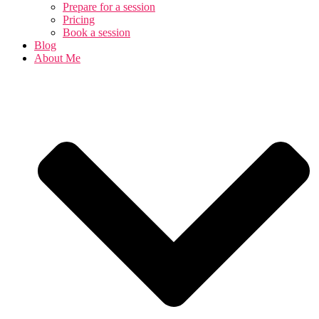
Prepare for a session
Pricing
Book a session
Blog
About Me