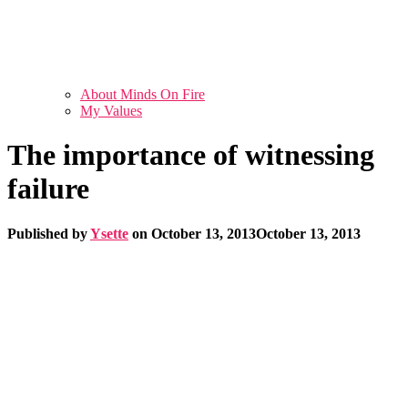
About Minds On Fire
My Values
The importance of witnessing
failure
Published by
Ysette
on
October 13, 2013
October 13, 2013