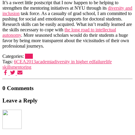
It’s a sweet little postscript that I now happen to be helping to
strengthen the mentoring initiatives at NYU through its
diversity and
inclusion
task force. As a casualty of grad school, I am committed to
pushing for social and emotional supports for doctoral students.
Research skills can be easily acquired. What isn’t readily learned are
the skills necessary to cope with
the long road to intellectual
autonomy
. More seasoned scholars would do their students a huge
favor by being more transparent about the vicissitudes of their own
professional journeys.
Categories:
Life
Tags:
6CEA2013
academia
diversity in higher ed
failure
life
skills
mentoring
0 Comments
Leave a Reply