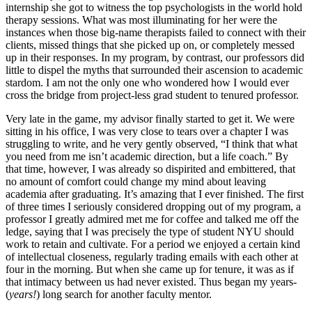
internship she got to witness the top psychologists in the world hold
therapy sessions. What was most illuminating for her were the
instances when those big-name therapists failed to connect with their
clients, missed things that she picked up on, or completely messed
up in their responses. In my program, by contrast, our professors did
little to dispel the myths that surrounded their ascension to academic
stardom. I am not the only one who wondered how I would ever
cross the bridge from project-less grad student to tenured professor.
Very late in the game, my advisor finally started to get it. We were
sitting in his office, I was very close to tears over a chapter I was
struggling to write, and he very gently observed, “I think that what
you need from me isn’t academic direction, but a life coach.” By
that time, however, I was already so dispirited and embittered, that
no amount of comfort could change my mind about leaving
academia after graduating. It’s amazing that I ever finished. The first
of three times I seriously considered dropping out of my program, a
professor I greatly admired met me for coffee and talked me off the
ledge, saying that I was precisely the type of student NYU should
work to retain and cultivate. For a period we enjoyed a certain kind
of intellectual closeness, regularly trading emails with each other at
four in the morning. But when she came up for tenure, it was as if
that intimacy between us had never existed. Thus began my years-
(
years!
) long search for another faculty mentor.