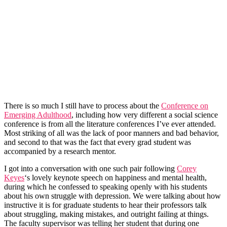
There is so much I still have to process about the
Conference on
Emerging Adulthood
, including how very different a social science
conference is from all the literature conferences I’ve ever attended.
Most striking of all was the lack of poor manners and bad behavior,
and second to that was the fact that every grad student was
accompanied by a research mentor.
I got into a conversation with one such pair following
Corey
Keyes
‘s lovely keynote speech on happiness and mental health,
during which he confessed to speaking openly with his students
about his own struggle with depression. We were talking about how
instructive it is for graduate students to hear their professors talk
about struggling, making mistakes, and outright failing at things.
The faculty supervisor was telling her student that during one