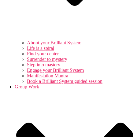
About your Brilliant System
Life is a spiral
Find your center
Surrender to mystery
Step into mastery
Engage your Brilliant System
Manifestation Mantra
Book a Brilliant System guided session
Group Work