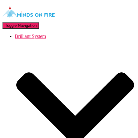
Toggle Navigation
Brilliant System