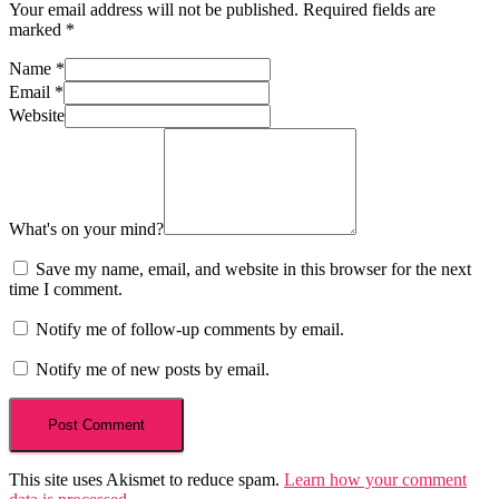
Your email address will not be published.
Required fields are
marked
*
Name
*
Email
*
Website
What's on your mind?
Save my name, email, and website in this browser for the next
time I comment.
Notify me of follow-up comments by email.
Notify me of new posts by email.
This site uses Akismet to reduce spam.
Learn how your comment