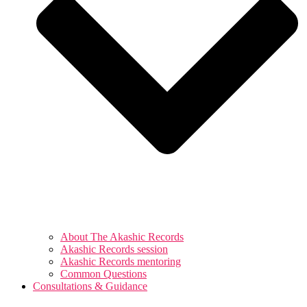
About The Akashic Records
Akashic Records session
Akashic Records mentoring
Common Questions
Consultations & Guidance