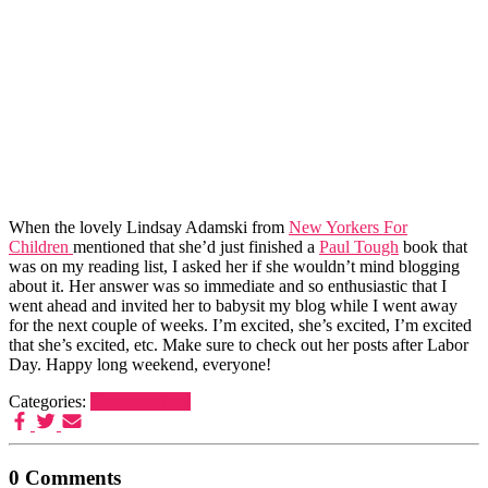
When the lovely Lindsay Adamski from
New Yorkers For
Children
mentioned that she’d just finished a
Paul Tough
book that
was on my reading list, I asked her if she wouldn’t mind blogging
about it. Her answer was so immediate and so enthusiastic that I
went ahead and invited her to babysit my blog while I went away
for the next couple of weeks. I’m excited, she’s excited, I’m excited
that she’s excited, etc. Make sure to check out her posts after Labor
Day. Happy long weekend, everyone!
Categories:
Uncategorized
0 Comments