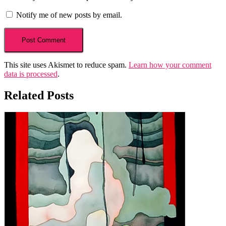
Notify me of new posts by email.
This site uses Akismet to reduce spam.
Learn how your comment
data is processed
.
Related Posts