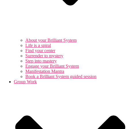
About your Brilliant System
Life is a spiral
Find your center
Surrender to mystery
Step into mastery
Engage your Brilliant System
Manifestation Mantra
Book a Brilliant System guided session
Group Work