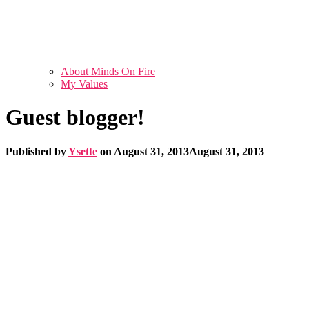
About Minds On Fire
My Values
Guest blogger!
Published by
Ysette
on
August 31, 2013
August 31, 2013