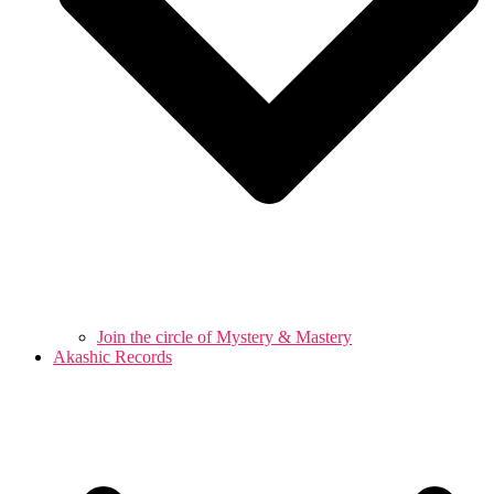
Join the circle of Mystery & Mastery
Akashic Records