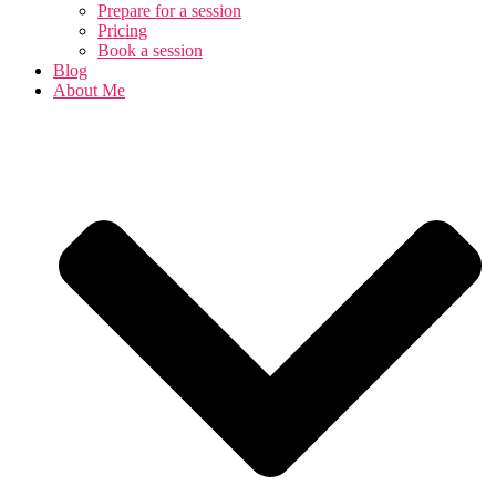
Prepare for a session
Pricing
Book a session
Blog
About Me