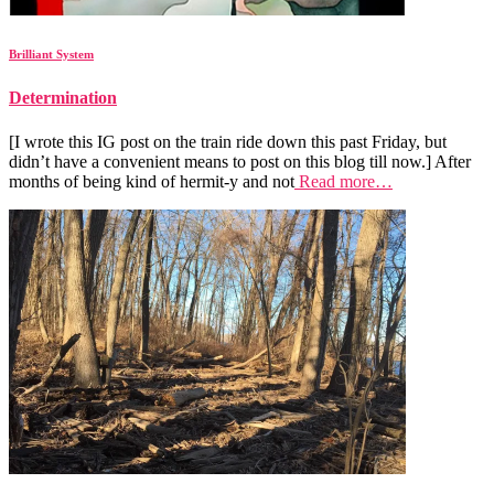
Brilliant System
Determination
[I wrote this IG post on the train ride down this past Friday, but
didn’t have a convenient means to post on this blog till now.] After
months of being kind of hermit-y and not
Read more…