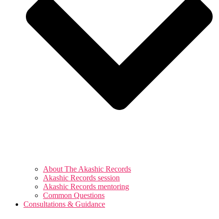
About The Akashic Records
Akashic Records session
Akashic Records mentoring
Common Questions
Consultations & Guidance