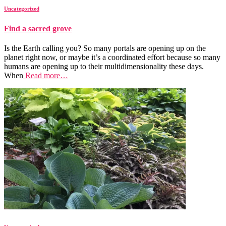
Uncategorized
Find a sacred grove
Is the Earth calling you? So many portals are opening up on the
planet right now, or maybe it’s a coordinated effort because so many
humans are opening up to their multidimensionality these days.
When
Read more…