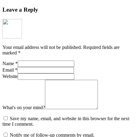
Leave a Reply
Your email address will not be published.
Required fields are
marked
*
Name
*
Email
*
Website
What's on your mind?
Save my name, email, and website in this browser for the next
time I comment.
Notify me of follow-up comments by email.