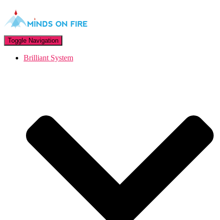
Toggle Navigation
Brilliant System