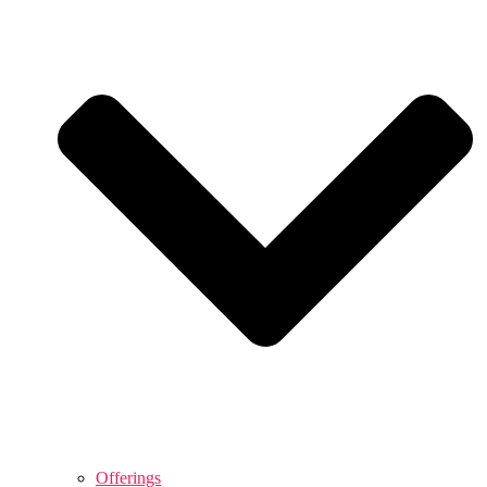
Offerings