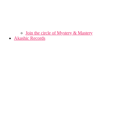
Join the circle of Mystery & Mastery
Akashic Records