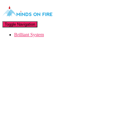
Toggle Navigation
Brilliant System