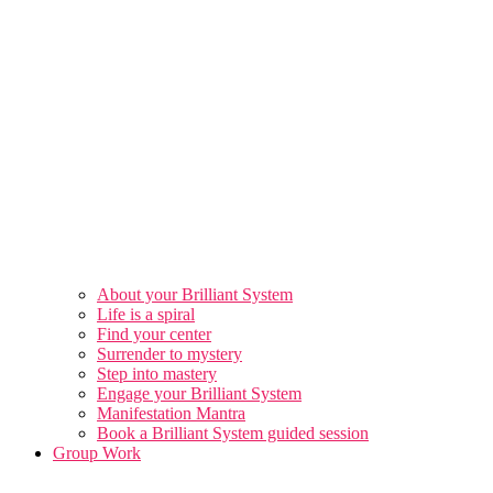
About your Brilliant System
Life is a spiral
Find your center
Surrender to mystery
Step into mastery
Engage your Brilliant System
Manifestation Mantra
Book a Brilliant System guided session
Group Work