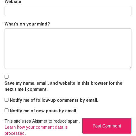
Website
What's on your mind?
Save my name, email, and website in this browser for the
next time I comment.
Notify me of follow-up comments by email.
Notify me of new posts by email.
This site uses Akismet to reduce spam.
Learn how your comment data is
processed
.