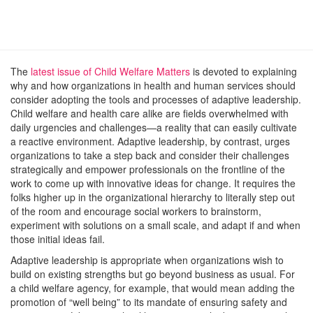
The
latest issue of Child Welfare Matters
is devoted to explaining
why and how organizations in health and human services should
consider adopting the tools and processes of adaptive leadership.
Child welfare and health care alike are fields overwhelmed with
daily urgencies and challenges—a reality that can easily cultivate
a reactive environment. Adaptive leadership, by contrast, urges
organizations to take a step back and consider their challenges
strategically and empower professionals on the frontline of the
work to come up with innovative ideas for change. It requires the
folks higher up in the organizational hierarchy to literally step out
of the room and encourage social workers to brainstorm,
experiment with solutions on a small scale, and adapt if and when
those initial ideas fail.
Adaptive leadership is appropriate when organizations wish to
build on existing strengths but go beyond business as usual. For
a child welfare agency, for example, that would mean adding the
promotion of “well being” to its mandate of ensuring safety and