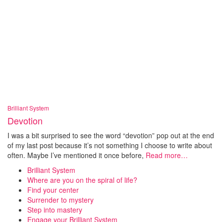
Brilliant System
Devotion
I was a bit surprised to see the word “devotion” pop out at the end
of my last post because it’s not something I choose to write about
often. Maybe I’ve mentioned it once before,
Read more…
Brilliant System
Where are you on the spiral of life?
Find your center
Surrender to mystery
Step into mastery
Engage your Brilliant System