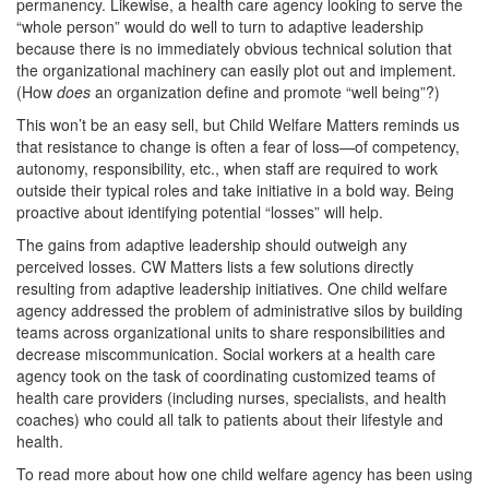
permanency. Likewise, a health care agency looking to serve the
“whole person” would do well to turn to adaptive leadership
because there is no immediately obvious technical solution that
the organizational machinery can easily plot out and implement.
(How
does
an organization define and promote “well being”?)
This won’t be an easy sell, but Child Welfare Matters reminds us
that resistance to change is often a fear of loss—of competency,
autonomy, responsibility, etc., when staff are required to work
outside their typical roles and take initiative in a bold way. Being
proactive about identifying potential “losses” will help.
The gains from adaptive leadership should outweigh any
perceived losses. CW Matters lists a few solutions directly
resulting from adaptive leadership initiatives. One child welfare
agency addressed the problem of administrative silos by building
teams across organizational units to share responsibilities and
decrease miscommunication. Social workers at a health care
agency took on the task of coordinating customized teams of
health care providers (including nurses, specialists, and health
coaches) who could all talk to patients about their lifestyle and
health.
To read more about how one child welfare agency has been using