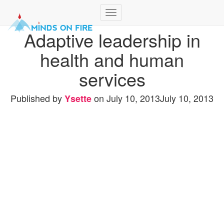
Toggle
Navigation
Adaptive leadership in
health and human
services
Published by
on
July 10, 2013
July 10, 2013
Ysette