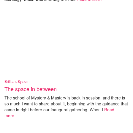
Brilliant System
The space in between
The school of Mystery & Mastery is back in session, and there is
so much I want to share about it, beginning with the guidance that
came in right before our inaugural gathering. When I
Read
more…