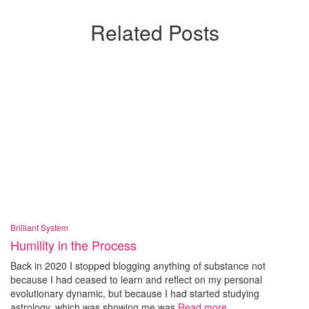
Related Posts
Brilliant System
Humility in the Process
Back in 2020 I stopped blogging anything of substance not
because I had ceased to learn and reflect on my personal
evolutionary dynamic, but because I had started studying
astrology, which was showing me was
Read more…