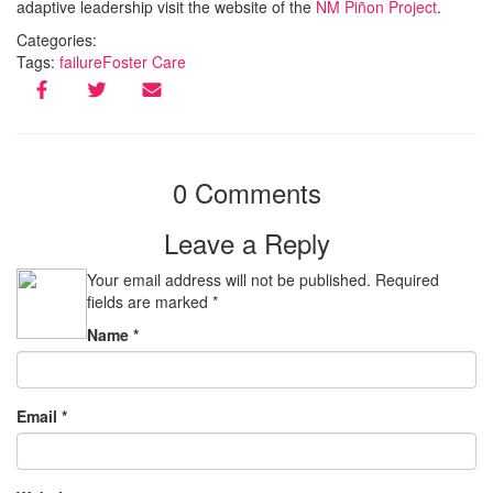
adaptive leadership visit the website of the
NM Piñon Project
.
Categories:
Tags:
failure
Foster Care
0 Comments
Leave a Reply
Your email address will not be published.
Required
fields are marked
*
Name
*
Email
*