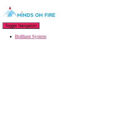
Toggle Navigation
Brilliant System