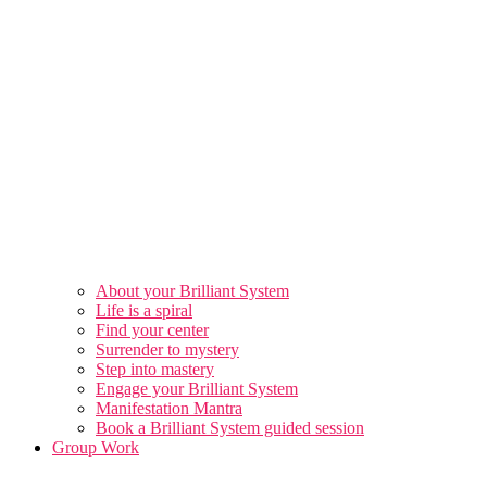
About your Brilliant System
Life is a spiral
Find your center
Surrender to mystery
Step into mastery
Engage your Brilliant System
Manifestation Mantra
Book a Brilliant System guided session
Group Work