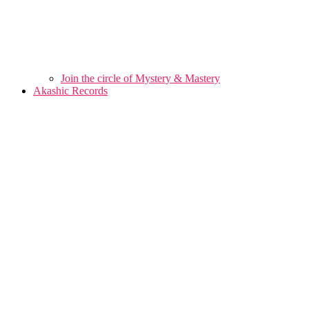
Join the circle of Mystery & Mastery
Akashic Records