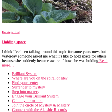
Uncategorized
Holding space
I think I’ve been talking around this topic for some years now, but
yesterday someone asked me what it’s like to hold space for others
because she suddenly became aware of how she was holding
Read
more…
Brilliant System
Where are you on the spiral of life?
Find your center
Surrender to mystery
Step into mastery
Engage your Brilliant System
Call in your mantra
Join the circle of Mystery & Mastery
Connect with the Akashic Records