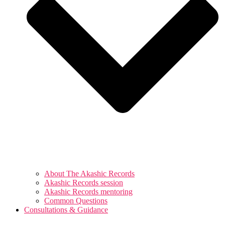
About The Akashic Records
Akashic Records session
Akashic Records mentoring
Common Questions
Consultations & Guidance