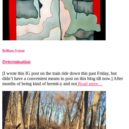
Brilliant System
Determination
[I wrote this IG post on the train ride down this past Friday, but
didn’t have a convenient means to post on this blog till now.] After
months of being kind of hermit-y and not
Read more…