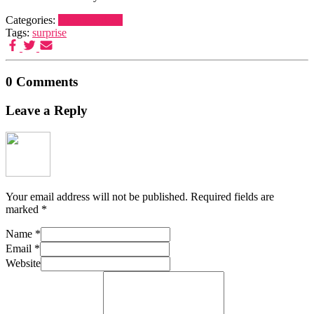
Categories:
Uncategorized
Tags:
surprise
0 Comments
Leave a Reply
Your email address will not be published.
Required fields are
marked
*
Name
*
Email
*
Website