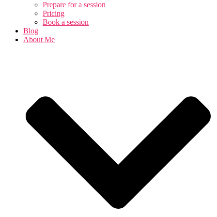
Prepare for a session
Pricing
Book a session
Blog
About Me