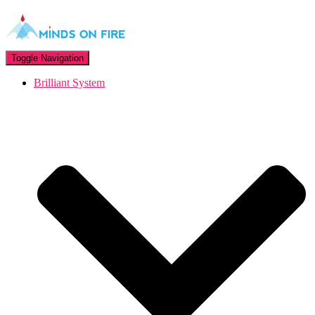
Toggle Navigation
Brilliant System