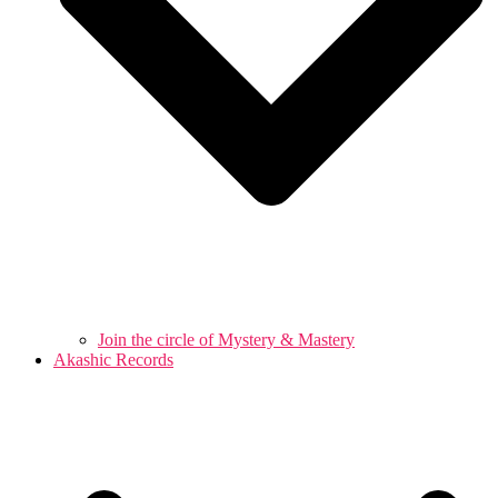
Join the circle of Mystery & Mastery
Akashic Records