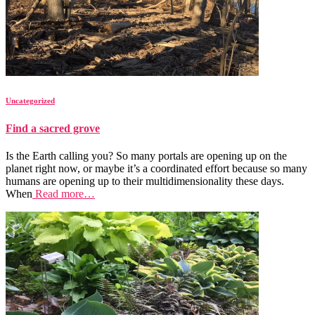
Uncategorized
Find a sacred grove
Is the Earth calling you? So many portals are opening up on the
planet right now, or maybe it’s a coordinated effort because so many
humans are opening up to their multidimensionality these days.
When
Read more…