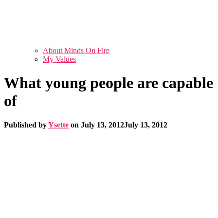
About Minds On Fire
My Values
What young people are capable
of
Published by
Ysette
on
July 13, 2012
July 13, 2012