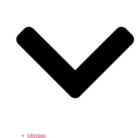
Offerings