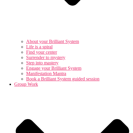
About your Brilliant System
Life is a spiral
Find your center
Surrender to mystery
Step into mastery
Engage your Brilliant System
Manifestation Mantra
Book a Brilliant System guided session
Group Work