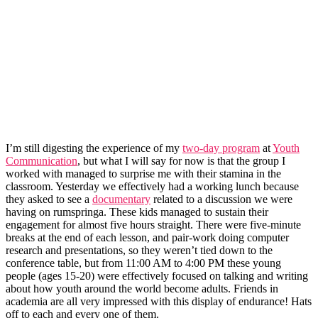
I’m still digesting the experience of my
two-day program
at
Youth
Communication
, but what I will say for now is that the group I
worked with managed to surprise me with their stamina in the
classroom. Yesterday we effectively had a working lunch because
they asked to see a
documentary
related to a discussion we were
having on rumspringa. These kids managed to sustain their
engagement for almost five hours straight. There were five-minute
breaks at the end of each lesson, and pair-work doing computer
research and presentations, so they weren’t tied down to the
conference table, but from 11:00 AM to 4:00 PM these young
people (ages 15-20) were effectively focused on talking and writing
about how youth around the world become adults. Friends in
academia are all very impressed with this display of endurance! Hats
off to each and every one of them.