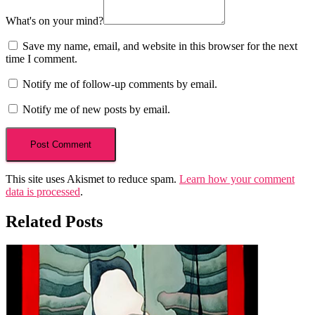
What's on your mind?
Save my name, email, and website in this browser for the next
time I comment.
Notify me of follow-up comments by email.
Notify me of new posts by email.
This site uses Akismet to reduce spam.
Learn how your comment
data is processed
.
Related Posts