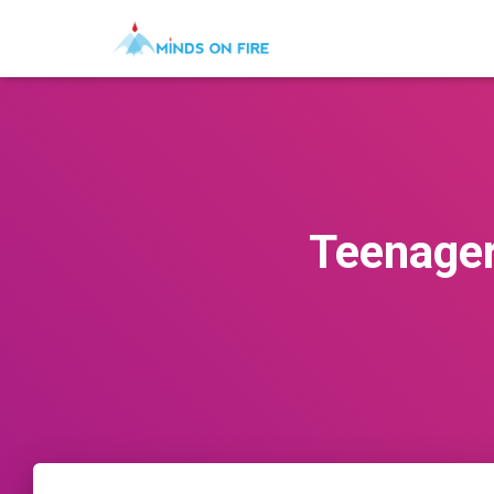
Teenagers