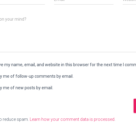
on your mind?
e my name, email, and website in this browser for the next time I com
fy me of follow-up comments by email.
fy me of new posts by email.
to reduce spam.
Learn how your comment data is processed
.