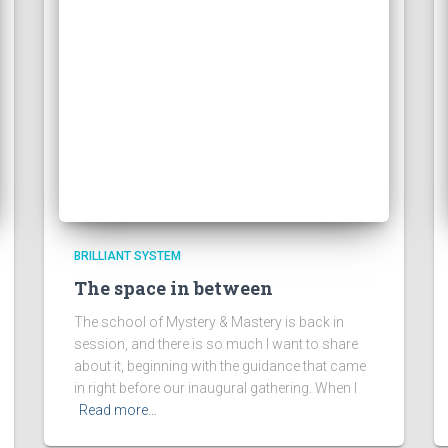
BRILLIANT SYSTEM
The space in between
The school of Mystery & Mastery is back in
session, and there is so much I want to share
about it, beginning with the guidance that came
in right before our inaugural gathering. When I
Read more…