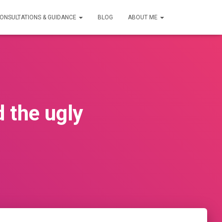
ONSULTATIONS & GUIDANCE
BLOG
ABOUT ME
 the ugly