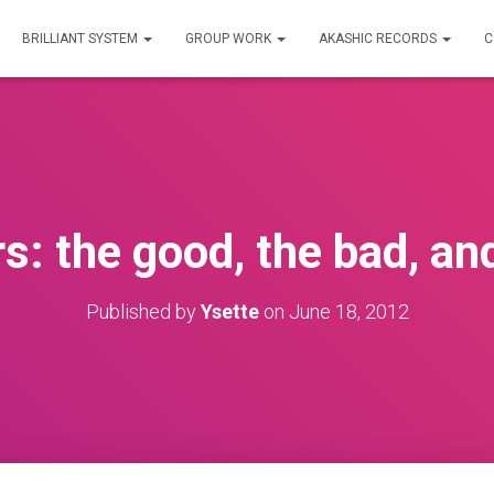
BRILLIANT SYSTEM
GROUP WORK
AKASHIC RECORDS
C
: the good, the bad, and
Published by
Ysette
on
June 18, 2012