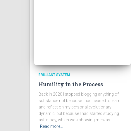
BRILLIANT SYSTEM
Humility in the Process
Back in 2020 I stopped blogging anything of
substance not because I had ceased to learn
and reflect on my personal evolutionary
dynamic, but because I had started studying
astrology, which was showing me was
Read more…