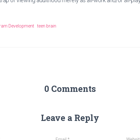
e trap of viewing adulthood merely as all-work and/or all-play
ram Development
teen brain
0 Comments
Leave a Reply
*
Email
*
Websit