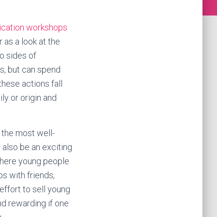
cation
workshops
 as a look at the
o sides of
ts, but can spend
these actions fall
ly or origin and
 the most well-
n also be an exciting
 where young people
s with friends,
effort to sell young
nd rewarding if one