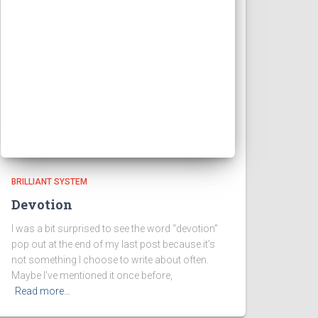
BRILLIANT SYSTEM
Devotion
I was a bit surprised to see the word “devotion”
pop out at the end of my last post because it’s
not something I choose to write about often.
Maybe I’ve mentioned it once before,
Read more…