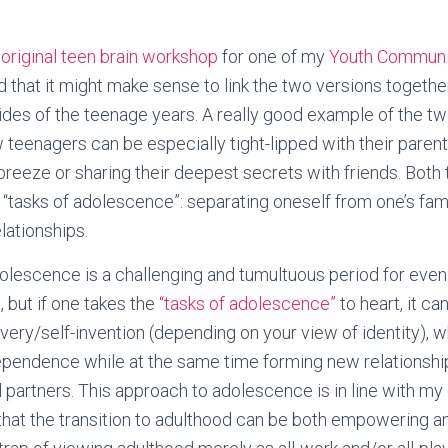
y
original teen brain workshop
for one of my
Youth Communi
zed that it might make sense to link the two versions together
es of the teenage years. A really good example of the tw
teenagers can be especially tight-lipped with their paren
breeze or sharing their deepest secrets with friends. Both 
 “tasks of adolescence”: separating oneself from one’s fami
lationships.
olescence is a challenging and tumultuous period for even
, but if one takes the
“tasks of adolescence”
to heart, it ca
overy/self-invention (depending on your view of identity),
ependence while at the same time forming new relationship
l partners. This approach to adolescence is in line with my 
that the transition to adulthood can be both empowering a