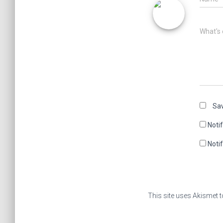
What's 
Sav
Noti
Noti
This site uses Akismet 