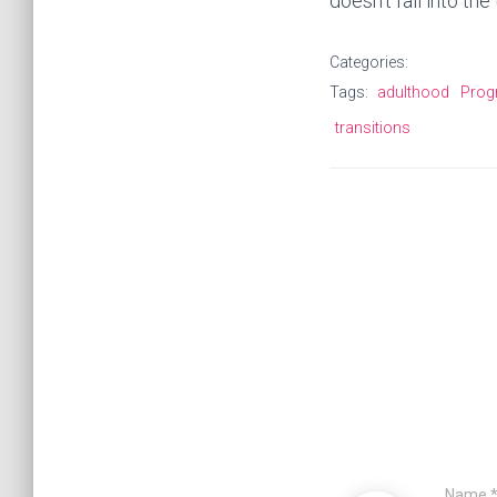
doesn’t fall into th
Categories:
Tags:
adulthood
Prog
transitions
Name