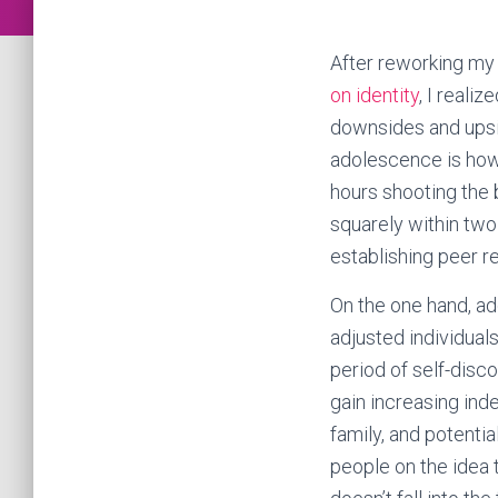
After reworking m
on identity
, I reali
downsides and upsid
adolescence is how 
hours shooting the 
squarely within two
establishing peer re
On the one hand, ad
adjusted individuals
period of self-disc
gain increasing ind
family, and potentia
people on the idea 