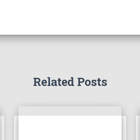
Related Posts