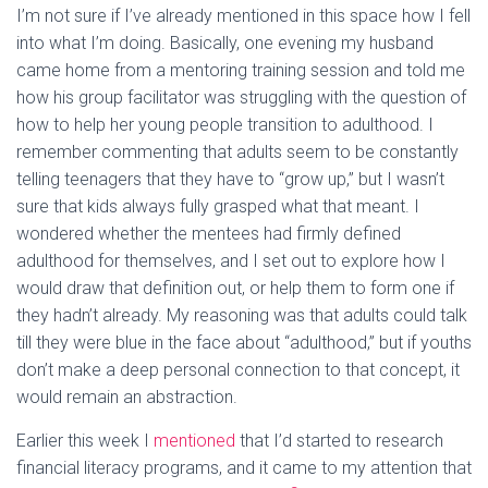
I’m not sure if I’ve already mentioned in this space how I fell
into what I’m doing. Basically, one evening my husband
came home from a mentoring training session and told me
how his group facilitator was struggling with the question of
how to help her young people transition to adulthood. I
remember commenting that adults seem to be constantly
telling teenagers that they have to “grow up,” but I wasn’t
sure that kids always fully grasped what that meant. I
wondered whether the mentees had firmly defined
adulthood for themselves, and I set out to explore how I
would draw that definition out, or help them to form one if
they hadn’t already. My reasoning was that adults could talk
till they were blue in the face about “adulthood,” but if youths
don’t make a deep personal connection to that concept, it
would remain an abstraction.
Earlier this week I
mentioned
that I’d started to research
financial literacy programs, and it came to my attention that