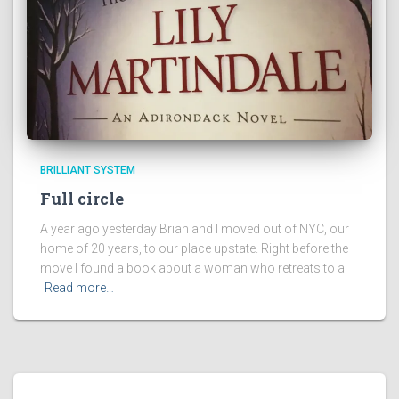
BRILLIANT SYSTEM
Full circle
A year ago yesterday Brian and I moved out of NYC, our
home of 20 years, to our place upstate. Right before the
move I found a book about a woman who retreats to a
Read more…