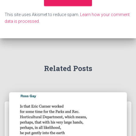
This site uses Akismet to reduce spam.
Learn how your comment
data is processed
.
Related Posts