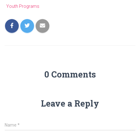
Youth Programs
0 Comments
Leave a Reply
Name
*