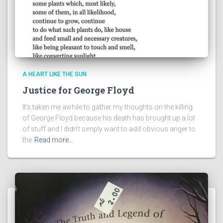
A HEART LIKE THE SUN
Justice for George Floyd
It’s taken me awhile to gather my thoughts on the killing
of George Floyd because his death has brought up a lot
of stuff and I didn’t simply want to add obvious anger to
the
Read more…