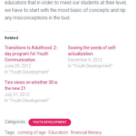
educators that in order to meet our students at their level,
we have to start with the most basic of concepts and nip
any misconceptions in the bud.
Related
Transitions to Adulthood: 2-
Sowing the seeds of self-
day program for Youth
actualization
Communication
December 6, 2012
June 29, 2012
In "Youth Development"
In "Youth Development"
Two views on whether 30 is
the new 21
July 31, 2013
In "Youth Development"
Categories:
YOUTH DEVELOPMENT
Tags:
coming of age
Education
financial literacy