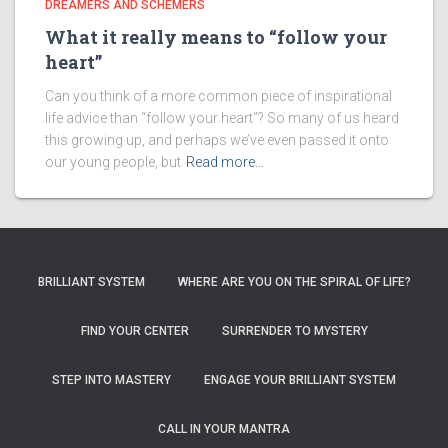
DREAMERS AND SCHEMERS
What it really means to “follow your
heart”
Can you think of a more common piece of inspirational
life advice than “follow your heart”? So many of us heard
this growing up, and perhaps we’ve even passed it onto
our young people, but
Read more…
BRILLIANT SYSTEM
WHERE ARE YOU ON THE SPIRAL OF LIFE?
FIND YOUR CENTER
SURRENDER TO MYSTERY
STEP INTO MASTERY
ENGAGE YOUR BRILLIANT SYSTEM
CALL IN YOUR MANTRA