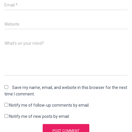
Email
*
Website
What's on your mind?
Save my name, email, and website in this browser for the next
time I comment.
Notify me of follow-up comments by email.
Notify me of new posts by email.