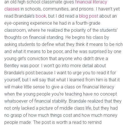
an old high school classmate gives
financial literacy
classes
in schools, communities, and prisons. I haven’t yet
read Brandale’s
book
, but I did read a
blog post
about an
eye-opening experience he had in a fourth-grade
classroom, where he realized the polarity of the students’
thoughts on financial standing. He begins his class by
asking students to define what they think it means to be rich
and what it means to be poor, and he was surprised by one
young girl’s conviction that anyone who didn’t drive a
Bentley was poor. I won’t go into more detail about
Brandale’s post because I want to urge you to read it for
yourself, but I will say that what I learned from him is that it
will make little sense to give a class on financial literacy
when the young people you’re teaching have no concept
whatsoever of financial stability. Brandale realized that they
not only lacked a picture of middle class life, but they had
no grasp of how much things cost and how much money
people made. The post is worth a read to remind