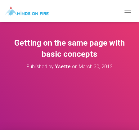
T
O
G
G
L
Getting on the same page with
E
N
basic concepts
A
V
Published by
Ysette
on
March 30, 2012
I
G
A
T
I
O
N