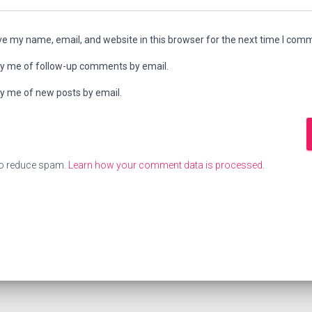
e my name, email, and website in this browser for the next time I com
fy me of follow-up comments by email.
fy me of new posts by email.
to reduce spam.
Learn how your comment data is processed
.