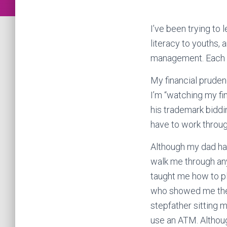
I’ve been trying to
literacy to youths,
management. Each of
My financial pruden
I’m “watching my fi
his trademark biddin
have to work through
Although my dad has
walk me through an
taught me how to pl
who showed me the 
stepfather sitting
use an ATM. Althoug