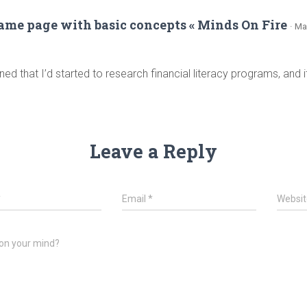
same page with basic concepts « Minds On Fire
· Ma
ned that I’d started to research financial literacy programs, and
Leave a Reply
*
Email
*
Websit
on your mind?