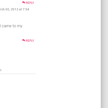
REPLY
rch 30, 2012 at 7:54
 it came to my
REPLY
e