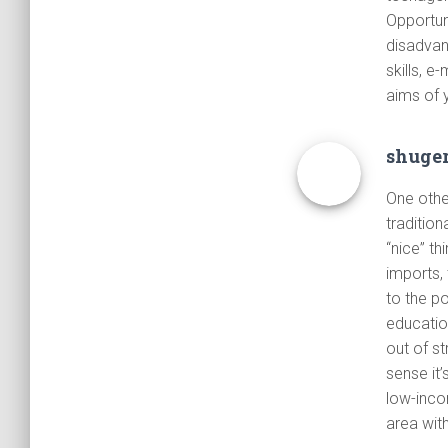
Opportun
disadvan
skills, e
aims of y
shuge
One other
traditio
“nice” t
imports, 
to the p
education
out of s
sense it’
low-incom
area wit