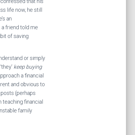
 confessed that his
 life now, he still
e’s an
 a friend told me
bit of saving
understand or simply
o
‘they’
keep buying
pproach a financial
rent and obvious to
e posts (perhaps
 teaching financial
nstable family