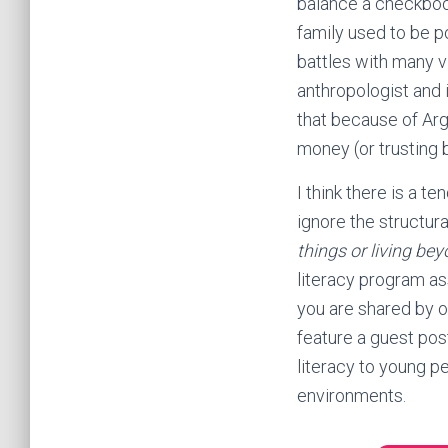
balance a checkboo
family used to be po
battles with many v
anthropologist and i
that because of Arge
money (or trusting b
I think there is a 
ignore the structur
things or living be
literacy program a
you are shared by o
feature a guest pos
literacy to young p
environments.