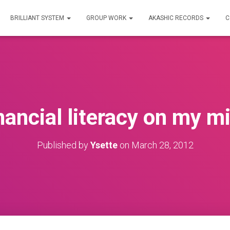
BRILLIANT SYSTEM
GROUP WORK
AKASHIC RECORDS
C
nancial literacy on my m
Published by
Ysette
on
March 28, 2012