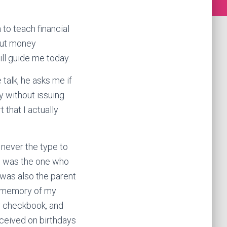
to teach financial
out money
ill guide me today.
talk, he asks me if
y without issuing
 that I actually
 never the type to
he was the one who
 was also the parent
t memory of my
y checkbook, and
eceived on birthdays