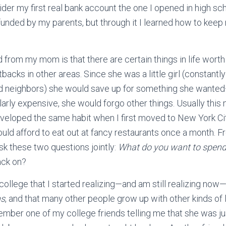
ider my first real bank account the one I opened in high sch
funded by my parents, but through it I learned how to keep 
 from my mom is that there are certain things in life worth
backs in other areas. Since she was a little girl (constantl
and neighbors) she would save up for something she want
ularly expensive, she would forgo other things. Usually thi
eveloped the same habit when I first moved to New York Ci
could afford to eat out at fancy restaurants once a month. 
sk these two questions jointly:
What do you want to spen
ack on?
 to college that I started realizing—and am still realizing no
ns
, and that many other people grow up with other kinds of
emember one of my college friends telling me that she was ju