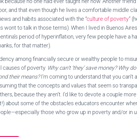
k because no one had ever taught her how. Another friend
or, and that even though he lives a comfortable middle class
iews and habits associated with the “
culture of poverty
” (h
s wont to talk in those terms). When I lived in Buenos Aires
ntina’s period of hyperinflation, very few people have a ha
anks, for that matter).
tendency among financially secure or wealthy people to mis
al causes of poverty.
Why can’t ‘they’ save money? Why d
yond their means?
I’m coming to understand that you can’t a
ssuming that the concepts and values that seem so transpa
thers, because they aren’t. I’d like to devote a couple mor
t!) about some of the obstacles educators encounter when
eople—especially those who grow up in poverty and/or in u