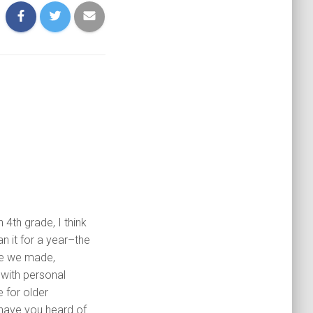
 4th grade, I think
an it for a year–the
re we made,
 with personal
 for older
 have you heard of