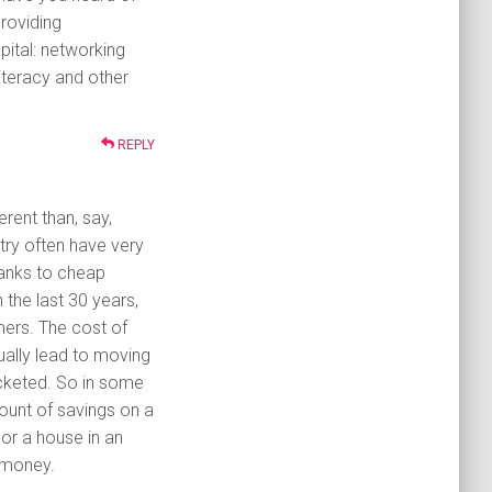
roviding
pital: networking
 literacy and other
REPLY
erent than, say,
try often have very
hanks to cheap
 the last 30 years,
ers. The cost of
tually lead to moving
ocketed. So in some
mount of savings on a
 or a house in an
 money.