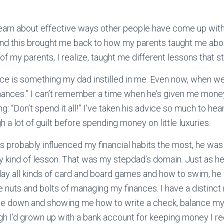
 learn about effective ways other people have come up with 
 and this brought me back to how
my parents taught me ab
 my parents, I realize, taught me different lessons that st
ce is something my dad instilled in me. Even now, when we 
nances.” I can’t remember a time when he’s given me mone
g: “Don’t spend it all!” I’ve taken his advice so much to heart
 a lot of guilt before spending money on little luxuries.
 probably influenced my financial habits the most, he was
y kind of lesson. That was my stepdad’s domain. Just as 
ay all kinds of card and board games and how to swim, he
nuts and bolts of managing my finances. I have a distinc
 me down and showing me how to write a check, balance m
h I’d grown up with a bank account for keeping money I r