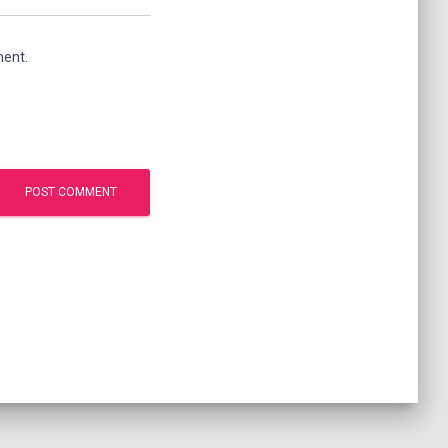
ment.