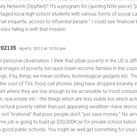
ity Network (OppNet)? It’s a program for (quoting NYer piece) “p
taged local high-school students with various forms of social ca
-mail etiquette, access to influential people.” I could see financial
ours falling in with that mission.
r02135
· April 6, 2012 at 10:53 pm
 personal observation: I think that urban poverty in the US is diff
nal images of poverty, because lower-income families in this coun
hings, if by things we mean clothes, technological gadgets etc. T
the cost of TVs, food, cell phones, bling have dropped insanely in
oint where they are low enough to be accessible to most consum
, real estate etc.–the things which are less visible but which ac
tructural poverty rather than just appearing wealthier–have skyr
s not “irrational” that poor people don’t “just save money.” No a
e job is going to build up $30,000K/yr for private school tuition
h good public schools. You might as well get something for your