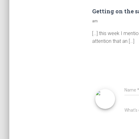
Getting on the 
am
[…] this week I mentio
attention that an […]
Name
What's 