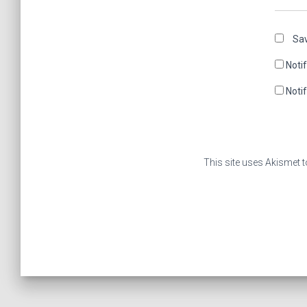
Sav
Noti
Noti
This site uses Akismet 