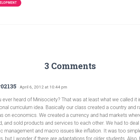
VELOPMENT
3 Comments
r02135
· April 6, 2012 at 10:44 pm
ever heard of Minisociety? That was at least what we called it in
tional curriculum idea. Basically our class created a country and r
s on economics. We created a currency and had markets whe
, and sold products and services to each other. We had to deal
 management and macro issues like inflation. It was too simple
s, but I wonder if there are adaptations for older students. Also,