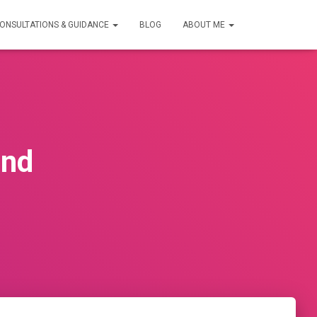
ONSULTATIONS & GUIDANCE
BLOG
ABOUT ME
ind