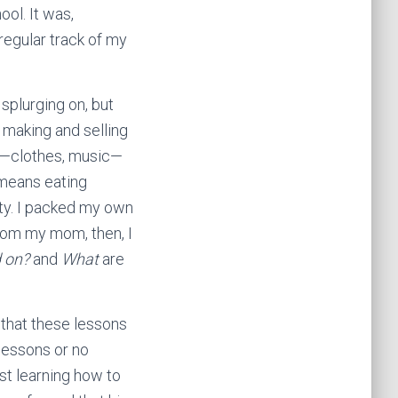
ool. It was,
regular track of my
 splurging on, but
y making and selling
ed—clothes, music—
s means eating
ty. I packed my own
From my mom, then, I
d on?
and
What
are
w—that these lessons
 lessons or no
st learning how to