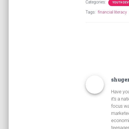
Categories:
YOUTH DE
Tags:
financial literacy
shuge
Have you 
it’s a na
focus wa
marketed
economic
teenager