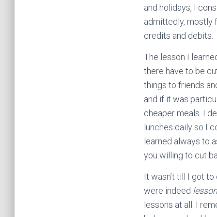
and holidays, I cons
admittedly, mostly 
credits and debits.
The lesson I learned
there have to be cut
things to friends 
and if it was partic
cheaper meals. I d
lunches daily so I 
learned always to a
you willing to cut b
It wasn’t till I got
were indeed
lesso
lessons at all. I r