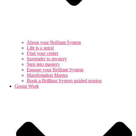
About your Brilliant System
Life is a spiral
Find your center
Surrender to mystery
Step into mastery
Engage your Brilliant System
Manifestation Mantra
Book a Brilliant System guided session
Group Work