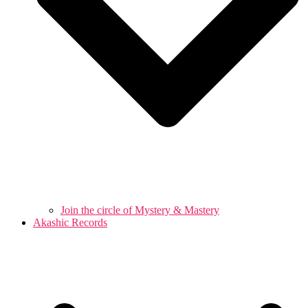
Join the circle of Mystery & Mastery
Akashic Records