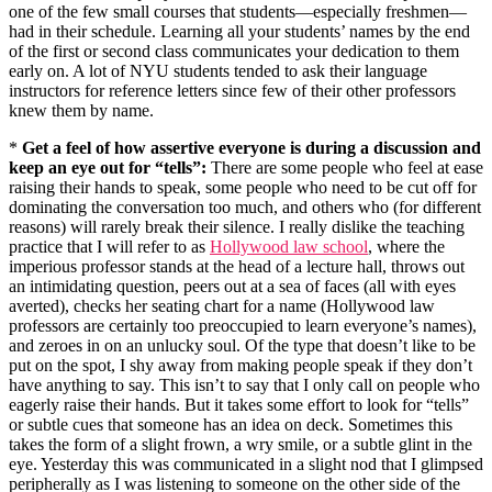
one of the few small courses that students—especially freshmen—
had in their schedule. Learning all your students’ names by the end
of the first or second class communicates your dedication to them
early on. A lot of NYU students tended to ask their language
instructors for reference letters since few of their other professors
knew them by name.
*
Get a feel of how assertive everyone is during a discussion and
keep an eye out for “tells”:
There are some people who feel at ease
raising their hands to speak, some people who need to be cut off for
dominating the conversation too much, and others who (for different
reasons) will rarely break their silence. I really dislike the teaching
practice that I will refer to as
Hollywood law school
, where the
imperious professor stands at the head of a lecture hall, throws out
an intimidating question, peers out at a sea of faces (all with eyes
averted), checks her seating chart for a name (Hollywood law
professors are certainly too preoccupied to learn everyone’s names),
and zeroes in on an unlucky soul. Of the type that doesn’t like to be
put on the spot, I shy away from making people speak if they don’t
have anything to say. This isn’t to say that I only call on people who
eagerly raise their hands. But it takes some effort to look for “tells”
or subtle cues that someone has an idea on deck. Sometimes this
takes the form of a slight frown, a wry smile, or a subtle glint in the
eye. Yesterday this was communicated in a slight nod that I glimpsed
peripherally as I was listening to someone on the other side of the