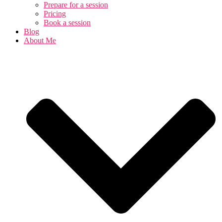
Prepare for a session
Pricing
Book a session
Blog
About Me