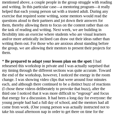
mentioned above, a couple people in the group struggle with reading
and writing. In this particular case—a mentoring program—it really
helped that each young person sat with a trusted adult. During any
exercise that required some writing, some mentors would read the
questions aloud to their partners and jot down their answers for
them, thereby allowing them to focus on the content rather than on
the task of reading and writing. Next week, we are building in
flexibility into an exercise where students who are visual learners
and/or more artistically inclined can draw out their ideas rather than
writing them out. For those who are anxious about standing before
the group, we are allowing their mentors to present their projects for
them.
*
Be prepared to adapt your lesson plan on the spot:
I had
rehearsed this workshop in private and I was actually surprised that
my timing through the different sections was quite accurate. Toward
the end of the workshop, however, I noticed the energy in the room
change. I was showing video clips that were around four minutes
each, and although there continued to be a distinct buzz of reactions
(I chose these videos deliberately to provoke that buzz), after the
third one I noticed that it was more difficult to “regroup” and focus
that energy for a discussion. It had been a long day for everyone: the
young people had had a full day of school, and the mentors had all
come from work. (One young person was actually instructed not to
take his usual afternoon nap in order to get there on time for the