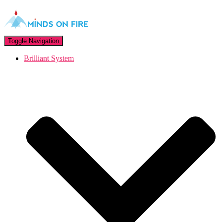
Toggle Navigation
Brilliant System