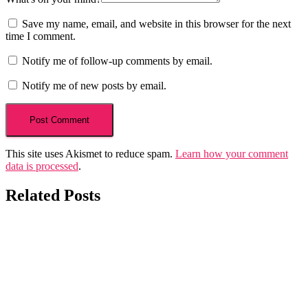
Save my name, email, and website in this browser for the next
time I comment.
Notify me of follow-up comments by email.
Notify me of new posts by email.
This site uses Akismet to reduce spam.
Learn how your comment
data is processed
.
Related Posts