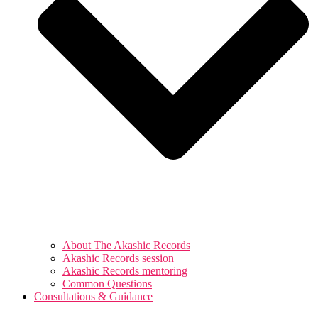
About The Akashic Records
Akashic Records session
Akashic Records mentoring
Common Questions
Consultations & Guidance