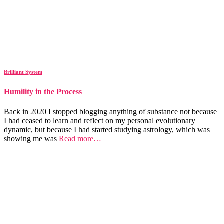
Brilliant System
Humility in the Process
Back in 2020 I stopped blogging anything of substance not because
I had ceased to learn and reflect on my personal evolutionary
dynamic, but because I had started studying astrology, which was
showing me was
Read more…