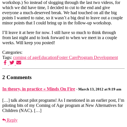
workshop.) So instead of slogging through the last two videos, for
which we did have time, I decided to cut to the end and give
everyone a much-deserved break. We had touched on all the big
points I wanted to raise, so it wasn’t a big deal to leave out a couple
minor points that I could bring up in the follow-up workshop.
I’ll leave it at here for now. I still have so much to think through
from last night and to look forward to when we meet in a couple
weeks. Will keep you posted!
Categories:
Tags:
coming of age
Education
Foster Care
Program Development
2 Comments
In theory, in practice « Minds On Fire
· March 13, 2012 at 9:19 am
[…] talk about pilot programs! As I mentioned in an earlier post, I’m
piloting bits of my Coming of Age program at New Alternatives for
Children (NAC). […]
Reply