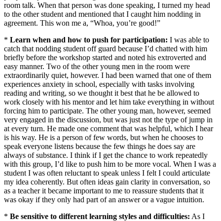
room talk. When that person was done speaking, I turned my head
to the other student and mentioned that I caught him nodding in
agreement. This won me a, “Whoa, you’re good!”
*
Learn when and how to push for participation:
I was able to
catch that nodding student off guard because I’d chatted with him
briefly before the workshop started and noted his extroverted and
easy manner. Two of the other young men in the room were
extraordinarily quiet, however. I had been warned that one of them
experiences anxiety in school, especially with tasks involving
reading and writing, so we thought it best that he be allowed to
work closely with his mentor and let him take everything in without
forcing him to participate. The other young man, however, seemed
very engaged in the discussion, but was just not the type of jump in
at every turn. He made one comment that was helpful, which I hear
is his way. He is a person of few words, but when he chooses to
speak everyone listens because the few things he does say are
always of substance. I think if I get the chance to work repeatedly
with this group, I’d like to push him to be more vocal. When I was a
student I was often reluctant to speak unless I felt I could articulate
my idea coherently. But often ideas gain clarity in conversation, so
as a teacher it became important to me to reassure students that it
was okay if they only had part of an answer or a vague intuition.
*
Be sensitive to different learning styles and difficulties:
As I