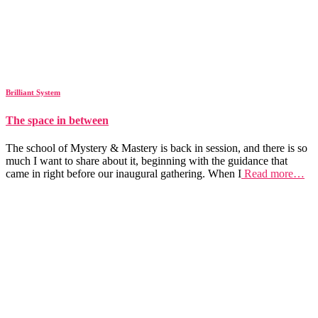
Brilliant System
The space in between
The school of Mystery & Mastery is back in session, and there is so
much I want to share about it, beginning with the guidance that
came in right before our inaugural gathering. When I
Read more…