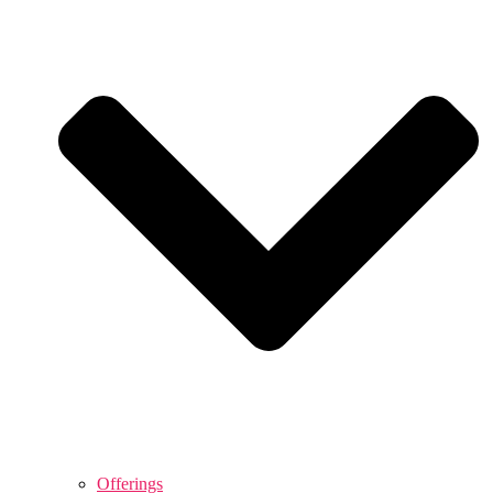
Offerings