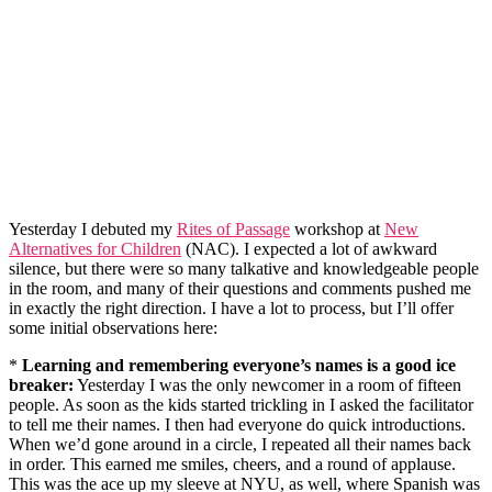
Yesterday I debuted my
Rites of Passage
workshop at
New
Alternatives for Children
(NAC). I expected a lot of awkward
silence, but there were so many talkative and knowledgeable people
in the room, and many of their questions and comments pushed me
in exactly the right direction. I have a lot to process, but I’ll offer
some initial observations here:
*
Learning and remembering everyone’s names is a good ice
breaker:
Yesterday I was the only newcomer in a room of fifteen
people. As soon as the kids started trickling in I asked the facilitator
to tell me their names. I then had everyone do quick introductions.
When we’d gone around in a circle, I repeated all their names back
in order. This earned me smiles, cheers, and a round of applause.
This was the ace up my sleeve at NYU, as well, where Spanish was