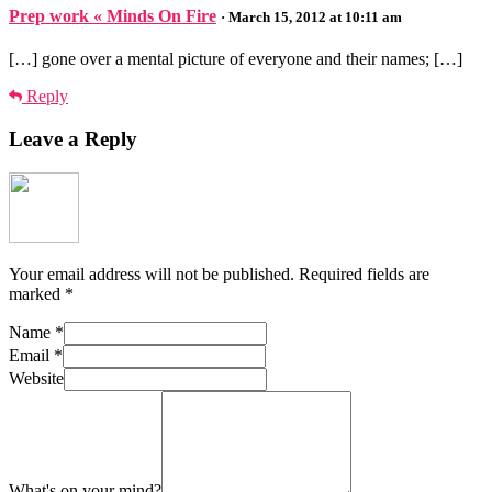
Prep work « Minds On Fire
· March 15, 2012 at 10:11 am
[…] gone over a mental picture of everyone and their names; […]
Reply
Leave a Reply
Your email address will not be published.
Required fields are
marked
*
Name
*
Email
*
Website
What's on your mind?