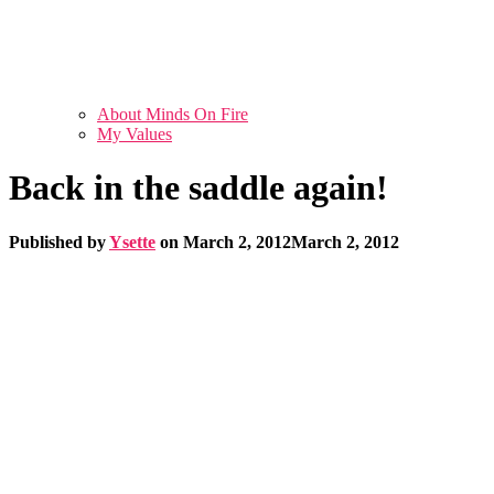
About Minds On Fire
My Values
Back in the saddle again!
Published by
Ysette
on
March 2, 2012
March 2, 2012