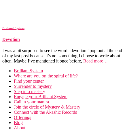
Brilliant System
Devotion
I was a bit surprised to see the word “devotion” pop out at the end
of my last post because it’s not something I choose to write about
often. Maybe I’ve mentioned it once before,
Read more…
Brilliant System
Where are you on the spiral of life?
Find your center
Surrender to mystery
Step into mastery
Engage your Brilliant System
Call in your mantra
Join the circle of Mystery & Mastery
Connect with the Akashic Records
Offerings
Blog
About