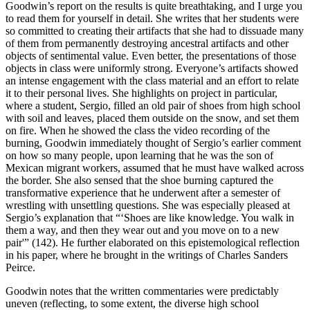
Goodwin’s report on the results is quite breathtaking, and I urge you
to read them for yourself in detail. She writes that her students were
so committed to creating their artifacts that she had to dissuade many
of them from permanently destroying ancestral artifacts and other
objects of sentimental value. Even better, the presentations of those
objects in class were uniformly strong. Everyone’s artifacts showed
an intense engagement with the class material and an effort to relate
it to their personal lives. She highlights on project in particular,
where a student, Sergio, filled an old pair of shoes from high school
with soil and leaves, placed them outside on the snow, and set them
on fire. When he showed the class the video recording of the
burning, Goodwin immediately thought of Sergio’s earlier comment
on how so many people, upon learning that he was the son of
Mexican migrant workers, assumed that he must have walked across
the border. She also sensed that the shoe burning captured the
transformative experience that he underwent after a semester of
wrestling with unsettling questions. She was especially pleased at
Sergio’s explanation that “‘Shoes are like knowledge. You walk in
them a way, and then they wear out and you move on to a new
pair'” (142). He further elaborated on this epistemological reflection
in his paper, where he brought in the writings of Charles Sanders
Peirce.
Goodwin notes that the written commentaries were predictably
uneven (reflecting, to some extent, the diverse high school