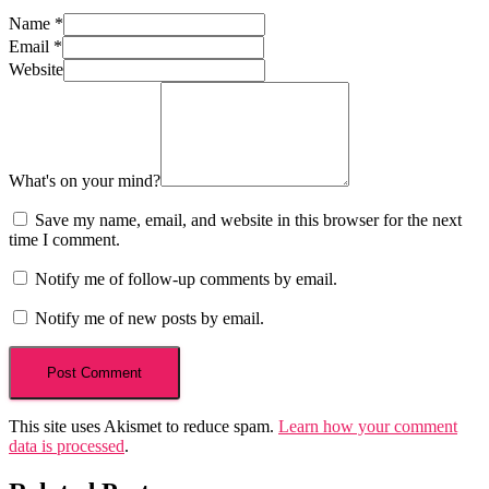
Name
*
Email
*
Website
What's on your mind?
Save my name, email, and website in this browser for the next
time I comment.
Notify me of follow-up comments by email.
Notify me of new posts by email.
This site uses Akismet to reduce spam.
Learn how your comment
data is processed
.