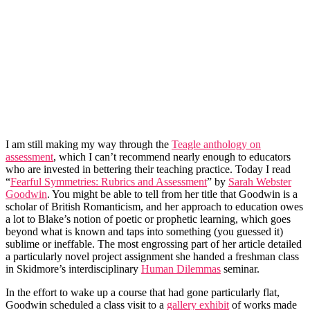
I am still making my way through the
Teagle anthology on
assessment
, which I can’t recommend nearly enough to educators
who are invested in bettering their teaching practice. Today I read
“
Fearful Symmetries: Rubrics and Assessment
” by
Sarah Webster
Goodwin
. You might be able to tell from her title that Goodwin is a
scholar of British Romanticism, and her approach to education owes
a lot to Blake’s notion of poetic or prophetic learning, which goes
beyond what is known and taps into something (you guessed it)
sublime or ineffable. The most engrossing part of her article detailed
a particularly novel project assignment she handed a freshman class
in Skidmore’s interdisciplinary
Human Dilemmas
seminar.
In the effort to wake up a course that had gone particularly flat,
Goodwin scheduled a class visit to a
gallery exhibit
of works made