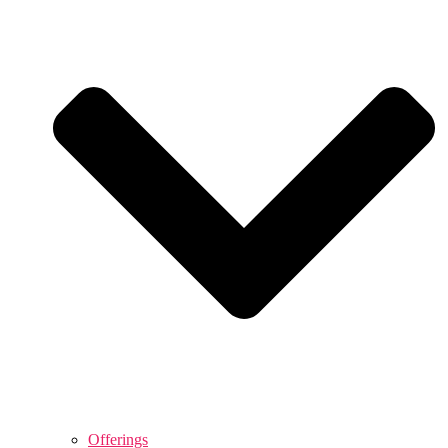
Offerings