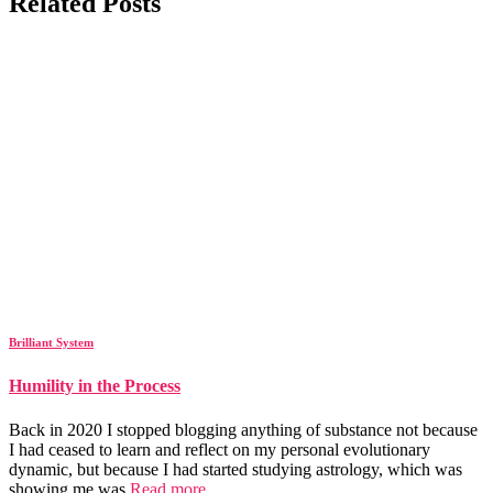
Related Posts
Brilliant System
Humility in the Process
Back in 2020 I stopped blogging anything of substance not because
I had ceased to learn and reflect on my personal evolutionary
dynamic, but because I had started studying astrology, which was
showing me was
Read more…