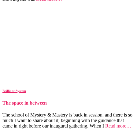
Brilliant System
The space in between
The school of Mystery & Mastery is back in session, and there is so
much I want to share about it, beginning with the guidance that
came in right before our inaugural gathering. When I
Read more…