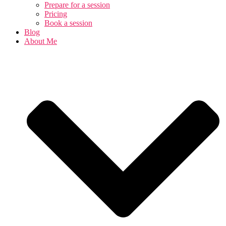
Prepare for a session
Pricing
Book a session
Blog
About Me