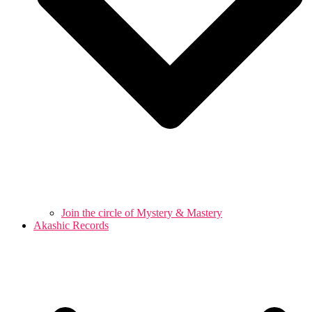
Join the circle of Mystery & Mastery
Akashic Records