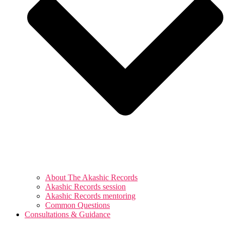
About The Akashic Records
Akashic Records session
Akashic Records mentoring
Common Questions
Consultations & Guidance