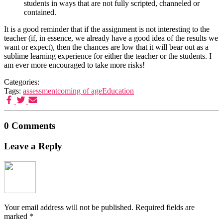
students in ways that are not fully scripted, channeled or
contained.
It is a good reminder that if the assignment is not interesting to the
teacher (if, in essence, we already have a good idea of the results we
want or expect), then the chances are low that it will bear out as a
sublime learning experience for either the teacher or the students. I
am ever more encouraged to take more risks!
Categories:
Tags:
assessment
coming of age
Education
0 Comments
Leave a Reply
Your email address will not be published.
Required fields are
marked
*