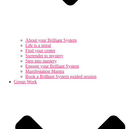
About your Brilliant System
Life is a spiral
Find your center
Surrender to mystery
Step into mastery
Engage your Brilliant System
Manifestation Mantra
Book a Brilliant System guided session
Group Work