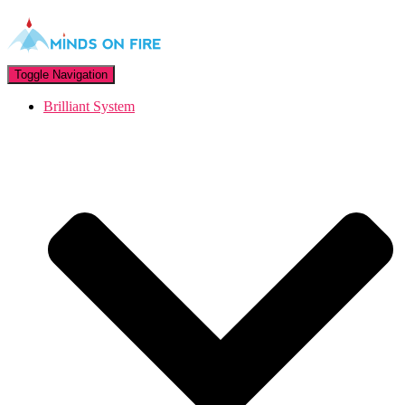
Toggle Navigation
Brilliant System