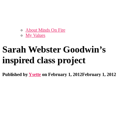
About Minds On Fire
My Values
Sarah Webster Goodwin’s
inspired class project
Published by
Ysette
on
February 1, 2012
February 1, 2012