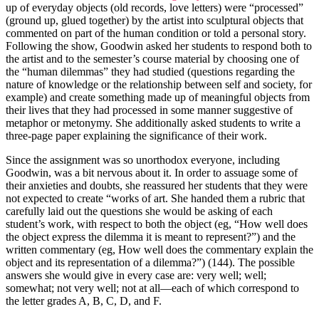
up of everyday objects (old records, love letters) were “processed”
(ground up, glued together) by the artist into sculptural objects that
commented on part of the human condition or told a personal story.
Following the show, Goodwin asked her students to respond both to
the artist and to the semester’s course material by choosing one of
the “human dilemmas” they had studied (questions regarding the
nature of knowledge or the relationship between self and society, for
example) and create something made up of meaningful objects from
their lives that they had processed in some manner suggestive of
metaphor or metonymy. She additionally asked students to write a
three-page paper explaining the significance of their work.
Since the assignment was so unorthodox everyone, including
Goodwin, was a bit nervous about it. In order to assuage some of
their anxieties and doubts, she reassured her students that they were
not expected to create “works of art. She handed them a rubric that
carefully laid out the questions she would be asking of each
student’s work, with respect to both the object (eg, “How well does
the object express the dilemma it is meant to represent?”) and the
written commentary (eg, How well does the commentary explain the
object and its representation of a dilemma?”) (144). The possible
answers she would give in every case are: very well; well;
somewhat; not very well; not at all—each of which correspond to
the letter grades A, B, C, D, and F.