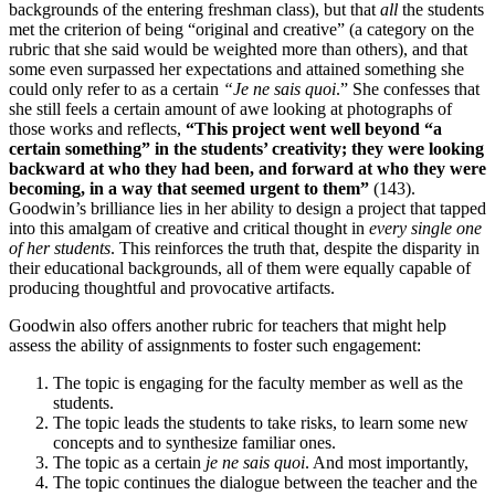
backgrounds of the entering freshman class), but that
all
the students
met the criterion of being “original and creative” (a category on the
rubric that she said would be weighted more than others), and that
some even surpassed her expectations and attained something she
could only refer to as a certain
“Je ne sais quoi
.” She confesses that
she still feels a certain amount of awe looking at photographs of
those works and reflects,
“This project went well beyond “a
certain something” in the students’ creativity; they were looking
backward at who they had been, and forward at who they were
becoming, in a way that seemed urgent to them”
(143).
Goodwin’s brilliance lies in her ability to design a project that tapped
into this amalgam of creative and critical thought in
every single one
of her students
. This reinforces the truth that, despite the disparity in
their educational backgrounds, all of them were equally capable of
producing thoughtful and provocative artifacts.
Goodwin also offers another rubric for teachers that might help
assess the ability of assignments to foster such engagement:
The topic is engaging for the faculty member as well as the
students.
The topic leads the students to take risks, to learn some new
concepts and to synthesize familiar ones.
The topic as a certain
je ne sais quoi
. And most importantly,
The topic continues the dialogue between the teacher and the