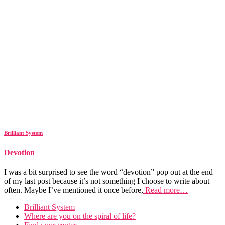
Brilliant System
Devotion
I was a bit surprised to see the word “devotion” pop out at the end
of my last post because it’s not something I choose to write about
often. Maybe I’ve mentioned it once before,
Read more…
Brilliant System
Where are you on the spiral of life?