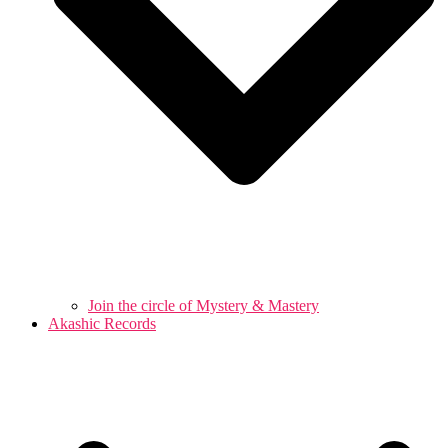
Join the circle of Mystery & Mastery
Akashic Records