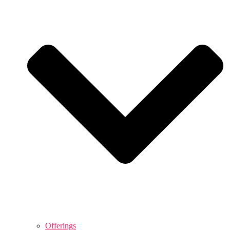
Offerings