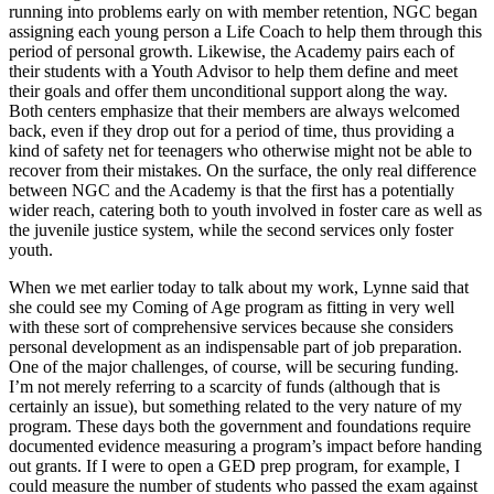
running into problems early on with member retention, NGC began
assigning each young person a Life Coach to help them through this
period of personal growth. Likewise, the Academy pairs each of
their students with a Youth Advisor to help them define and meet
their goals and offer them unconditional support along the way.
Both centers emphasize that their members are always welcomed
back, even if they drop out for a period of time, thus providing a
kind of safety net for teenagers who otherwise might not be able to
recover from their mistakes. On the surface, the only real difference
between NGC and the Academy is that the first has a potentially
wider reach, catering both to youth involved in foster care as well as
the juvenile justice system, while the second services only foster
youth.
When we met earlier today to talk about my work, Lynne said that
she could see my Coming of Age program as fitting in very well
with these sort of comprehensive services because she considers
personal development as an indispensable part of job preparation.
One of the major challenges, of course, will be securing funding.
I’m not merely referring to a scarcity of funds (although that is
certainly an issue), but something related to the very nature of my
program. These days both the government and foundations require
documented evidence measuring a program’s impact before handing
out grants. If I were to open a GED prep program, for example, I
could measure the number of students who passed the exam against