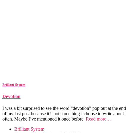
Brilliant System
Devotion
I was a bit surprised to see the word “devotion” pop out at the end
of my last post because it’s not something I choose to write about
often. Maybe I’ve mentioned it once before,
Read more…
Brilliant System