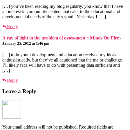
[…] you’ve been reading my blog regularly, you know that I have
an interest in community centers that cater to the educational and
developmental needs of the city’s youth. Yesterday I […]
Reply
A ray of light in the problem of assessment « Minds On Fire
·
January 25, 2012 at 1:46 pm
[…] to in youth development and education received my ideas
enthusiastically, but they’ve all cautioned that the major challenge
I’ll likely face will have to do with presenting data sufficient and
[…]
Reply
Leave a Reply
Your email address will not be published.
Required fields are