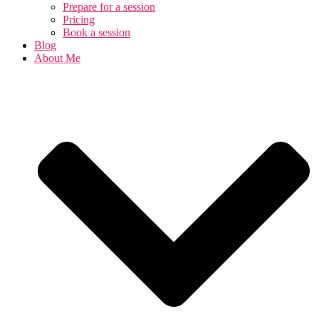
Prepare for a session
Pricing
Book a session
Blog
About Me