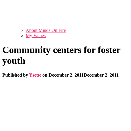
About Minds On Fire
My Values
Community centers for foster
youth
Published by
Ysette
on
December 2, 2011
December 2, 2011