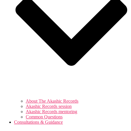
About The Akashic Records
Akashic Records session
Akashic Records mentoring
Common Questions
Consultations & Guidance