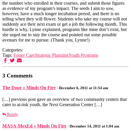
the number who enrolled in their courses, and submit those figures
as evidence of my program’s impact. The seeds I aim to sow,
however, have a much longer incubation period, and there is no
telling when they will flower. Students who take my course will not
suddenly ace their next exam or get a job the following month. This
hurdle is why, Lynne explained, programs like mine don’t exist, but
she urged me to stay the course and pointed out some possible
avenues for me to pursue. (Thank you, Lynne!)
Categories:
Tags:
Foster Care
Strategic Planning
Youth Programs
3 Comments
The Door « Minds On Fire
· December 6, 2011 at 11:54 am
[…] previous post gave an overview of two community centers that
cater to at-risk youth, the Next Generation Center […]
Reply
MASA-MexEd « Minds On Fire
· December 14, 2011 at 1:04 am