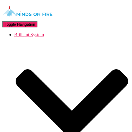
Toggle Navigation
Brilliant System