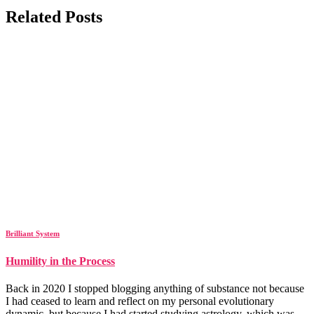
Related Posts
Brilliant System
Humility in the Process
Back in 2020 I stopped blogging anything of substance not because
I had ceased to learn and reflect on my personal evolutionary
dynamic, but because I had started studying astrology, which was