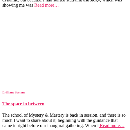
showing me was
Read more…
Brilliant System
The space in between
The school of Mystery & Mastery is back in session, and there is so
much I want to share about it, beginning with the guidance that
came in right before our inaugural gathering. When I
Read more…