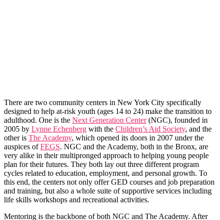
There are two community centers in New York City specifically
designed to help at-risk youth (ages 14 to 24) make the transition to
adulthood. One is the
Next Generation Center
(NGC), founded in
2005 by
Lynne Echenberg
with the
Children’s Aid Society
, and the
other is
The Academy
, which opened its doors in 2007 under the
auspices of
FEGS
. NGC and the Academy, both in the Bronx, are
very alike in their multipronged approach to helping young people
plan for their futures. They both lay out three different program
cycles related to education, employment, and personal growth. To
this end, the centers not only offer GED courses and job preparation
and training, but also a whole suite of supportive services including
life skills workshops and recreational activities.
Mentoring is the backbone of both NGC and The Academy. After