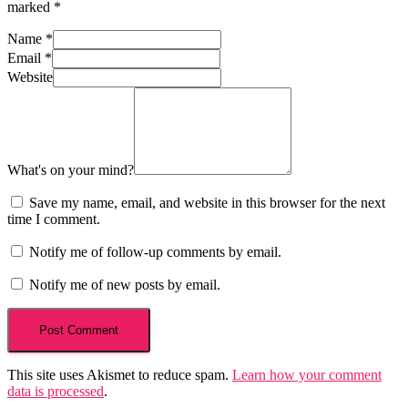
marked
*
Name
*
Email
*
Website
What's on your mind?
Save my name, email, and website in this browser for the next
time I comment.
Notify me of follow-up comments by email.
Notify me of new posts by email.
This site uses Akismet to reduce spam.
Learn how your comment
data is processed
.