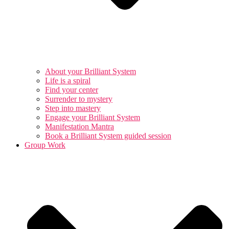
About your Brilliant System
Life is a spiral
Find your center
Surrender to mystery
Step into mastery
Engage your Brilliant System
Manifestation Mantra
Book a Brilliant System guided session
Group Work